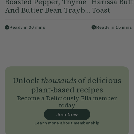
Roasted Pepper, Thyme
Harissa But
And Butter Bean Trayb...
Toast
Ready in
30
mins
Ready in
15
mins
Unlock
thousands
of delicious
plant-based recipes
Become a Deliciously Ella member
today
Join Now
Learn more about membership