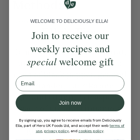
Method:
Become a Member
to see this content
WELCOME TO DELICIOUSLY ELLA!
Ella’s Tips
Join to receive our
weekly recipes and
To make homemade Baharat,
special
welcome gift
mix together ½ tablespoon
each of black pepper, ground
Email
coriander, paprika and
ground cumin, ¾ teaspoon
Join now
each of ground cinnamon
and cloves, ¼ teaspoon
By signing up, you agree to receive emails from Deliciously
Ella, part of Hero UK Foods Ltd, and accept their web
terms of
ground nutmeg and ½
use
,
privacy policy
, and
cookies policy
.