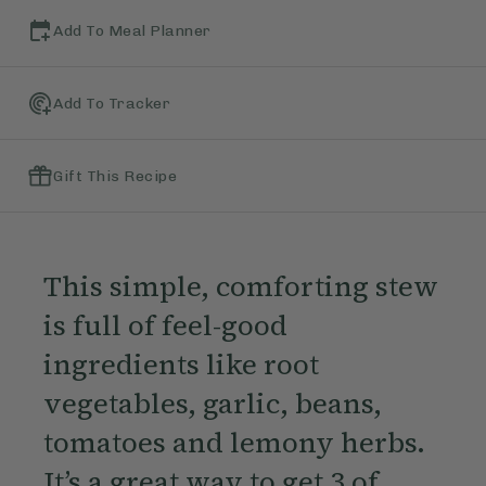
Add To Meal Planner
Add To Tracker
Gift This Recipe
This simple, comforting stew
is full of feel-good
ingredients like root
vegetables, garlic, beans,
tomatoes and lemony herbs.
It’s a great way to get 3 of