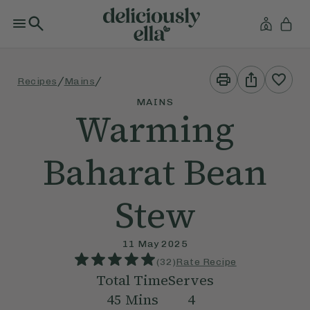
Print
Share
/
/
Recipes
Mains
This
This
Recipe
Recipe
MAINS
Warming
Baharat Bean
Stew
11 May 2025
(
32
)
Rate Recipe
Total Time
Serves
45
Mins
4