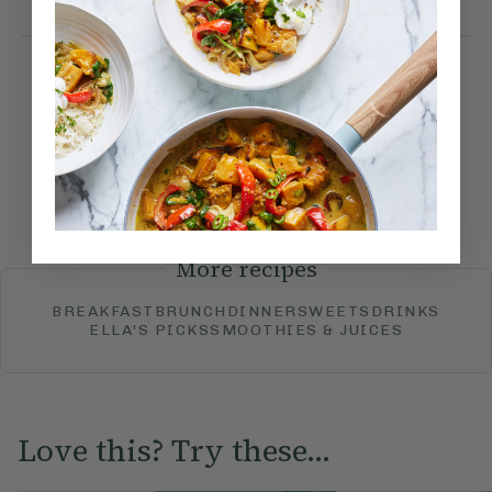
teaspoon ground cardamom.
How would you rate this
recipe?
Submit Rating
More recipes
BREAKFAST
BRUNCH
DINNER
SWEETS
DRINKS
ELLA'S PICKS
SMOOTHIES & JUICES
Love this? Try these...