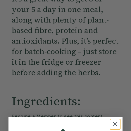
your 5 a day in one meal,
along with plenty of plant-
based fibre, protein and
antioxidants. Plus, it’s perfect
for batch-cooking – just store
it in the fridge or freezer
before adding the herbs.
Ingredients:
Become a Member
to see this content