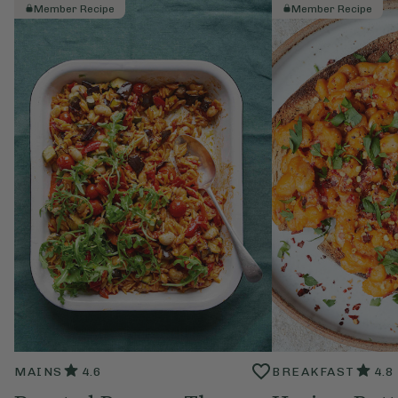
Member Recipe
Member Recipe
MAINS
4.6
BREAKFAST
4.8