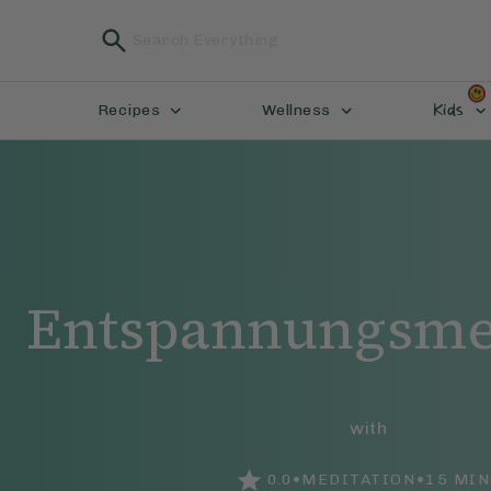
Kids
Recipes
Wellness
Entspannungsme
with
•
•
0.0
MEDITATION
15
MIN