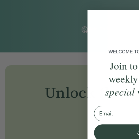
Add To Tracker
WELCOME TO 
Join to
weekly
Unlock
thous
special
Email
Be