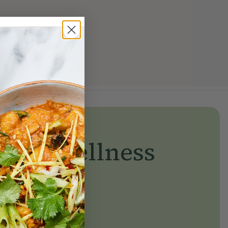
yday wellness
day