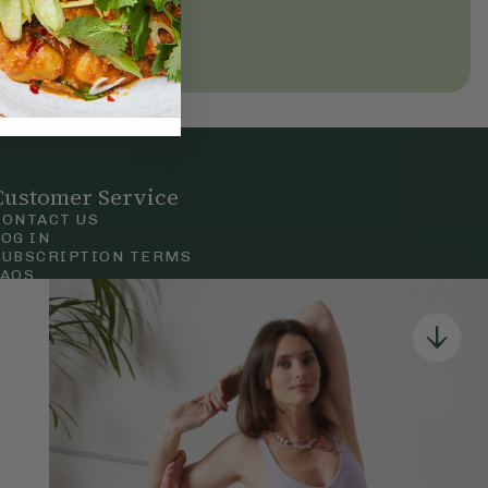
Customer Service
CONTACT US
LOG IN
SUBSCRIPTION TERMS
FAQS