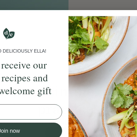
DELICIOUSLY ELLA!
 receive our
 recipes and
ands
of simple, ever
welcome gift
practices
come a Deliciously Ella member to
Join now
Join Now