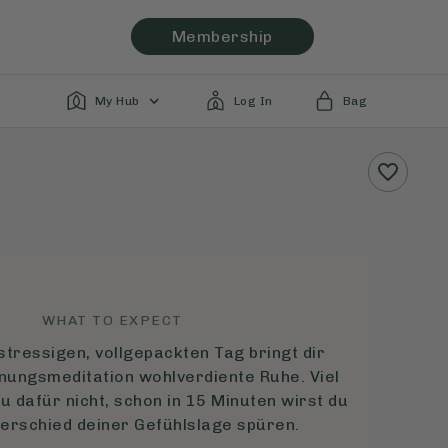
Membership
My Hub
Log In
Bag
WHAT TO EXPECT
tressigen, vollgepackten Tag bringt dir
nungsmeditation wohlverdiente Ruhe. Viel
u dafür nicht, schon in 15 Minuten wirst du
terschied deiner Gefühlslage spüren.