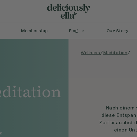
Membership
Blog
Our Story
/
/
Wellness
Meditation
ditation
Nach einem s
diese Entspan
Zeit brauchst d
einen Un
S