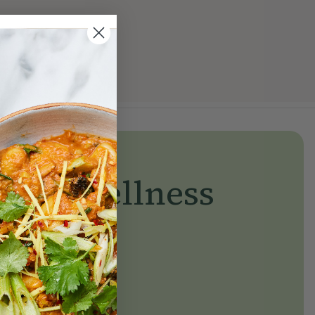
yday wellness
day