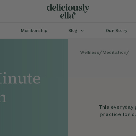
Membership
Blog
Our Story
/
/
Wellness
Meditation
inute
n
This everyday 
practice for c