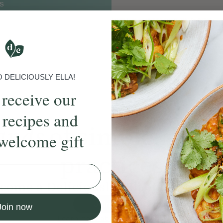
S
DELICIOUSLY ELLA!
 receive our
 recipes and
ands
of simple, ever
welcome gift
practices
come a Deliciously Ella member to
Join Now
Join now
Learn more about membership