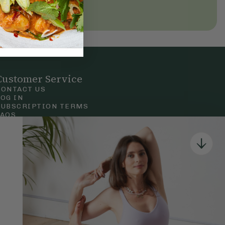
Customer Service
CONTACT US
LOG IN
SUBSCRIPTION TERMS
FAQS