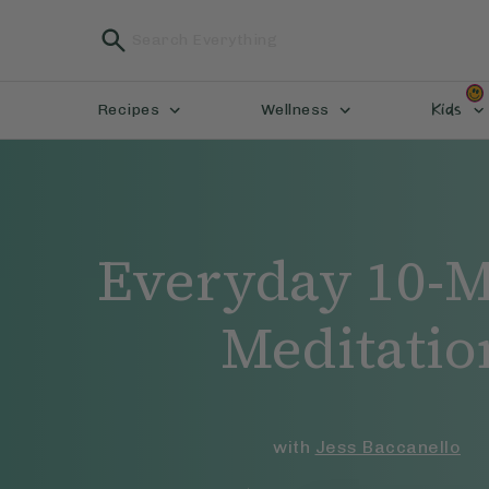
Kids
Recipes
Wellness
Everyday 10-M
Meditatio
with
Jess Baccanello