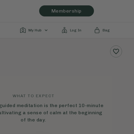
Membership
My Hub
Log In
Bag
WHAT TO EXPECT
guided meditation is the perfect 10-minute
ultivating a sense of calm at the beginning
of the day.