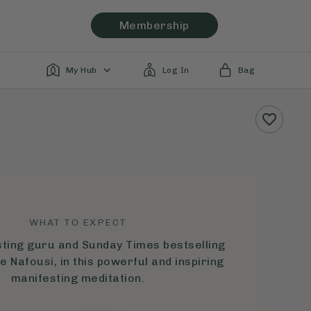
Membership
My Hub
Log In
Bag
WHAT TO EXPECT
sting guru and Sunday Times bestselling
e Nafousi, in this powerful and inspiring
manifesting meditation.