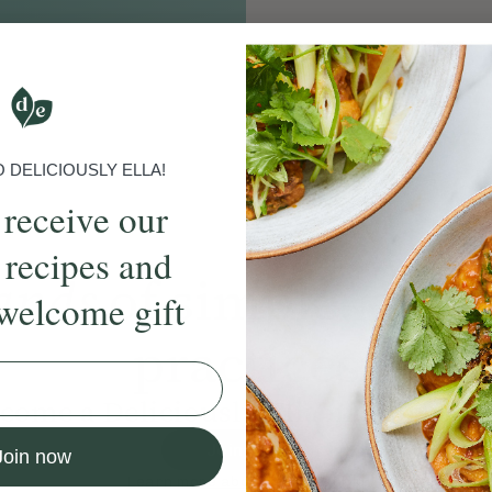
DELICIOUSLY ELLA!
 receive our
 recipes and
ands
of simple, ever
welcome gift
practices
come a Deliciously Ella member to
Join Now
Join now
Learn more about membership