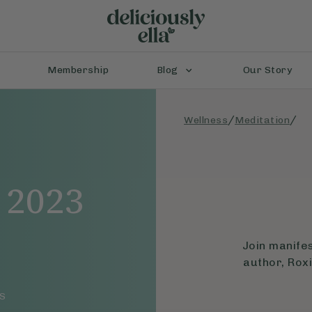
Membership
Blog
Our Story
/
/
Wellness
Meditation
 2023
Join manife
author, Roxi
S