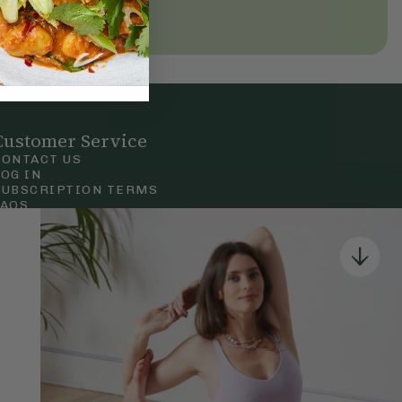
Customer Service
CONTACT US
LOG IN
SUBSCRIPTION TERMS
FAQS