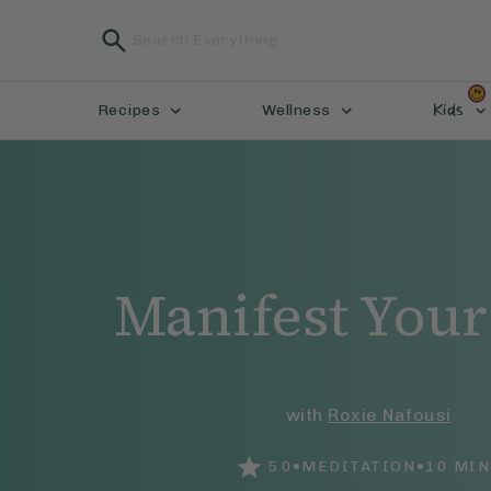
Kids
Recipes
Wellness
Manifest Your
with
Roxie Nafousi
•
•
5.0
MEDITATION
10
MIN