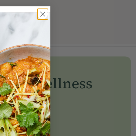
yday wellness
day