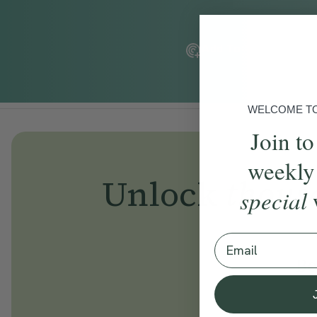
Add To Tracker
WELCOME TO 
Join to
weekly
Unlock
thous
special
Email
Be