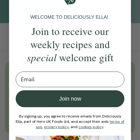
clarity and openness. You’ll create space to reflect, dissolve
doubts, and find a sense of direction.
WELCOME TO DELICIOUSLY ELLA!
Join to receive our
Add To Tracker
weekly recipes and
special
welcome gift
Unlock
thousands
of simple,
Email
everyday wellness practices
Become a Deliciously Ella member
Join now
today
Join Now
By signing up, you agree to receive emails from Deliciously
Learn more about membership
Ella, part of Hero UK Foods Ltd, and accept their web
terms of
use
,
privacy policy
, and
cookies policy
.