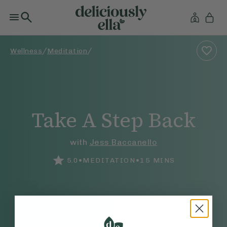
/
/
Wellness
Meditation
Take A Step Back
with
Jess Baccanello
•
•
5.0
MEDITATION
15
MINS
WHAT TO EXPECT
Tune into yourself with this 15-minute practice for a moment of