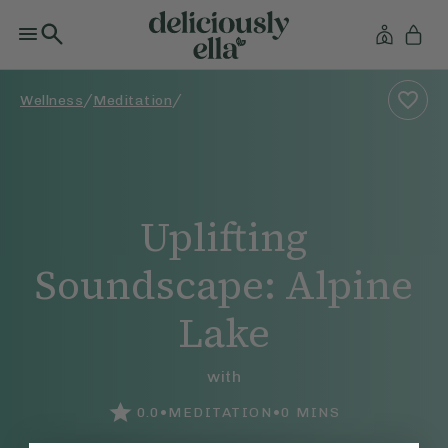
/
/
Wellness
Meditation
Uplifting
Soundscape: Alpine
Lake
with
•
•
0.0
MEDITATION
0
MINS