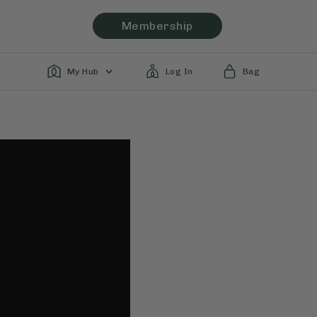
Membership
My Hub
Log In
Bag