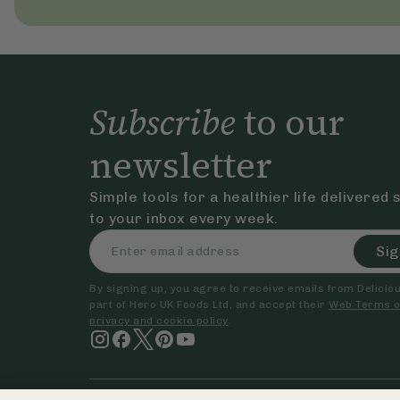
Subscribe
to our
newsletter
Simple tools for a healthier life delivered 
to your inbox every week.
Sig
By signing up, you agree to receive emails from Delicious
part of Hero UK Foods Ltd, and accept their
Web Terms o
privacy and cookie policy
.
© The Hero UK Ltd. All rights reserved.