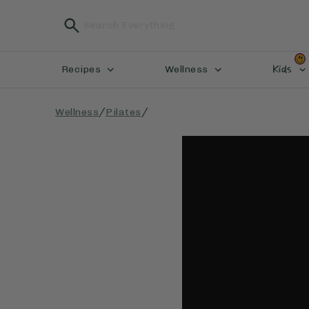
Kids
Recipes
Wellness
/
/
Wellness
Pilates