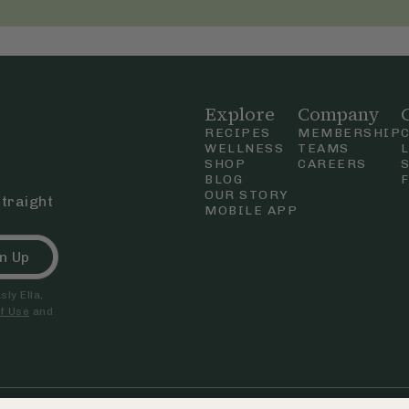
Explore
Company
RECIPES
MEMBERSHIP
WELLNESS
TEAMS
SHOP
CAREERS
BLOG
OUR STORY
straight
MOBILE APP
n Up
ly Ella,
f Use
and