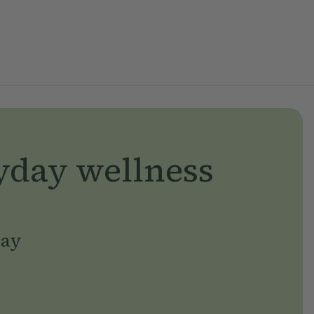
yday wellness
day