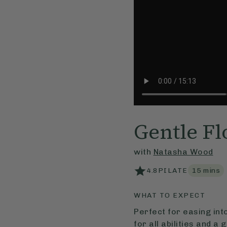
Gentle Fl
with
Natasha Wood
4.8
PILATE
15
mins
WHAT TO EXPECT
Perfect for easing int
for all abilities and a