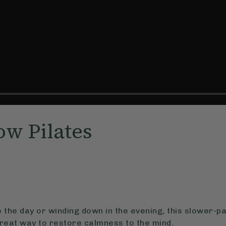
ow Pilates
o the day or winding down in the evening, this slower-pa
 great way to restore calmness to the mind.