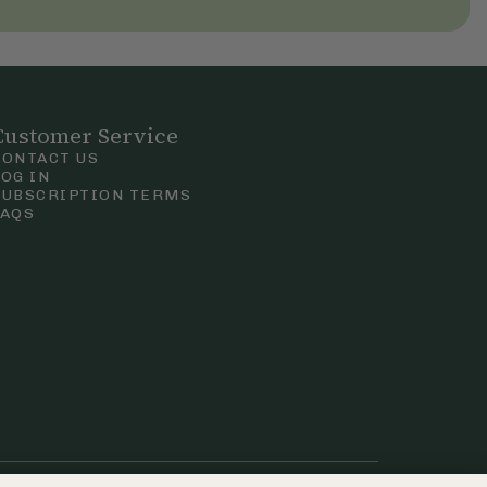
Customer Service
CONTACT US
LOG IN
SUBSCRIPTION TERMS
FAQS
Privacy & Cookie Policy
Terms & Conditions