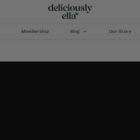
Membership
Blog
Our Story