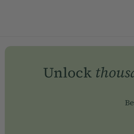
Unlock
thous
Be