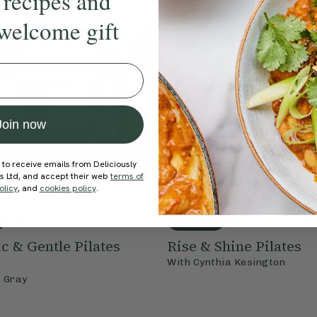
 recipes and
welcome gift
Join now
 to receive emails from Deliciously
ds Ltd, and accept their web
terms of
olicy
, and
cookies policy
.
4.9
15 mins
4.9
 & Gentle Pilates
Rise & Shine Pilates
With
Cynthia Kesington
e Gray