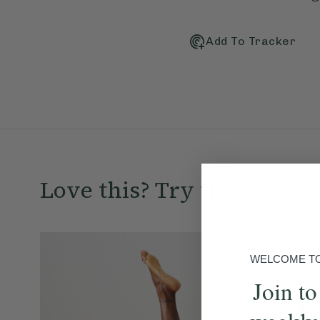
Add To Tracker
Love this? Try these...
WELCOME TO 
Join to