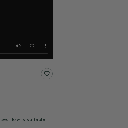
ced flow is suitable