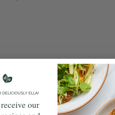
DELICIOUSLY ELLA!
 receive our