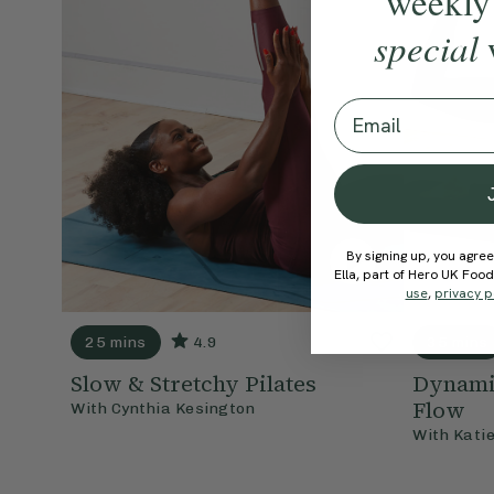
weekly
special
Email
By signing up, you agree
Ella, part of Hero UK Foo
use
,
privacy p
25 mins
4.9
35 mins
Slow & Stretchy Pilates
Dynamic
Flow
With
Cynthia Kesington
With
Kati