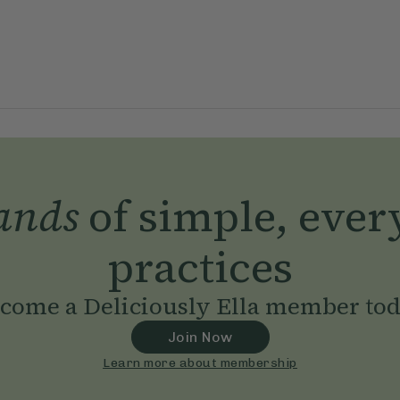
ands
of simple, ever
practices
come a Deliciously Ella member to
Join Now
Learn more about membership