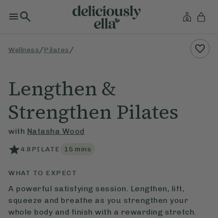
/
/
Wellness
Pilates
Lengthen &
Strengthen Pilates
with
Natasha Wood
4.8
PILATE
15
mins
WHAT TO EXPECT
A powerful satisfying session. Lengthen, lift,
squeeze and breathe as you strengthen your
whole body and finish with a rewarding stretch.