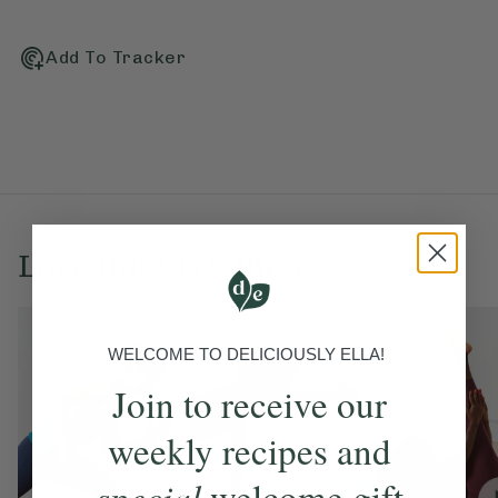
Add To Tracker
Love this? Try these...
WELCOME TO DELICIOUSLY ELLA!
Join to receive our
weekly recipes and
special
welcome gift