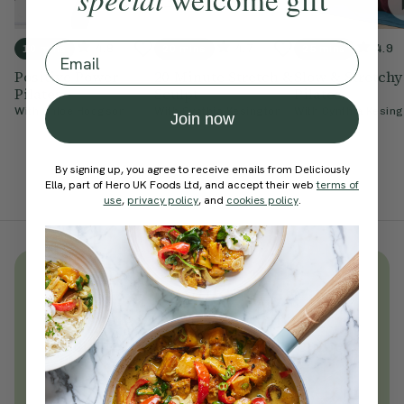
Email
4.8
4.7
4.9
10 mins
20 mins
25 mins
Positive Power
20-Minute Stretch &
Slow & Stretchy
Pilates
Sculpt
Pilates
With
Chloe Hodgson
With
Cynthia Kesington
With
Cynthia Kesing
Join now
By signing up, you agree to receive emails from Deliciously
Ella, part of Hero UK Foods Ltd, and accept their web
terms of
use
,
privacy policy
, and
cookies policy
.
Unlock
thousands
of simple,
everyday wellness practices
Become a Deliciously Ella member
today
Join Now