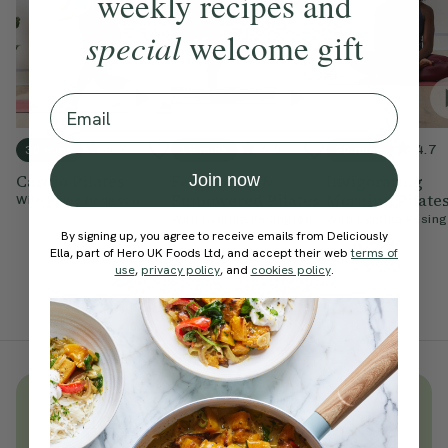
weekly recipes and
special
welcome gift
Email
4.7
4.9
4.7
30 mins
15 mins
20 mins
Join now
Cardio Pilates
Feel Strong &
Invigorating
Empowered Pilates
Morning Pilate
With
Chloe Hodgson
With
Cynthia Kesington
With
Cynthia Kesing
By signing up, you agree to receive emails from Deliciously
Ella, part of Hero UK Foods Ltd, and accept their web
terms of
use
,
privacy policy
, and
cookies policy
.
Unlock
thousands
of simple,