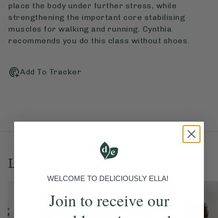
place the body under further stress, while
strengthening the important core stabilising
muscles for walking and running. Cynthia
recommends you do this class without shoes.
Add To Tracker
Love this? Try these...
WELCOME TO DELICIOUSLY ELLA!
Join to receive our