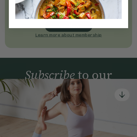
everyday wellness practices
Become a Deliciously Ella member
today
Join Now
Learn more about membership
Subscribe
to our
newsletter
Simple tools for a healthier life delivered straight
to your inbox every week.
Sign Up
By signing up, you agree to receive emails from Deliciously Ella,