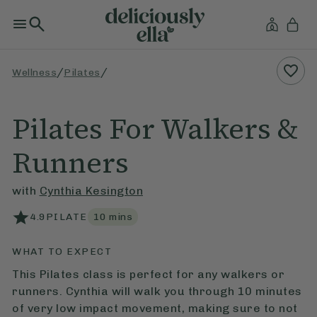
/
/
Wellness
Pilates
Pilates For Walkers &
Runners
with
Cynthia Kesington
4.9
PILATE
10
mins
WHAT TO EXPECT
This Pilates class is perfect for any walkers or
runners. Cynthia will walk you through 10 minutes
of very low impact movement, making sure to not