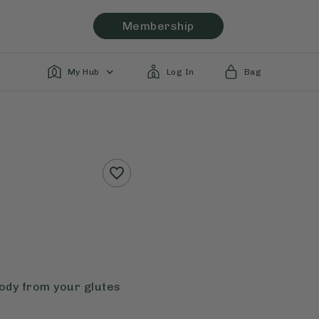
Membership
My Hub
Log In
Bag
body from your glutes