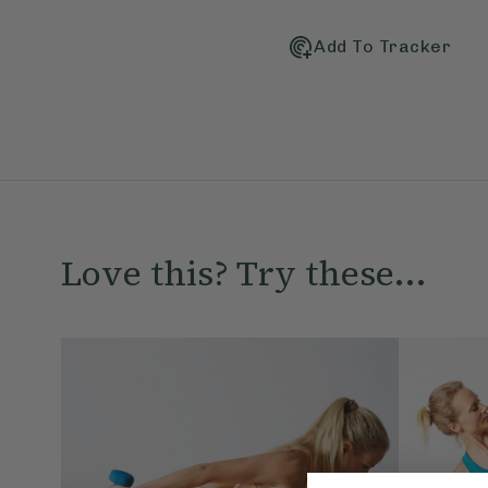
Add To Tracker
Love this? Try these...