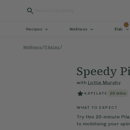
Kids
Recipes
Wellness
/
/
Wellness
Pilates
Speedy Pi
with
Lottie Murphy
4.9
PILATE
20
mins
WHAT TO EXPECT
Try this 20-minute Pi
to mobilising your spin