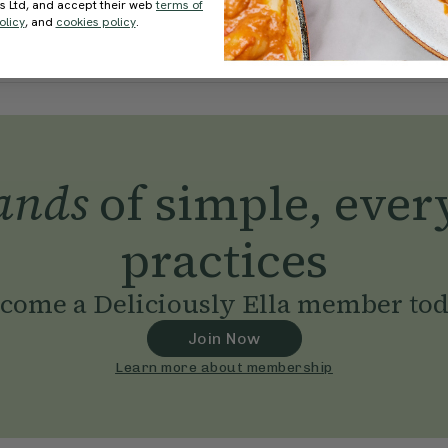
ds Ltd, and accept their web
terms of
olicy
, and
cookies policy
.
ands
of simple, ever
practices
come a Deliciously Ella member to
Join Now
Learn more about membership