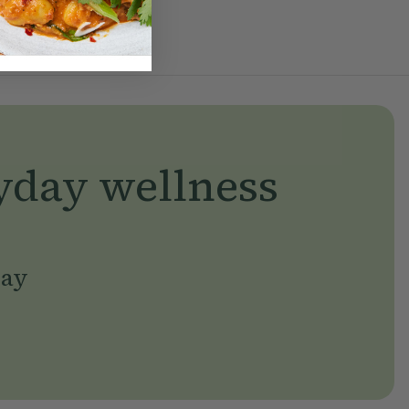
yday wellness
day