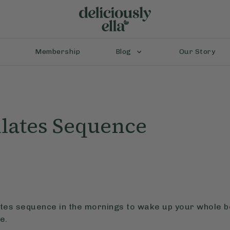
Membership
Blog
Our Story
lates Sequence
lates sequence in the mornings to wake up your whole 
e.