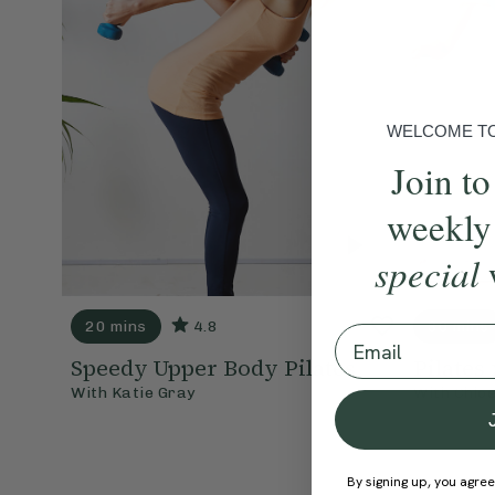
WELCOME TO 
Join to
weekly
special
20 mins
4.8
30 mins
Email
Speedy Upper Body Pilates
Pilates
With
Katie Gray
With
Chlo
By signing up, you agree