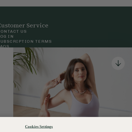
Customer Service
CONTACT US
LOG IN
SUBSCRIPTION TERMS
FAQS
Privacy & Cookie Policy
Terms & Conditions
 Court Road, London.
Cookies Settings
120–122 Commercial Road, Bournemouth, Dorset, BH2 5LT