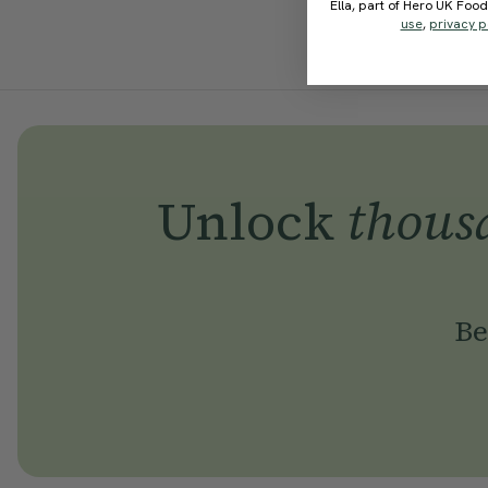
Ella, part of Hero UK Foo
use
,
privacy p
Unlock
thous
Be