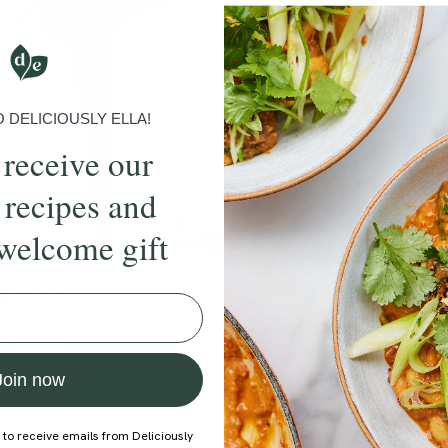
DELICIOUSLY ELLA!
 receive our
 recipes and
welcome gift
4.8
30 mins
4.8
 x Barre
Sculpted Waist Worko
e Hodgson
With
Katie Gray
Join now
 to receive emails from Deliciously