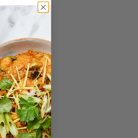
Dynamic