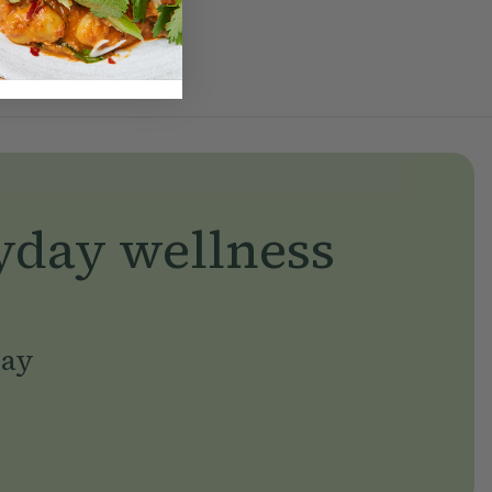
yday wellness
day