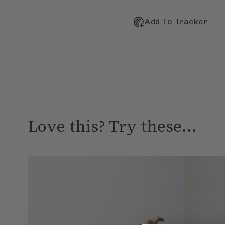
Add To Tracker
Love this? Try these...