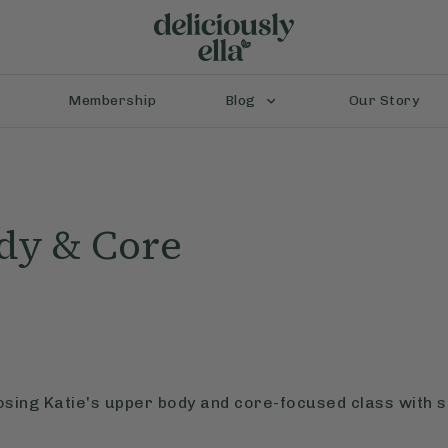
Membership
Blog
Our Story
dy & Core
osing Katie's upper body and core-focused class with 