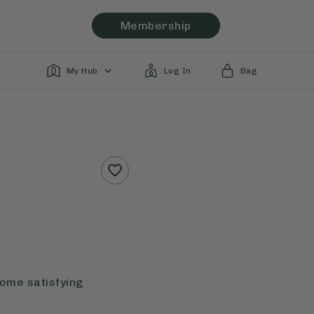
Membership
My Hub
Log In
Bag
some satisfying