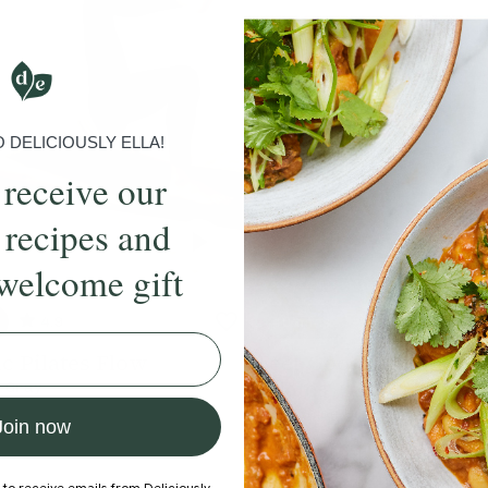
DELICIOUSLY ELLA!
 receive our
 recipes and
welcome gift
4.9
40 mins
4.5
 Pilates Flow
Feel-Good Full Body 
Pilates
e Gray
With
Chloe Hodgson
Join now