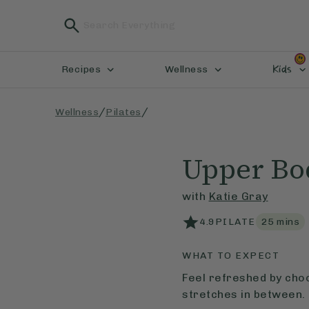
Kids
Recipes
Wellness
/
/
Wellness
Pilates
Upper Bo
with
Katie Gray
4.9
PILATE
25
mins
WHAT TO EXPECT
Feel refreshed by cho
stretches in between.