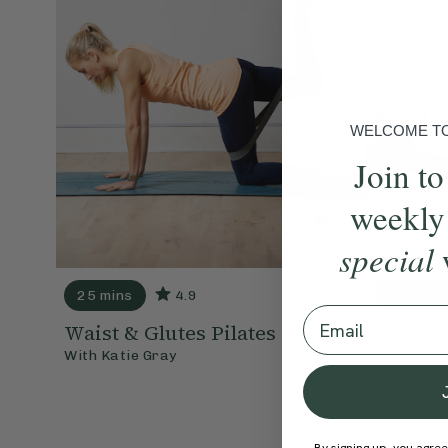
WELCOME TO 
Join to
weekly
special
25 mins
4.9
40 mins
Email
Waist & Glutes Pilates
Dynamic
With
Katie Gray
With
Kati