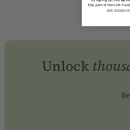
By signing up, you agree
Ella, part of Hero UK Foo
use
,
privacy p
Unlock
thous
Be