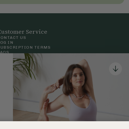
Customer Service
CONTACT US
LOG IN
SUBSCRIPTION TERMS
FAQS
Privacy & Cookie Policy
Terms & Conditions