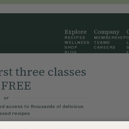
Explore
Company
RECIPES
MEMBERSHIP
WELLNESS
TEAMS
SHOP
CAREERS
BLOG
OUR STORY
straight
MOBILE APP
rst three classes
n Up
r FREE
ly Ella,
f Use
and
or
ted access to thousands of delicious
based recipes
ys
Learn More