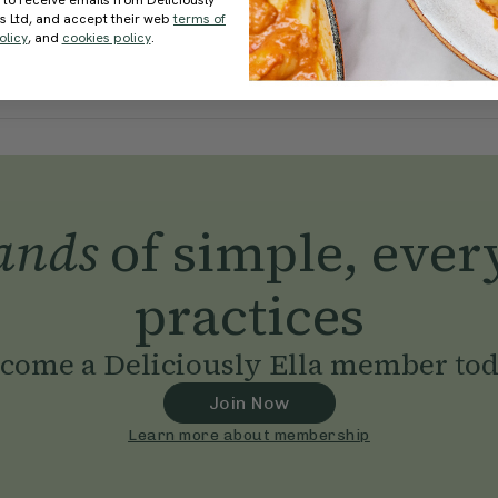
 to receive emails from Deliciously
ds Ltd, and accept their web
terms of
olicy
, and
cookies policy
.
ands
of simple, ever
practices
come a Deliciously Ella member to
Join Now
Learn more about membership