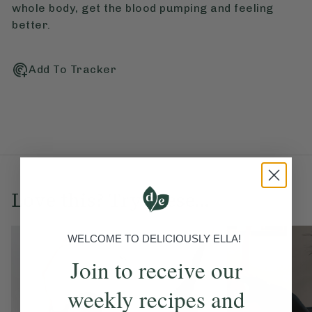
whole body, get the blood pumping and feeling
better.
Add To Tracker
Love this? Try these...
WELCOME TO DELICIOUSLY ELLA!
Join to receive our
weekly recipes and