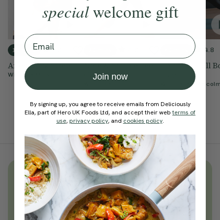
special
welcome gift
Email
4.9
4.9
4.8
10 mins
20 mins
40 mins
After Work Stretch
Nice & Simple Feel
Uplifting Full 
Good Flow
Flow
With
Ella Mills
Join now
With
Lisa Hood
With
Sarah Malcol
By signing up, you agree to receive emails from Deliciously
Ella, part of Hero UK Foods Ltd, and accept their web
terms of
use
,
privacy policy
, and
cookies policy
.
Unlock
thousands
of simple,
everyday wellness practices
Become a Deliciously Ella member