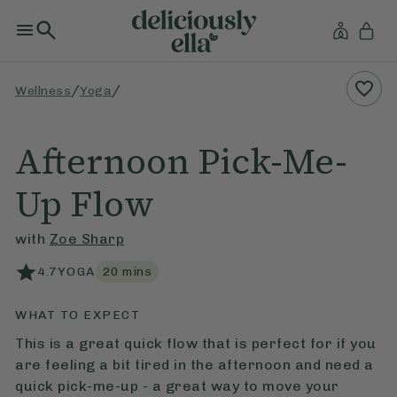
/
/
Wellness
Yoga
Afternoon Pick-Me-
Up Flow
with
Zoe Sharp
4.7
YOGA
20
mins
WHAT TO EXPECT
This is a great quick flow that is perfect for if you
are feeling a bit tired in the afternoon and need a
quick pick-me-up - a great way to move your