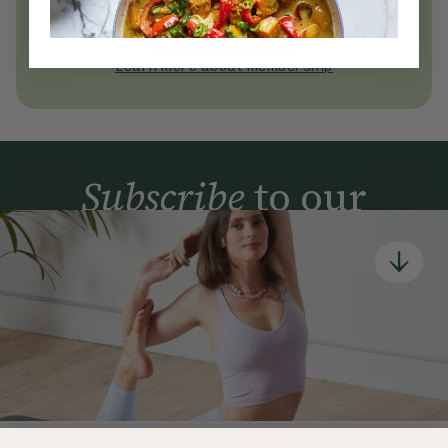
today
Join Now
Learn more about membership
Subscribe
to our
newsletter
Simple tools for a healthier life delivered straight
to your inbox every week.
Sign Up
By signing up, you agree to receive emails from Deliciously Ella,
part of Hero UK Foods Ltd, and accept their
Web Terms of Use
and
privacy and cookie policy
.