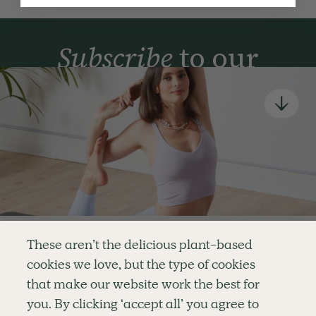
Subscribe
to our
newsletter
Simple tools for a healthier life delivered straight
to your inbox every week.
Sign Up
By signing up, you agree to receive emails from Deliciously Ella,
part of Hero UK Foods Ltd, and accept their
Web Terms of Use
and
privacy and cookie policy
.
Enjoy your first three
These aren’t the delicious plant-based
classes for FREE
cookies we love, but the type of cookies
Explore
Company
Customer Service
that make our website work the best for
RECIPES
MEMBERSHIP
CONTACT US
WELLNESS
TEAMS
LOG IN
or
you. By clicking ‘accept all’ you agree to
SHOP
CAREERS
SUBSCRIPTION TERMS