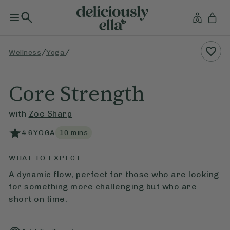
/
/
Wellness
Yoga
Core Strength
with
Zoe Sharp
4.6
YOGA
10
mins
WHAT TO EXPECT
A dynamic flow, perfect for those who are looking
for something more challenging but who are
short on time.