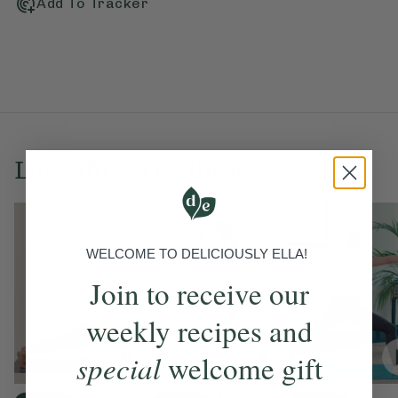
Add To Tracker
Love this? Try these...
WELCOME TO DELICIOUSLY ELLA!
Join to receive our
weekly recipes and
special
welcome gift