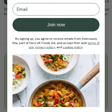
4.6
4.9
4.8
10 mins
20 mins
15 mins
Email
Short Core Flow
Balancing Flow
Dynamic Flow
With
Sophie Dear
With
Ella Mills
With
Sophie Dear
Join now
By signing up, you agree to receive emails from Deliciously
Ella, part of Hero UK Foods Ltd, and accept their web
terms of
use
,
privacy policy
, and
cookies policy
.
Unlock
thousands
of simple,
everyday wellness practices
Become a Deliciously Ella member
today
Join Now
Learn more about membership