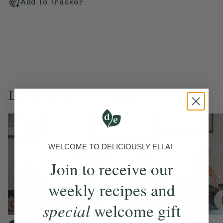
Add To Tracker
Love this? Try these...
WELCOME TO DELICIOUSLY ELLA!
Join to receive our
weekly recipes and
special
welcome gift