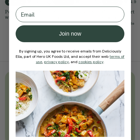
4.9
4.7
4.9
20 mins
20 mins
30 mins
Email
Post-Work Flow
Strong Shoulders
Chilled Heart
Flow
Opener
With
Sophie Dear
With
Sophie Dear
With
Steffy White
Join now
By signing up, you agree to receive emails from Deliciously
Ella, part of Hero UK Foods Ltd, and accept their web
terms of
use
,
privacy policy
, and
cookies policy
.
Unlock
thousands
of simple,
everyday wellness practices
Become a Deliciously Ella member
today
Join Now
Learn more about membership