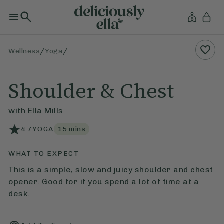
/
/
Wellness
Yoga
Shoulder & Chest
with
Ella Mills
4.7
YOGA
15
mins
WHAT TO EXPECT
This is a simple, slow and juicy shoulder and chest
opener. Good for if you spend a lot of time at a
desk.