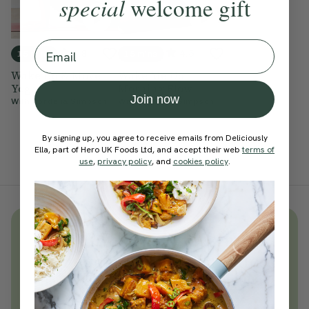
special
welcome gift
Email
4.8
4.5
15 mins
15 mins
Wake Up & Move
Wake Me Up
Yoga
Morning Flow
Join now
With
Cordelia Simpson
With
Cordelia Simpson
By signing up, you agree to receive emails from Deliciously
Ella, part of Hero UK Foods Ltd, and accept their web
terms of
use
,
privacy policy
, and
cookies policy
.
Unlock
thousands
of simple,
everyday wellness practices
Become a Deliciously Ella member
today