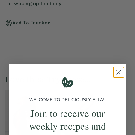
for waking up the body.
Add To Tracker
Love this? Try these...
WELCOME TO DELICIOUSLY ELLA!
Join to receive our
weekly recipes and