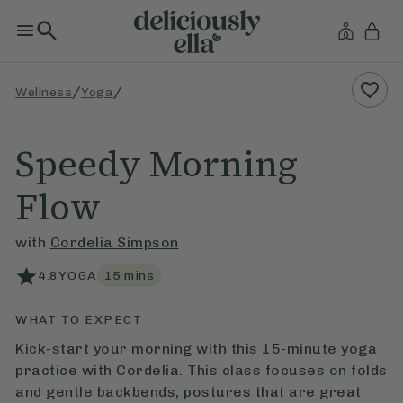
/
/
Wellness
Yoga
Speedy Morning
Flow
with
Cordelia Simpson
4.8
YOGA
15
mins
WHAT TO EXPECT
Kick-start your morning with this 15-minute yoga
practice with Cordelia. This class focuses on folds
and gentle backbends, postures that are great