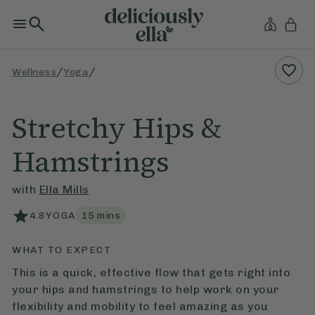
/
/
Wellness
Yoga
Stretchy Hips &
Hamstrings
with
Ella Mills
4.8
YOGA
15
mins
WHAT TO EXPECT
This is a quick, effective flow that gets right into
your hips and hamstrings to help work on your
flexibility and mobility to feel amazing as you