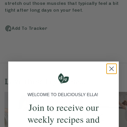
stretch out those muscles that typically feel a bit
tight after long days on your feet.
Add To Tracker
Love this? Try these...
WELCOME TO DELICIOUSLY ELLA!
Join to receive our
weekly recipes and