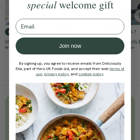
special
welcome gift
Email
4.9
4.9
4.7
10 mins
10 mins
15 mins
Hip Opener
Morning Twists
Inner Strength 
Join now
With
Ella Mills
With
Ella Mills
With
Sophie Dear
By signing up, you agree to receive emails from Deliciously
Ella, part of Hero UK Foods Ltd, and accept their web
terms of
use
,
privacy policy
, and
cookies policy
.
Unlock
thousands
of simple,
everyday wellness practices
Become a Deliciously Ella member
today