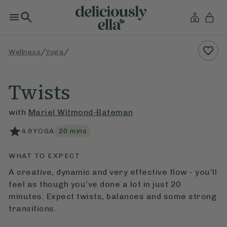
/
/
Wellness
Yoga
Twists
with
Mariel Witmond-Bateman
4.9
YOGA
20
mins
WHAT TO EXPECT
A creative, dynamic and very effective flow - you’ll
feel as though you’ve done a lot in just 20
minutes. Expect twists, balances and some strong
transitions.