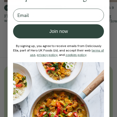
4.8
4.9
4.9
40 mins
15 mins
20 mins
Email
Flow Of Twists
Feel Good Twisty
Hip Opening
Flow
Pregnancy Flo
With
Steffy White
With
Ella Mills
With
Ella Mills
Join now
By signing up, you agree to receive emails from Deliciously
Ella, part of Hero UK Foods Ltd, and accept their web
terms of
use
,
privacy policy
, and
cookies policy
.
Unlock
thousands
of simple,
everyday wellness practices
Become a Deliciously Ella member
today
Join Now
Learn more about membership