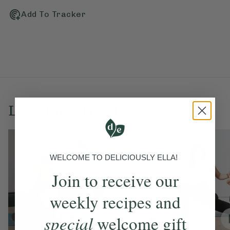
Add To Tracker
Love this? Try these...
WELCOME TO DELICIOUSLY ELLA!
Join to receive our
weekly recipes and
special
welcome gift