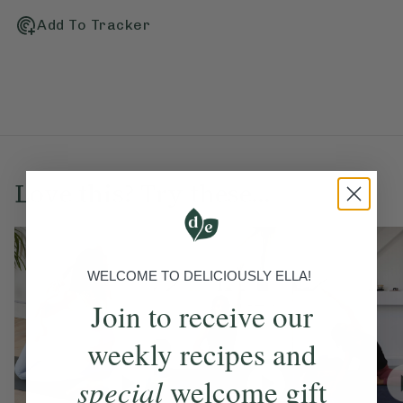
Add To Tracker
Love this? Try these...
WELCOME TO DELICIOUSLY ELLA!
Join to receive our
weekly recipes and
special
welcome gift