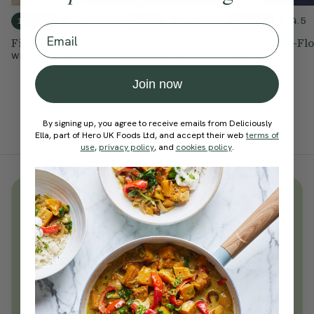
4.9
4.6
4.5
10 mins
30 mins
25 mins
Email
Fire Flow
Flow für die
Ganzkörper-Fl
Körpermitte
With
Ella Mills
With
With
Join now
By signing up, you agree to receive emails from Deliciously
Ella, part of Hero UK Foods Ltd, and accept their web
terms of
use
,
privacy policy
, and
cookies policy
.
Unlock
thousands
of simple,
everyday wellness practices
Become a Deliciously Ella member
today
Join Now
Learn more about membership