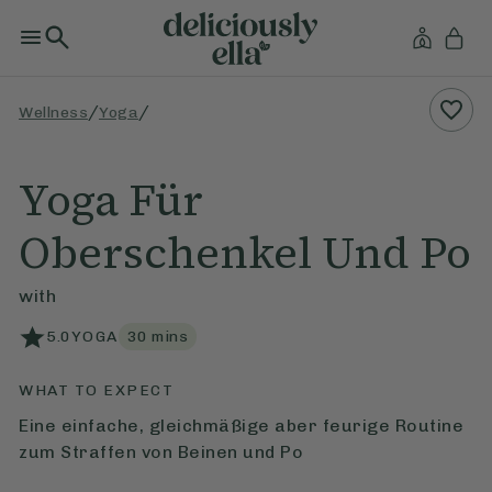
/
/
Wellness
Yoga
Yoga Für
Oberschenkel Und Po
with
5.0
YOGA
30
mins
WHAT TO EXPECT
Eine einfache, gleichmäßige aber feurige Routine
zum Straffen von Beinen und Po