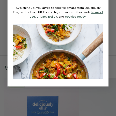
By signing up, you agree to receive emails from Deliciously
Ella, part of Hero UK Foods Ltd, and accept their web
terms of
Chocolate
Apple &
use
,
privacy policy
, and
cookies policy
.
Orange
Almond
Dipped
Breakfast
Almonds
Bakes
We think you'll also
love
16 Bars