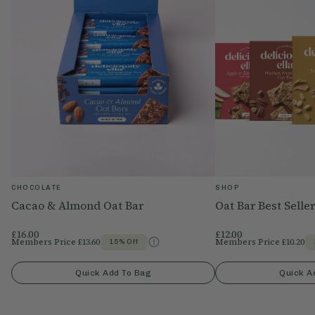
CHOCOLATE
SHOP
Cacao & Almond Oat Bar
Oat Bar Best Selle
£16.00
£12.00
Members Price
£13.60
Members Price
£10.20
15% Off
Quick Add To Bag
Quick A