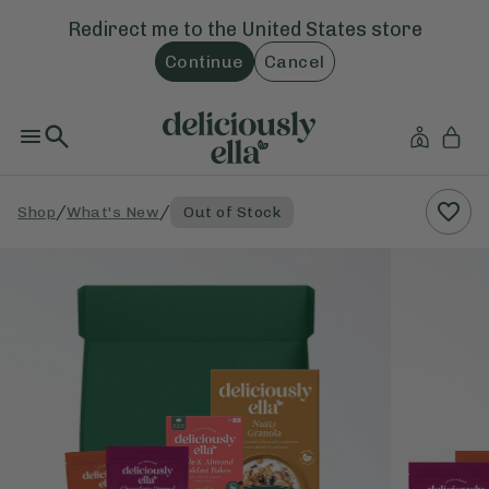
Redirect me to the
United States
store
Continue
Cancel
/
/
Shop
What's New
Out of Stock