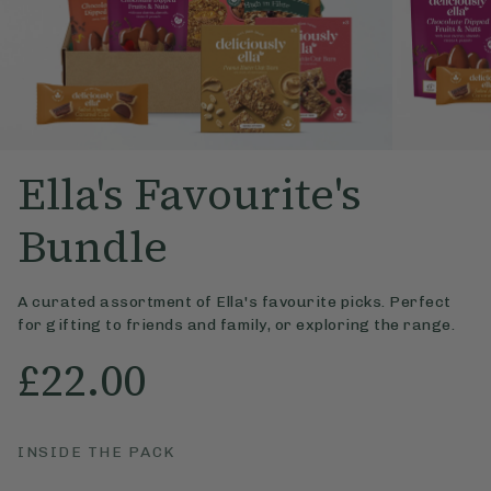
Ella's Favourite's
Bundle
A curated assortment of Ella's favourite picks. Perfect
for gifting to friends and family, or exploring the range.
£22.00
INSIDE THE PACK