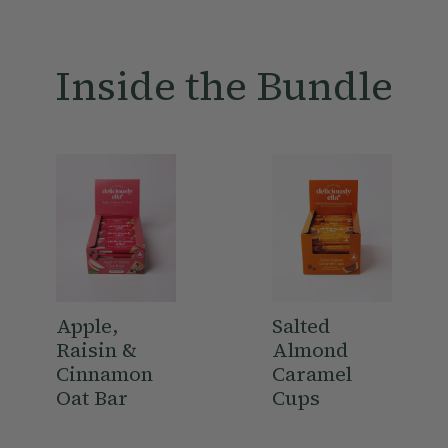
1 x Apple, Raisin & Cinnamon Oat Bar Multipack
1 x Peanut Butter Oat Bar Multipack
1 x Nutty Granola 380g
Inside the Bundle
1 x Apple & Almond Breakfast Bakes Multipack
1 x Chocolate Dipped Fruit & Nut 90g
1 x Chocolate Orange Dipped Almonds 81g
1 x Salted Almond Caramel Cup
Made in a facility that handles
nuts
and
peanuts
– for more
information on this please click
here
Apple,
Salted
Raisin &
Almond
Cinnamon
Caramel
Oat Bar
Cups