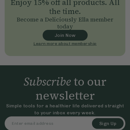
Enjoy 15% off all products. All
the time.
Become a Deliciously Ella member
today
Join Now
Learn more about membership
Subscribe
to our
newsletter
Simple tools for a healthier life delivered straight
to your inbox every week.
Sign Up