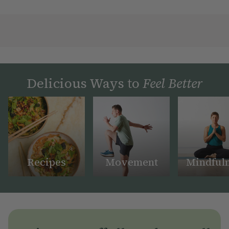
Delicious Ways to
Feel Better
Recipes
Movement
Mindful