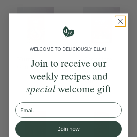
WELCOME TO DELICIOUSLY ELLA!
Nutty
Chocolate
Join to receive our
Granola
Dipped
weekly recipes and
Fruits &
Nuts
special
welcome gift
Email
Join now