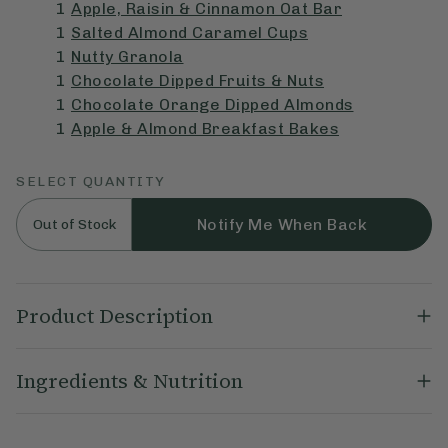
1
Apple, Raisin & Cinnamon Oat Bar
1
Salted Almond Caramel Cups
1
Nutty Granola
1
Chocolate Dipped Fruits & Nuts
1
Chocolate Orange Dipped Almonds
1
Apple & Almond Breakfast Bakes
SELECT QUANTITY
Notify Me When Back
Out of Stock
Product Description
Ella's Favourite's Bundle contains an assortment of her most-
Ingredients & Nutrition
loved picks. This carefully curated bundle includes two of our
best-selling Oat Bars, Dipped Almonds, Breakfast and Cups
ranges. Perfect for discovering new flavours or gifting to
Our Best of Deliciously Ella Letterbox Bundle Includes:
friends and family.