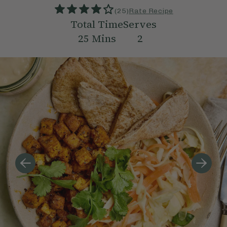
(
25
)
Rate Recipe
Total Time
Serves
25
Mins
2