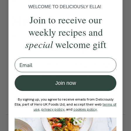
Become a Member
to see this content
WELCOME TO DELICIOUSLY ELLA!
Method:
Join to receive our
weekly recipes and
Become a Member
to see this content
special
welcome gift
Ella’s Tips
Email
The slaw will keep in the
fridge for 2–3 days, so you
Join now
can make a double batch and
save some for another speedy
By signing up, you agree to receive emails from Deliciously
meal.
Ella, part of Hero UK Foods Ltd, and accept their web
terms of
use
,
privacy policy
, and
cookies policy
.
How would you rate this
recipe?