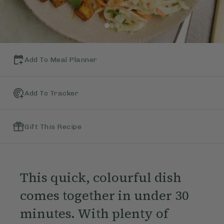
Add To Meal Planner
Add To Tracker
Gift This Recipe
This quick, colourful dish
comes together in under 30
minutes. With plenty of