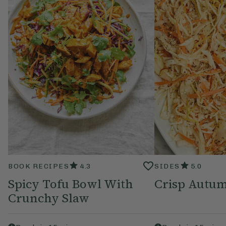
BOOK RECIPES
4.3
SIDES
5.0
Spicy Tofu Bowl With
Crisp Autu
Crunchy Slaw