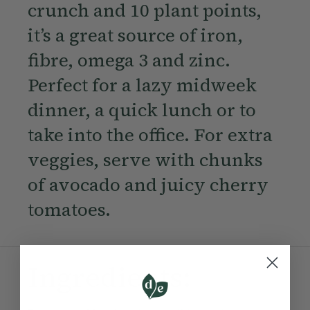
crunch and 10 plant points,
it’s a great source of iron,
fibre, omega 3 and zinc.
Perfect for a lazy midweek
dinner, a quick lunch or to
take into the office. For extra
veggies, serve with chunks
of avocado and juicy cherry
tomatoes.
Ingredients: