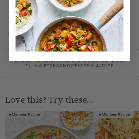
Submit Rating
More recipes
BREAKFAST
BRUNCH
DINNER
SWEETS
DRINKS
ELLA'S PICKS
SMOOTHIES & JUICES
Love this? Try these...
Member Recipe
Member Recipe