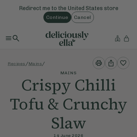
Redirect me to the
United States
store
Continue
Cancel
Print
Share
/
/
Recipes
Mains
This
This
Recipe
Recipe
MAINS
Crispy Chilli
Tofu & Crunchy
Slaw
14 June 2026