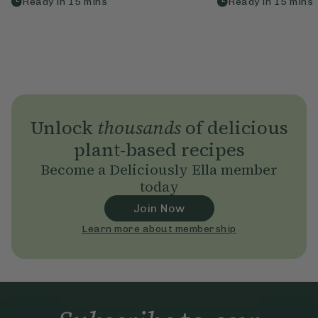
Ready in
15
mins
Ready in
15
mins
Unlock
thousands
of delicious
plant-based recipes
Become a Deliciously Ella member
today
Join Now
Learn more about membership