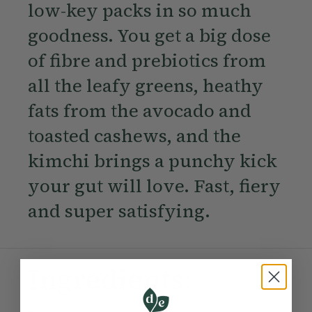
low-key packs in so much
goodness. You get a big dose
of fibre and prebiotics from
all the leafy greens, heathy
fats from the avocado and
toasted cashews, and the
kimchi brings a punchy kick
your gut will love. Fast, fiery
and super satisfying.
Ingredients: