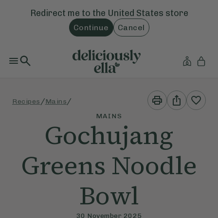
Redirect me to the
United States
store
Continue
Cancel
Print
Share
/
/
Recipes
Mains
This
This
Recipe
Recipe
MAINS
Gochujang
Greens Noodle
Bowl
30 November 2025