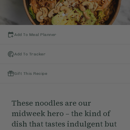
Add To Meal Planner
Add To Tracker
Gift This Recipe
These noodles are our
midweek hero – the kind of
dish that tastes indulgent but