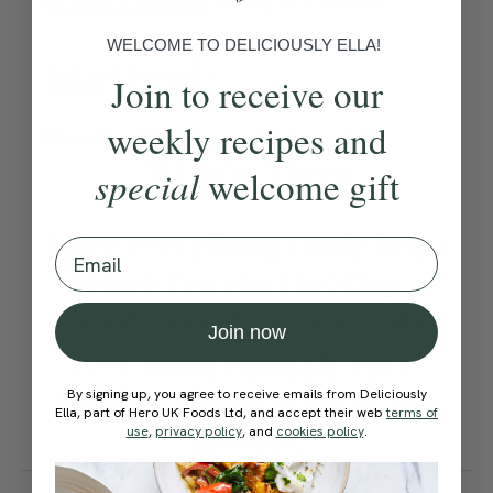
Become a Member
to see this content
WELCOME TO DELICIOUSLY ELLA!
Method:
Join to receive our
weekly recipes and
Become a Member
to see this content
Ella’s Tips
special
welcome gift
Have everything ready-to-go
Email
before you start cooking –
this dish cooks quickly. We
Join now
love using squiggly spelt
noodles, chewy udon or rice
By signing up, you agree to receive emails from Deliciously
Ella, part of Hero UK Foods Ltd, and accept their web
terms of
noodles.
use
,
privacy policy
, and
cookies policy
.