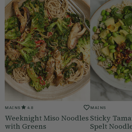
MAINS
4.8
MAINS
Weeknight Miso Noodles
Sticky Tama
with Greens
Spelt Noodl