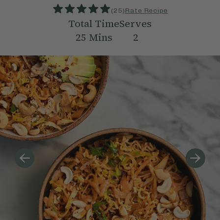
(
25
)
Rate Recipe
Total Time
Serves
25
Mins
2