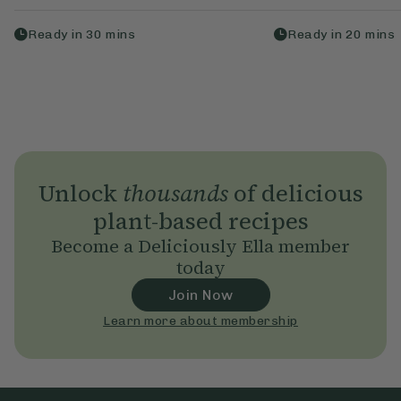
Ready in
30
mins
Ready in
20
mins
Unlock
thousands
of delicious
plant-based recipes
Become a Deliciously Ella member
today
Join Now
Learn more about membership