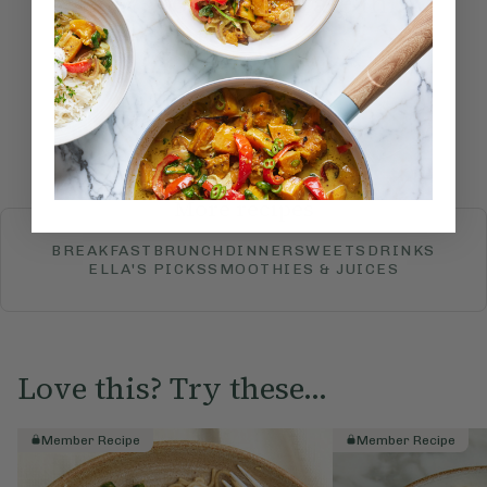
How would you rate this
recipe?
Submit Rating
More recipes
BREAKFAST
BRUNCH
DINNER
SWEETS
DRINKS
ELLA'S PICKS
SMOOTHIES & JUICES
Love this? Try these...
Member Recipe
Member Recipe