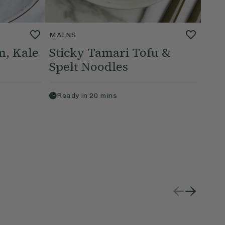
MAINS
, Kale
Sticky Tamari Tofu &
Spelt Noodles
Ready in
20
mins