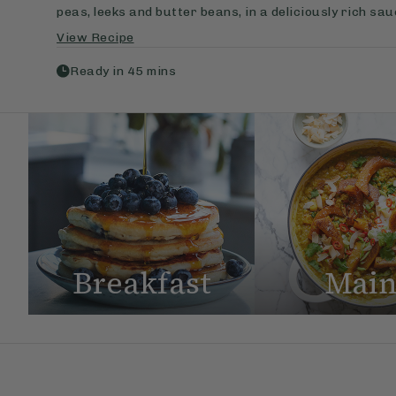
peas, leeks and butter beans, in a deliciously rich sa
View Recipe
Ready in
45
mins
Breakfast
Main