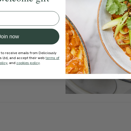
Join now
 to receive emails from Deliciously
ds Ltd, and accept their web
terms of
olicy
, and
cookies policy
.