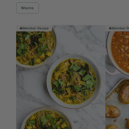
Mains
Member Recipe
Member R