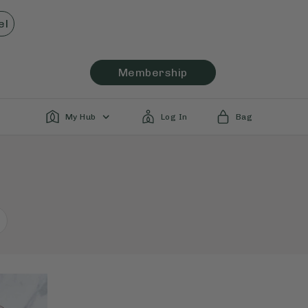
el
Membership
My Hub
Log In
Bag