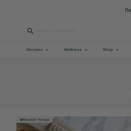
Re
Recipes
Wellness
Shop
Member Recipe