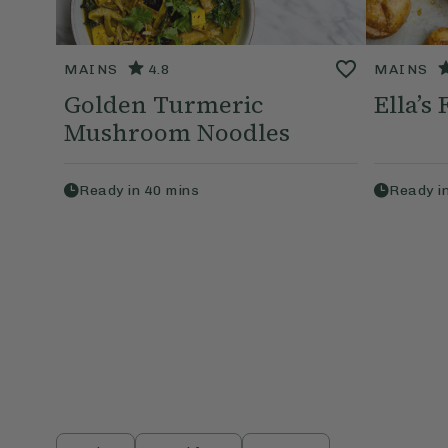
MAINS
4.8
MAINS
Golden Turmeric
Ella’s
Mushroom Noodles
Ready in
40
mins
Ready i