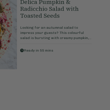
Delica Pumpkin &
Radicchio Salad with
Toasted Seeds
Looking for an autumnal salad to
impress your guests? This colourful
salad is bursting with creamy pumpkin,...
Ready in
55
mins