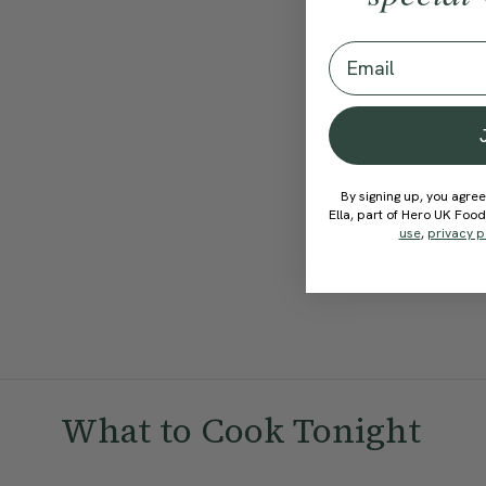
View Recipe
Email
By signing up, you agree
Ella, part of Hero UK Foo
use
,
privacy p
What to Cook Tonight