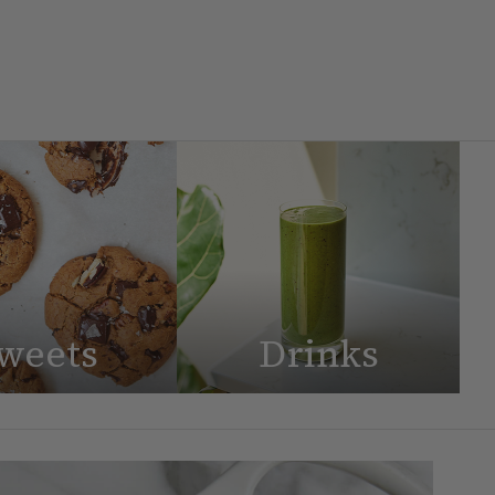
weets
Drinks