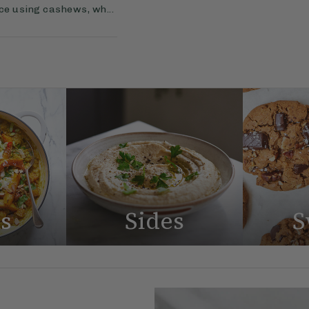
uce using cashews, wh...
s
Sides
S