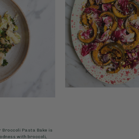
r Broccoli Pasta Bake is
oodness with broccoli,