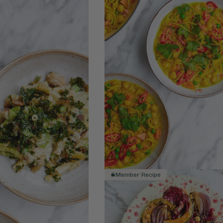
Member Recipe