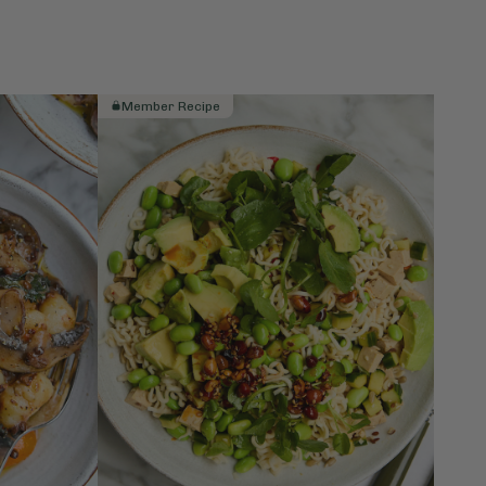
Member Recipe