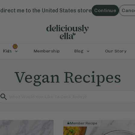
direct me to the
United States
store
Continue
Canc
Kids
Membership
Blog
Our Story
Vegan Recipes
Member Recipe