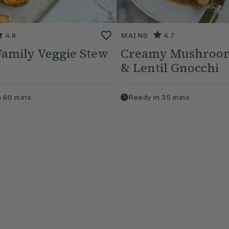
4.8
MAINS
4.7
 Family Veggie Stew
Creamy Mushroom
& Lentil Gnocchi
n
60
mins
Ready in
35
mins