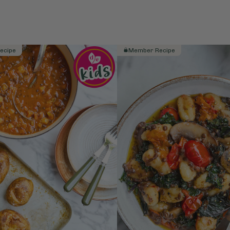
ecipe
Member Recipe