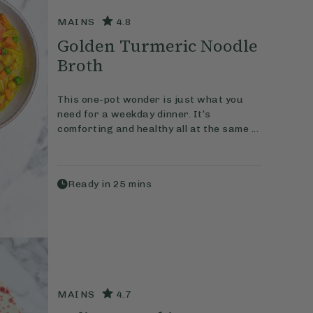
MAINS
4.8
Golden Turmeric Noodle
Broth
This one-pot wonder is just what you
need for a weekday dinner. It’s
comforting and healthy all at the same ...
Ready in
25
mins
MAINS
4.7