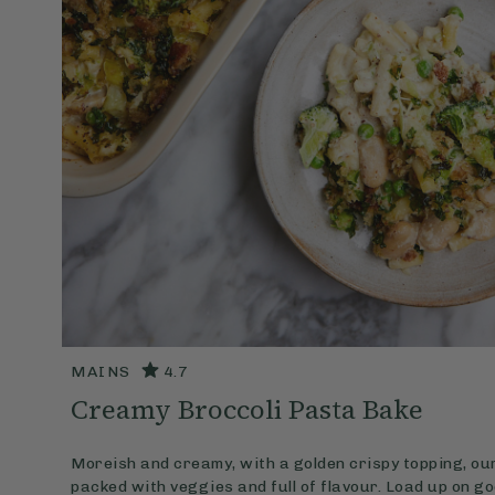
MAINS
4.7
Creamy Broccoli Pasta Bake
Moreish and creamy, with a golden crispy topping, ou
packed with veggies and full of flavour. Load up on g