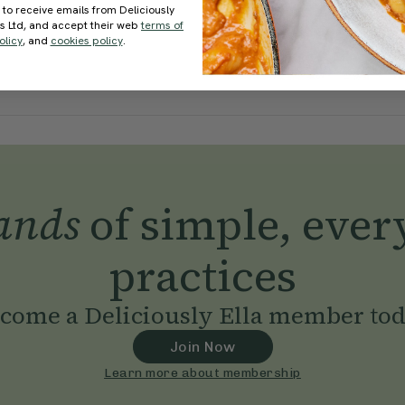
 to receive emails from Deliciously
ds Ltd, and accept their web
terms of
olicy
, and
cookies policy
.
ands
of simple, ever
practices
come a Deliciously Ella member to
Join Now
Learn more about membership