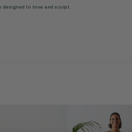
 designed to tone and sculpt.