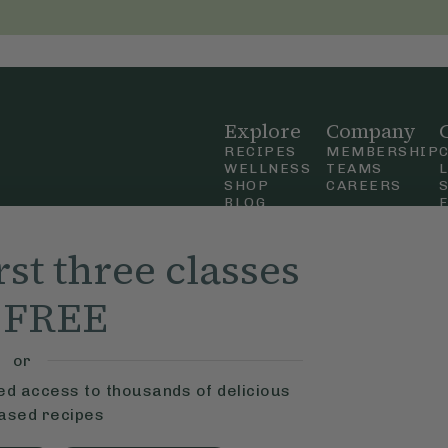
Explore
Company
RECIPES
MEMBERSHIP
WELLNESS
TEAMS
SHOP
CAREERS
BLOG
OUR STORY
straight
MOBILE APP
rst three classes
n Up
r FREE
ly Ella,
f Use
and
or
ted access to thousands of delicious
based recipes