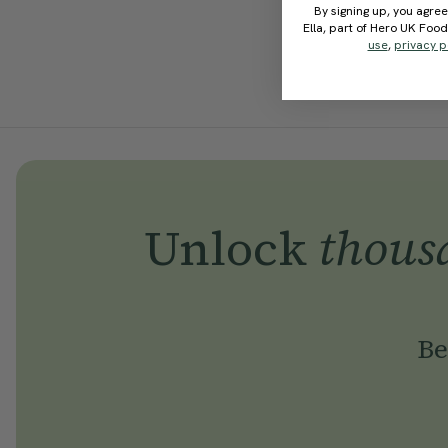
By signing up, you agree
Ella, part of Hero UK Foo
use
,
privacy p
Unlock
thous
Be