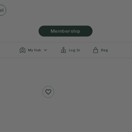
el
Membership
My Hub
Log In
Bag