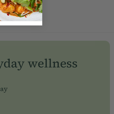
yday wellness
day