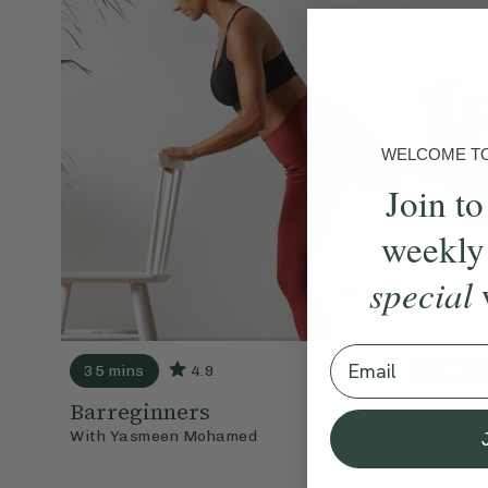
WELCOME TO 
Join to
weekly
special
Email
35 mins
4.9
25 mins
Barreginners
Speedy
With
Yasmeen Mohamed
With
Yasm