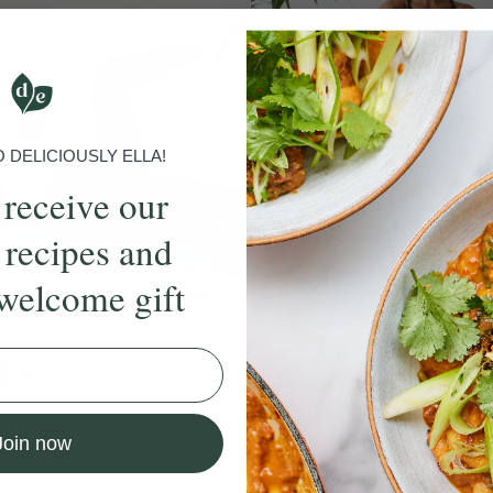
DELICIOUSLY ELLA!
 receive our
 recipes and
welcome gift
5.0
35 mins
4.9
 Barre Burn
Barre x HIIT
een Mohamed
With
Yasmeen Mohamed
Join now