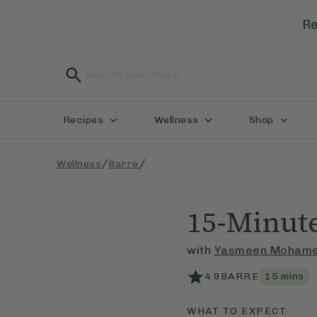
Re
Recipes
Wellness
Shop
/
/
Wellness
Barre
15-Minute
with
Yasmeen Moham
4.9
BARRE
15
mins
WHAT TO EXPECT