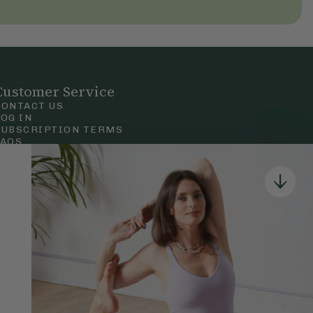
Customer Service
CONTACT US
LOG IN
SUBSCRIPTION TERMS
FAQS