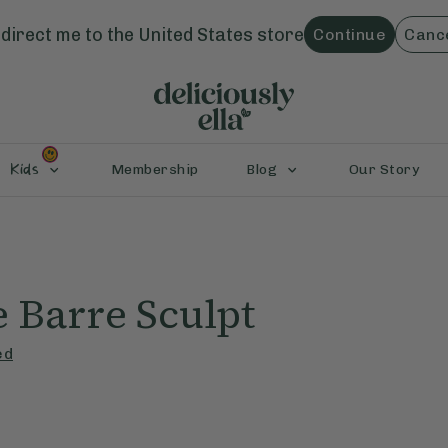
direct me to the
United States
store
Continue
Canc
Kids
Membership
Blog
Our Story
 Barre Sculpt
ed