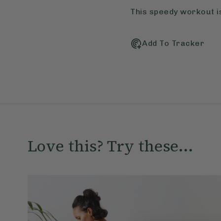
This speedy workout is
Add To Tracker
Love this? Try these...