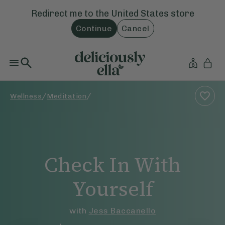
Redirect me to the
United States
store
Continue
Cancel
/
/
Wellness
Meditation
Check In With
Yourself
with
Jess Baccanello