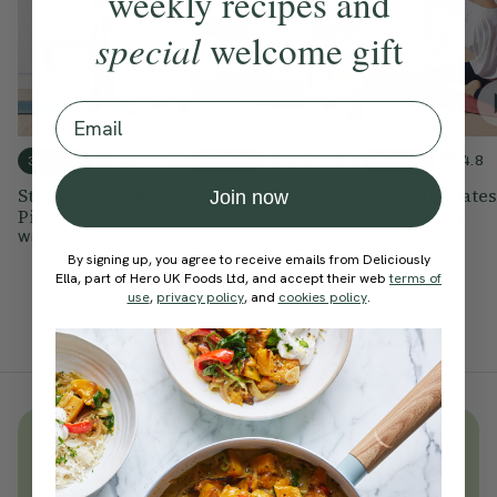
weekly recipes and
special
welcome gift
Email
4.9
4.9
4.8
30 mins
35 mins
30 mins
Stretchy & Opening
Dynamic & Gentle
Prenatal Pilates
Join now
Pilates Flow
Pilates Flow
With
Katie Gray
With
Katie Gray
With
Katie Gray
By signing up, you agree to receive emails from Deliciously
Ella, part of Hero UK Foods Ltd, and accept their web
terms of
use
,
privacy policy
, and
cookies policy
.
Unlock
thousands
of simple,
everyday wellness practices