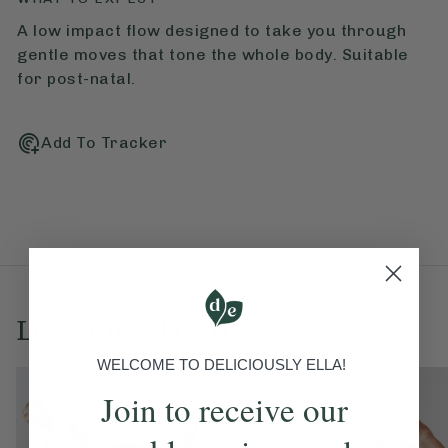
A low impact flow designed to take you through
gentle moves that tone the whole body. Suitable
for post-natal.
Add To Tracker
Love this? Try these...
WELCOME TO DELICIOUSLY ELLA!
Join to receive our