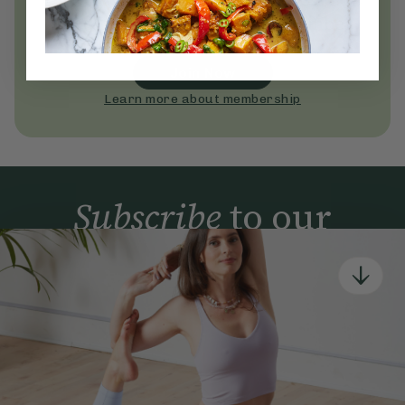
Become a Deliciously Ella member
today
Join Now
Learn more about membership
Subscribe
to our
newsletter
Simple tools for a healthier life delivered straight
to your inbox every week.
Sign Up
By signing up, you agree to receive emails from Deliciously Ella,
part of Hero UK Foods Ltd, and accept their
Web Terms of Use
and