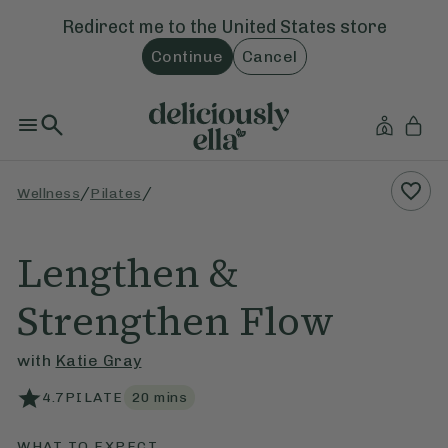
Redirect me to the
United States
store
Continue
Cancel
/
/
Wellness
Pilates
Lengthen &
Strengthen Flow
with
Katie Gray
4.7
PILATE
20
mins
WHAT TO EXPECT