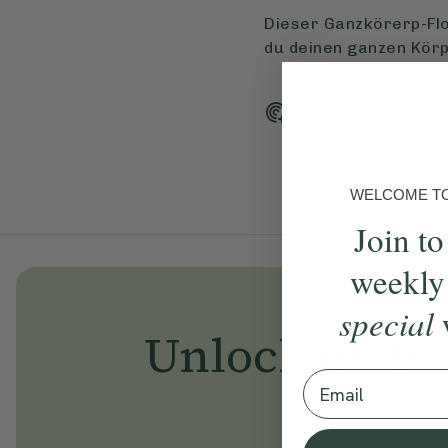
Dieser Ganzkörerp-Flo
du deinen ganzen Körp
Add To Tracker
WELCOME TO 
Join to
weekly
special
Unlock
thous
Email