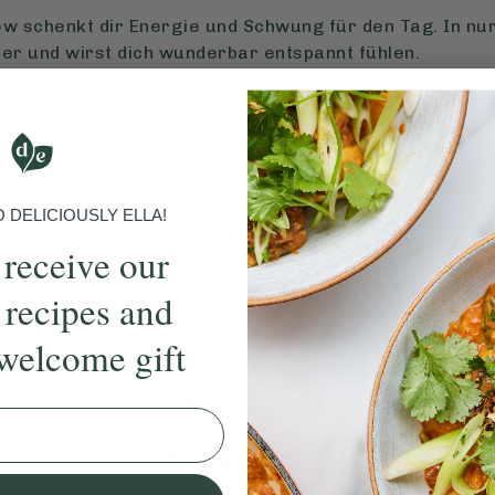
w schenkt dir Energie und Schwung für den Tag. In nu
er und wirst dich wunderbar entspannt fühlen.
DELICIOUSLY ELLA!
 receive our
 recipes and
welcome gift
ands
of simple, ever
practices