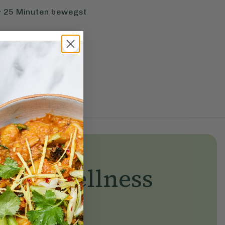
r 25 Minuten bewegst
yday wellness