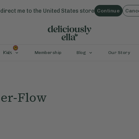
direct me to the
United States
store
Continue
Canc
Kids
Membership
Blog
Our Story
er-Flow