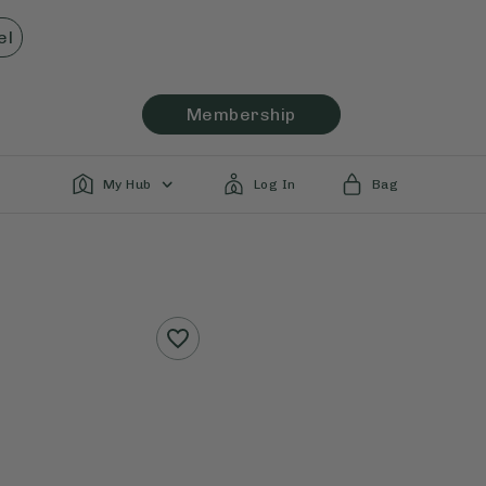
el
Membership
My Hub
Log In
Bag