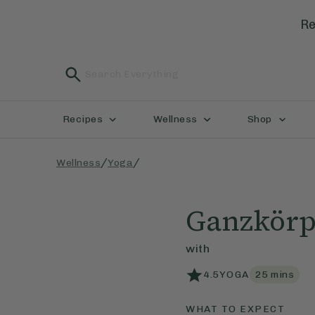
Re
Recipes
Wellness
Shop
/
/
Wellness
Yoga
Ganzkörp
with
4.5
YOGA
25
mins
WHAT TO EXPECT