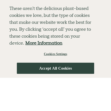
Simple tools for a healthier life delivered straight
These aren’t the delicious plant-based
to your inbox every week.
cookies we love, but the type of cookies
Sign Up
that make our website work the best for
By signing up, you agree to receive emails from Deliciously Ella,
you. By clicking ‘accept all’ you agree to
part of Hero UK Foods Ltd, and accept their
Web Terms of Use
and
these cookies being stored on your
privacy and cookie policy
.
device.
More Information
Cookies Settings
Explore
Company
Customer Service
RECIPES
MEMBERSHIP
CONTACT US
WELLNESS
TEAMS
LOG IN
Accept All Cookies
SHOP
CAREERS
SUBSCRIPTION TERMS
BLOG
FAQS
OUR STORY
MOBILE APP
© The Hero UK Ltd. All rights reserved.
Privacy & Cookie Policy
Terms & Conditions