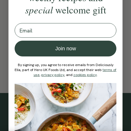
cannot be found
special
welcome gift
Go Home
Go Back
Email
Join now
By signing up, you agree to receive emails from Deliciously
Ella, part of Hero UK Foods Ltd, and accept their web
terms of
use
,
privacy policy
, and
cookies policy
.
Subscribe
to our
newsletter