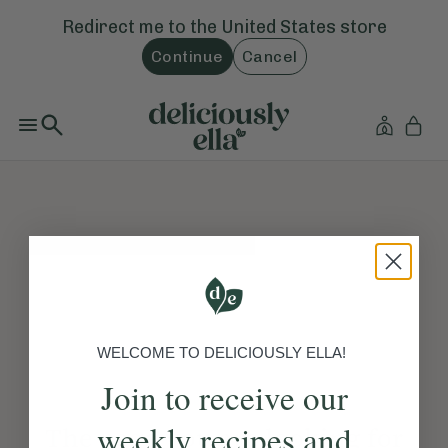
Redirect me to the
United States
store
Continue
Cancel
WELCOME TO DELICIOUSLY ELLA!
Join to receive our
weekly recipes and
The page you are looking for