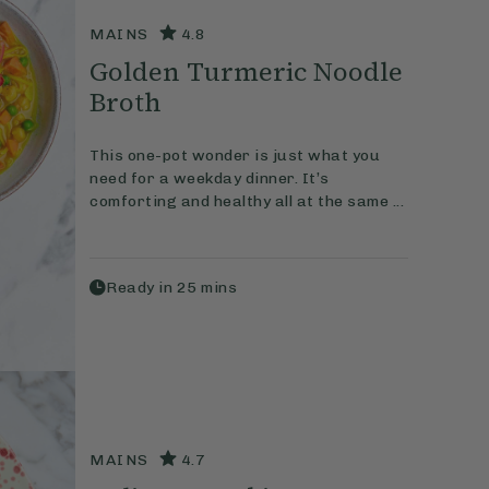
MAINS
4.8
Golden Turmeric Noodle
Broth
This one-pot wonder is just what you
need for a weekday dinner. It’s
comforting and healthy all at the same ...
Ready in
25
mins
MAINS
4.7