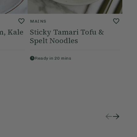
MAINS
, Kale
Sticky Tamari Tofu &
Spelt Noodles
Ready in
20
mins