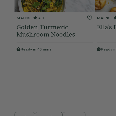
MAINS
4.8
MAINS
Golden Turmeric
Ella’s
Mushroom Noodles
Ready in
40
mins
Ready i