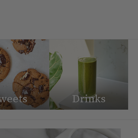
weets
Drinks