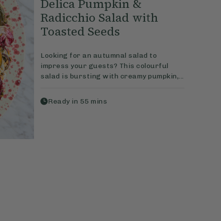
Delica Pumpkin &
Radicchio Salad with
Toasted Seeds
Looking for an autumnal salad to
impress your guests? This colourful
salad is bursting with creamy pumpkin,...
Ready in
55
mins