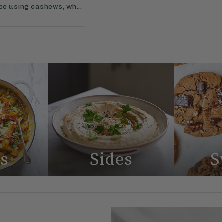
uce using cashews, wh...
s
Sides
S