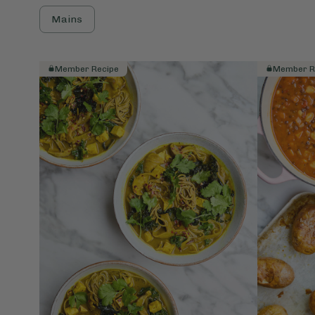
Mains
Member Recipe
Member R