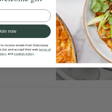
Join now
 to receive emails from Deliciously
ds Ltd, and accept their web
terms of
olicy
, and
cookies policy
.