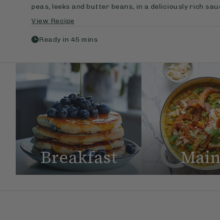
peas, leeks and butter beans, in a deliciously rich sa
View Recipe
Ready in
45
mins
Breakfast
Main