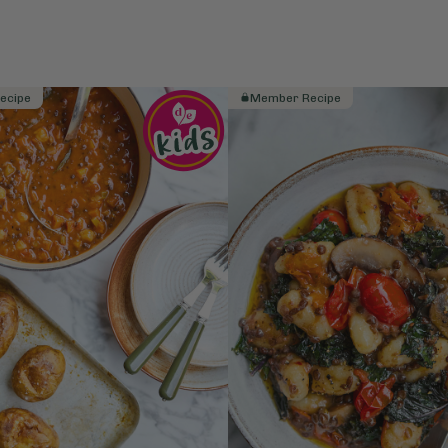
ecipe
Member Recipe