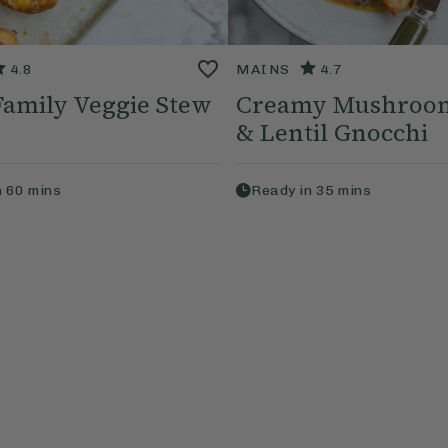
4.8
MAINS
4.7
 Family Veggie Stew
Creamy Mushroom
& Lentil Gnocchi
n
60
mins
Ready in
35
mins