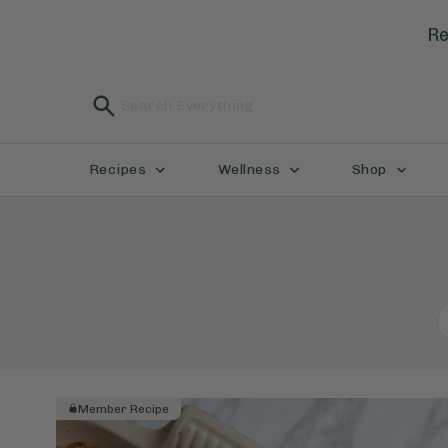
Re
Recipes
Wellness
Shop
Member Recipe