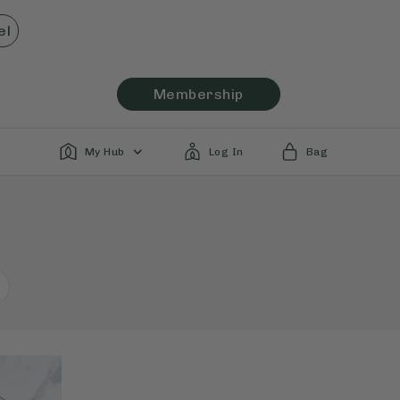
el
Membership
My Hub
Log In
Bag