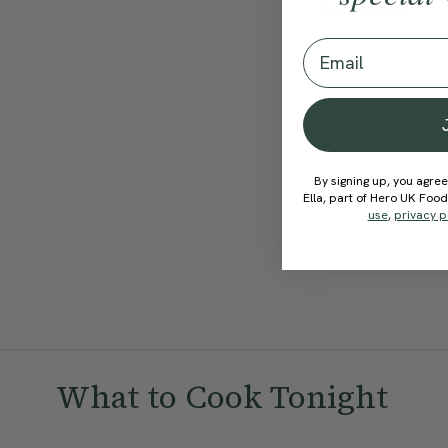
View Recipe
Email
By signing up, you agree
Ella, part of Hero UK Foo
use
,
privacy p
What to Cook Tonight