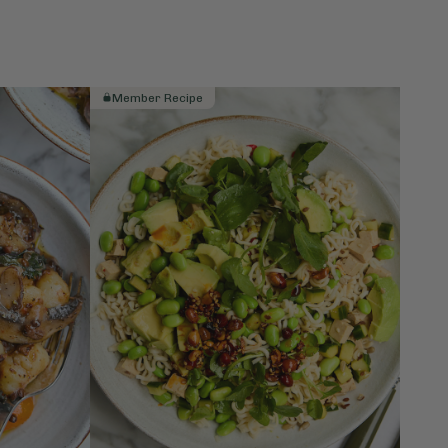
Member Recipe