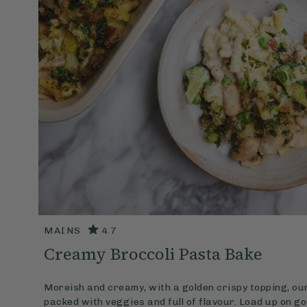
MAINS
4.7
Creamy Broccoli Pasta Bake
Moreish and creamy, with a golden crispy topping, ou
packed with veggies and full of flavour. Load up on g