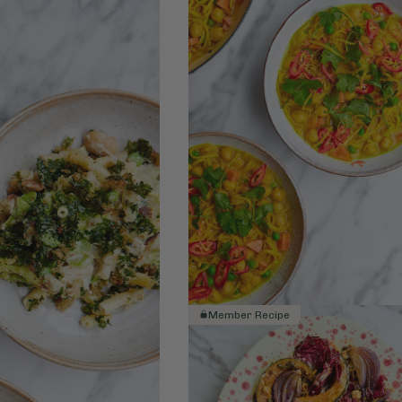
Member Recipe