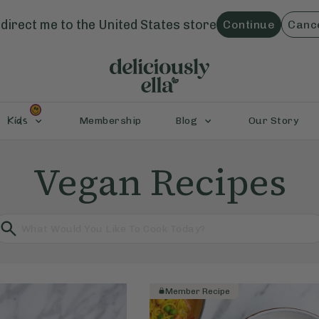
direct me to the
United States
store
Continue
Canc
Kids
Membership
Blog
Our Story
Vegan Recipes
Member Recipe