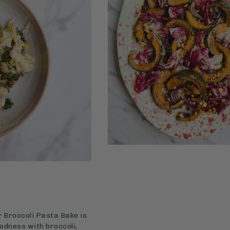
r Broccoli Pasta Bake is
oodness with broccoli,