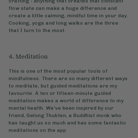
crafting - anything that creates that constant
flow state can make a huge difference and
create a little calming, mindful time in your day.
Cooking, yoga and long walks are the three
that I turn to the most.
4. Meditation
This is one of the most popular tools of
mindfulness. There are so many different ways
to meditate, but guided meditations are my
favourite. A ten or fifteen-minute guided
meditation makes a world of difference to my
mental health. We’ve been inspired by our
friend, Gelong Thubten, a Buddhist monk who
has taught us so much and has some fantastic
meditations on the app.