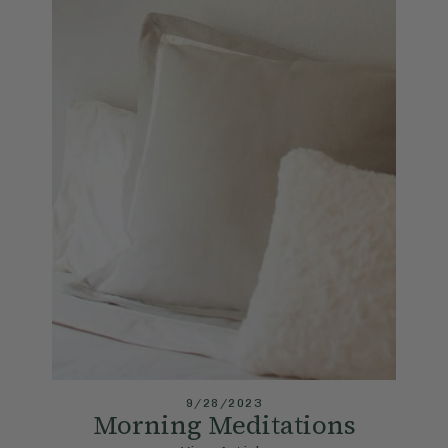
9/28/2023
Morning Meditations