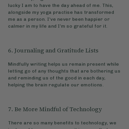
lucky I am to have the day ahead of me. This,
alongside my yoga practise has transformed
me as a person. I’ve never been happier or
calmer in my life and I’m so grateful for it.
6. Journaling and Gratitude Lists
Mindfully writing helps us remain present while
letting go of any thoughts that are bothering us
and reminding us of the good in each day,
helping the brain regulate our emotions.
7. Be More Mindful of Technology
There are so many benefits to technology, we