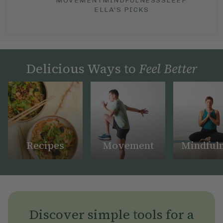
MOVEMENT
MINDFULNESS
SLEEP
ELLA'S PICKS
Delicious Ways to
Feel Better
Recipes
Movement
Mindful
Discover simple tools for a