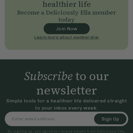
healthier life
Become a Deliciously Ella member
today
Join Now
Learn more about membership
Subscribe
to our
newsletter
Simple tools for a healthier life delivered straight
to your inbox every week.
Sign Up
By signing up, you agree to receive emails from Deliciously Ella,