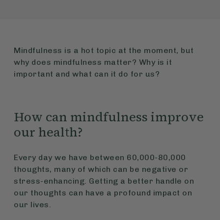
Mindfulness is a hot topic at the moment, but
why does mindfulness matter? Why is it
important and what can it do for us?
How can mindfulness improve
our health?
Every day we have between 60,000-80,000
thoughts, many of which can be negative or
stress-enhancing. Getting a better handle on
our thoughts can have a profound impact on
our lives.