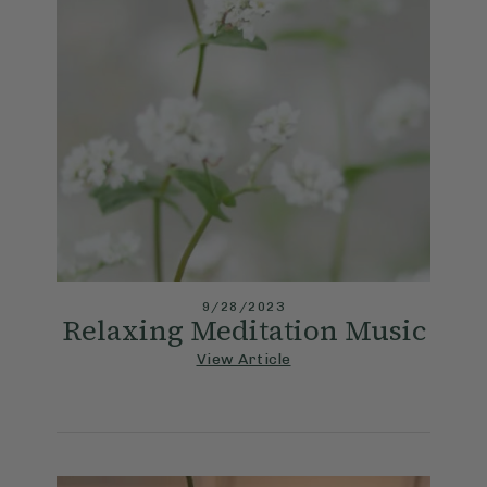
9/28/2023
Relaxing Meditation Music
View Article