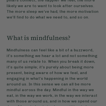
pillars connect; the happier we feel, the more
likely we are to want to look after ourselves.
The more sleep we’ve had; the more motivation
we’ll find to do what we need to, and so on.
What is mindfulness?
Mindfulness can feel like a bit of a buzzword,
it’s something we hear a lot and not something
many of us relate to. When you break it down,
it’s quite simple; it’s purely about being more
present, being aware of how we feel, and
engaging in what’s happening in the world
around us. In this sense we can all be more
mindful across the day. Mindful in the way we
eat, in the way we work, in the way we interact
with those around us, and in how we spend our