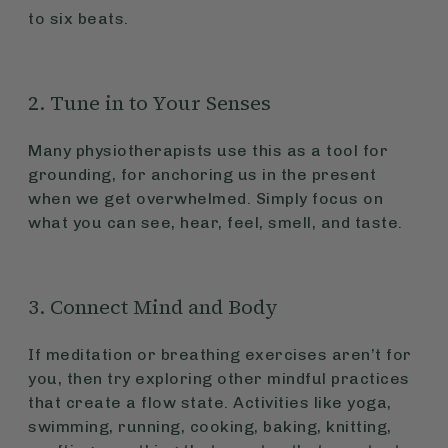
to six beats.
2. Tune in to Your Senses
Many physiotherapists use this as a tool for
grounding, for anchoring us in the present
when we get overwhelmed. Simply focus on
what you can see, hear, feel, smell, and taste.
3. Connect Mind and Body
If meditation or breathing exercises aren’t for
you, then try exploring other mindful practices
that create a flow state. Activities like yoga,
swimming, running, cooking, baking, knitting,