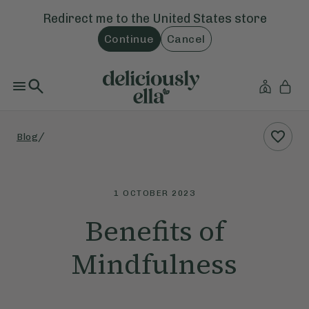
Redirect me to the
United States
store
Continue
Cancel
/
Blog
1 OCTOBER 2023
Benefits of
Mindfulness