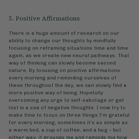
5. Positive Affirmations
There is a huge amount of research on our
ability to change our thoughts by mindfully
focusing on reframing situations time and time
again, as we create new neural pathways. That
way of thinking can slowly become second
nature. By focusing on positive affirmations
every morning and reminding ourselves of
these throughout the day, we can slowly find a
more positive way of being. Hopefully
overcoming any urge to self-sabotage or get
lost in a sea of negative thoughts. I now try to
make time to focus on three things I’m grateful
for every morning; sometimes it’s as simple as
a warm bed, a cup of coffee, and a hug – but
either way, it grounds me and reminds me how