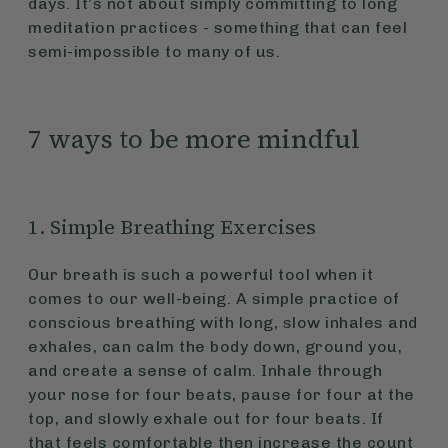
days. It’s not about simply committing to long
meditation practices - something that can feel
semi-impossible to many of us.
7 ways to be more mindful
1. Simple Breathing Exercises
Our breath is such a powerful tool when it
comes to our well-being. A simple practice of
conscious breathing with long, slow inhales and
exhales, can calm the body down, ground you,
and create a sense of calm. Inhale through
your nose for four beats, pause for four at the
top, and slowly exhale out for four beats. If
that feels comfortable then increase the count