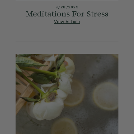
9/28/2023
Meditations For Stress
View Article