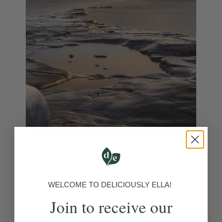
9/28/2023
Meditations For Your
Mental Health
View Article
WELCOME TO DELICIOUSLY ELLA!
Join to receive our