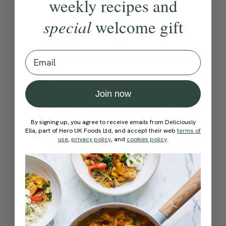
weekly recipes and
special
welcome gift
Email
Join now
By signing up, you agree to receive emails from Deliciously
Ella, part of Hero UK Foods Ltd, and accept their web
terms of
use
,
privacy policy
, and
cookies policy
.