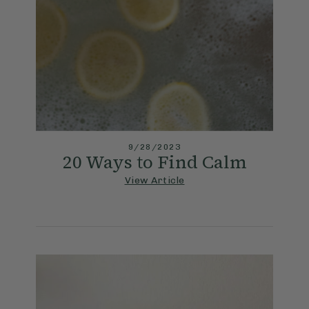
9/28/2023
20 Ways to Find Calm
View Article