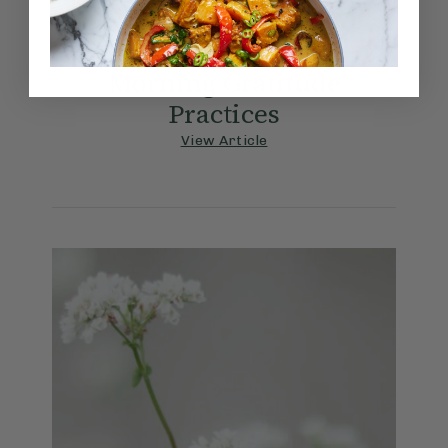
9/28/2023
Morning Gratitude
Practices
View Article