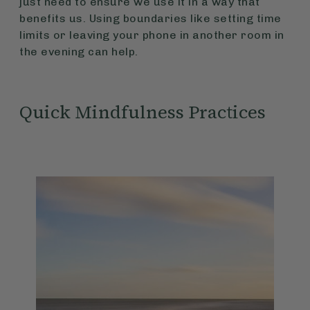
just need to ensure we use it in a way that
benefits us. Using boundaries like setting time
limits or leaving your phone in another room in
the evening can help.
Quick Mindfulness Practices