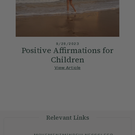
9/28/2023
Positive Affirmations for
Children
View Article
Relevant Links