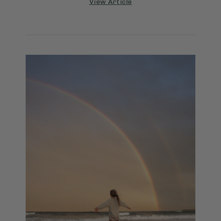
View Article