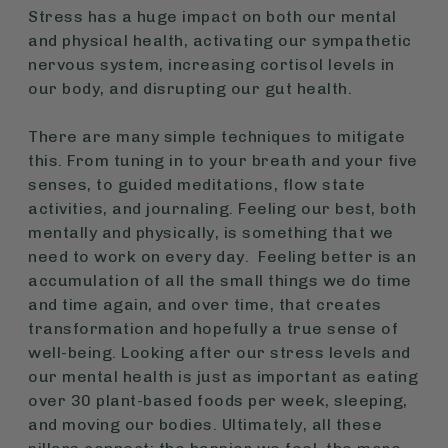
Stress has a huge impact on both our mental
and physical health, activating our sympathetic
nervous system, increasing cortisol levels in
our body, and disrupting our gut health.
There are many simple techniques to mitigate
this. From tuning in to your breath and your five
senses, to guided meditations, flow state
activities, and journaling. Feeling our best, both
mentally and physically, is something that we
need to work on every day. Feeling better is an
accumulation of all the small things we do time
and time again, and over time, that creates
transformation and hopefully a true sense of
well-being. Looking after our stress levels and
our mental health is just as important as eating
over 30 plant-based foods per week, sleeping,
and moving our bodies. Ultimately, all these