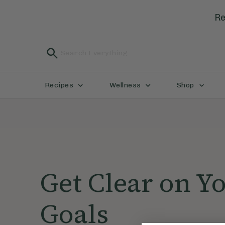
Re
Recipes
Wellness
Shop
Get Clear on Y
Goals