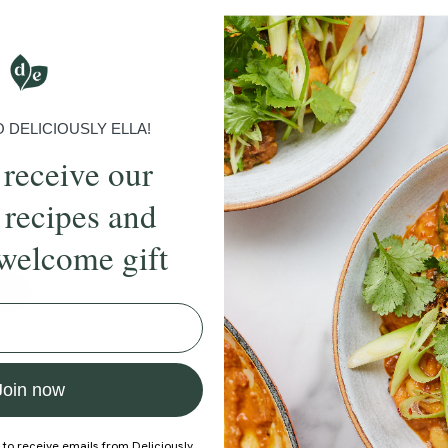
 you goals with
roven to help you
DELICIOUSLY ELLA!
rk, visualisation,
 receive our
those new to
 recipes and
welcome gift
Join now
 to receive emails from Deliciously