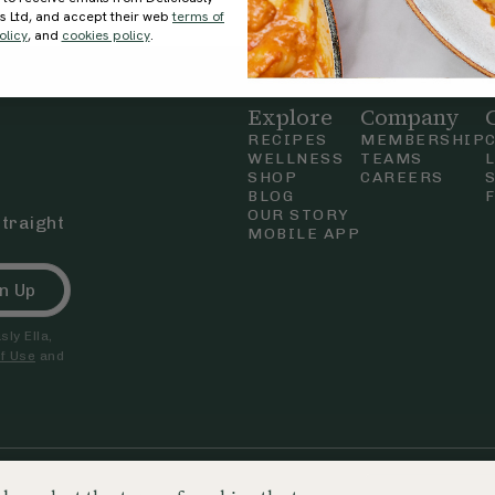
ds Ltd, and accept their web
terms of
olicy
, and
cookies policy
.
Explore
Company
RECIPES
MEMBERSHIP
WELLNESS
TEAMS
SHOP
CAREERS
BLOG
OUR STORY
straight
MOBILE APP
n Up
ly Ella,
f Use
and
nd & Wales. Company number 09680718. Registered office 250 Tottenham