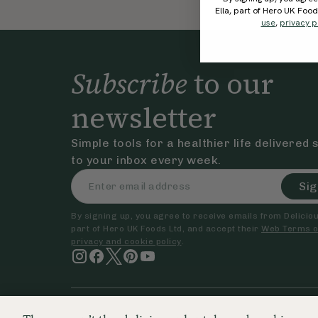
Ella, part of Hero UK Foo
use
,
privacy p
Subscribe
to our
newsletter
Simple tools for a healthier life delivered 
to your inbox every week.
Sig
By signing up, you agree to receive emails from Delicious
part of Hero UK Foods Ltd, and accept their
Web Terms o
privacy and cookie policy
.
© The Hero UK Ltd. All rights reserved.
Registered in Engla