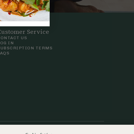
Customer Service
CONTACT US
LOG IN
SUBSCRIPTION TERMS
FAQS
Privacy & Cookie Policy
Terms & Conditions
 Court Road, London.