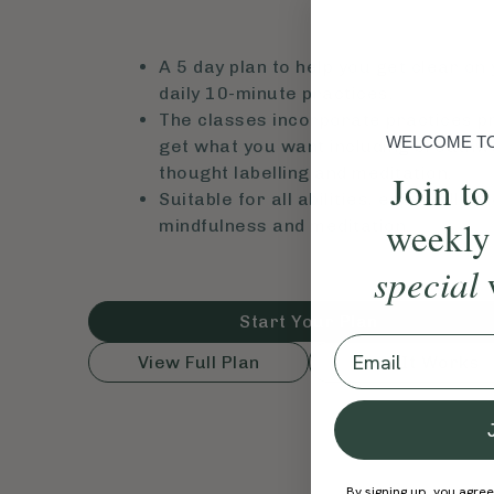
A 5 day plan to help you get clear on
daily 10-minute practices.
The classes incorporate practices p
WELCOME TO 
get what you want including breathwo
thought labelling and meditation.
Join to
Suitable for all abilities, especially 
weekly
mindfulness and meditation.
special
Start Your Plan
Email
View Full Plan
How It Works
By signing up, you agree