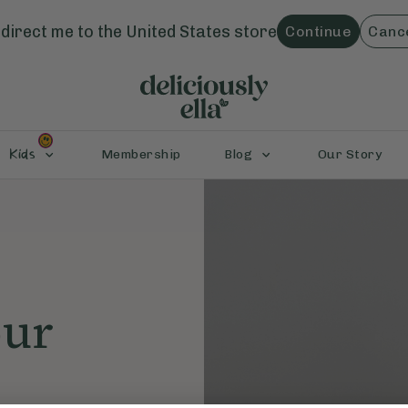
direct me to the
United States
store
Continue
Canc
Kids
Membership
Blog
Our Story
our