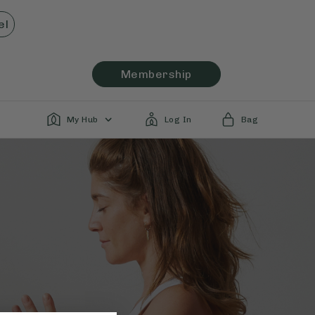
el
Membership
My Hub
Log In
Bag