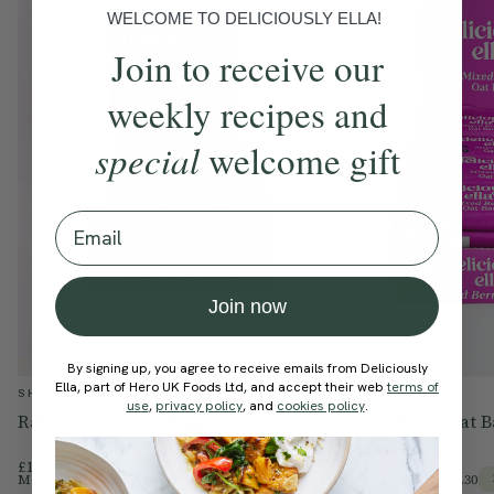
of which sugars
27g
14g
WELCOME TO DELICIOUSLY ELLA!
Fibre
5.1g
2.6g
Join to receive our
Protein
6.3g
3.1g
weekly recipes and
Salt
0.03g
0.06g
special
welcome gift
Email
Join now
By signing up, you agree to receive emails from Deliciously
Ella, part of Hero UK Foods Ltd, and accept their web
terms of
SHOP
SHOP
use
,
privacy policy
, and
cookies policy
.
Raisin Chocolate Topped Oat Bar
Mixed Berry Oat B
£18.00
£18.00
Members Price
£15.30
Members Price
£15.30
15% Off