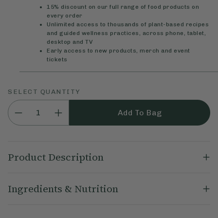
15% discount on our full range of food products on
every order
Unlimited access to thousands of plant-based recipes
and guided wellness practices, across phone, tablet,
desktop and TV
Early access to new products, merch and event
tickets
SELECT QUANTITY
Add To Bag
Product Description
Our Ginger Spiced Oat Bar flapjacks are sweet, chewy and
Ingredients & Nutrition
delicious with ground ginger, juicy dates and a little cinnamon.
Baked with whole food ingredients, they’re perfect with a tea
or coffee.
Gluten Free
Oats
(47%), Rice Syrup, Date Syrup, Coconut Oil,