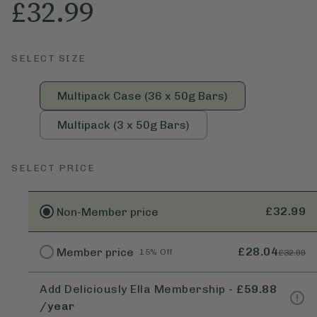
£32.99
SELECT SIZE
Multipack Case (36 x 50g Bars)
Multipack (3 x 50g Bars)
SELECT PRICE
£32.99
Non-Member
price
£28.04
Member
price
15% Off
£32.99
Add Deliciously Ella Membership
-
£59.88
/year