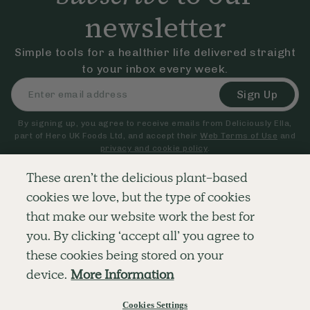
newsletter
Simple tools for a healthier life delivered straight
to your inbox every week.
Sign Up
By signing up, you agree to receive emails from Deliciously Ella,
part of Hero UK Foods Ltd, and accept their
Web Terms of Use
and
privacy and cookie policy
.
These aren’t the delicious plant-based
cookies we love, but the type of cookies
Explore
Company
Customer Service
that make our website work the best for
RECIPES
MEMBERSHIP
CONTACT US
WELLNESS
TEAMS
LOG IN
you. By clicking ‘accept all’ you agree to
SHOP
CAREERS
SUBSCRIPTION TERMS
BLOG
FAQS
these cookies being stored on your
OUR STORY
device.
More Information
MOBILE APP
Cookies Settings