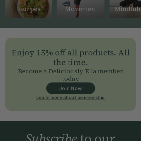
Recipes
Movement
Mindful
Enjoy 15% off all products. All
the time.
Become a Deliciously Ella member
today
Join Now
Learn more about membership
Subscribe
to our