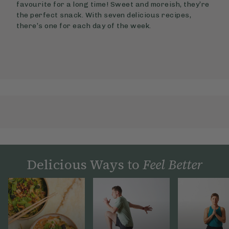
favourite for a long time! Sweet and moreish, they’re
the perfect snack. With seven delicious recipes,
there’s one for each day of the week.
Delicious Ways to
Feel Better