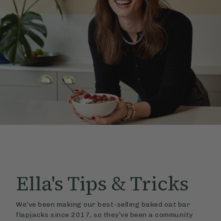
Ella's
Tips & Tricks
We’ve been making our best-selling baked oat bar
flapjacks since 2017, so they’ve been a community