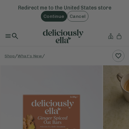
Redirect me to the
United States
store
Continue
Cancel
/
/
Shop
What's New