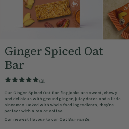
Ginger Spiced Oat
Bar
(
3
)
Our Ginger Spiced Oat Bar flapjacks are sweet, chewy
and delicious with ground ginger, juicy dates and a little
cinnamon. Baked with whole food ingredients, they’re
perfect with a tea or coffee.
Our newest flavour to our Oat Bar range.