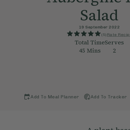
Salad
19 September 2022
(
5
)
Rate Recip
Total Time
Serves
45
Mins
2
Add To Meal Planner
Add To Tracker