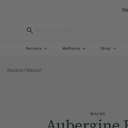
Re
Recipes
Wellness
Shop
/
/
Recipes
Mains
MAINS
Aubergine 