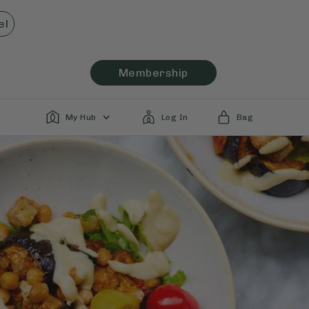
el
Membership
My Hub
Log In
Bag