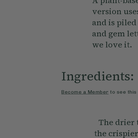
A plant-base
version uses
and is pile
and gem lett
we love it.
Ingredients:
Become a Member
to see this
The drier 
the crispie