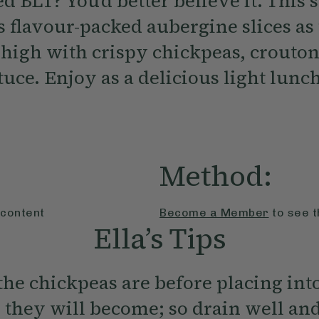
d BLT? You’d better believe it. This 
 flavour-packed aubergine slices as 
d high with crispy chickpeas, crouto
uce. Enjoy as a delicious light lunch
Method:
 content
Become a Member
to see t
Ella’s Tips
the chickpeas are before placing int
r they will become; so drain well and