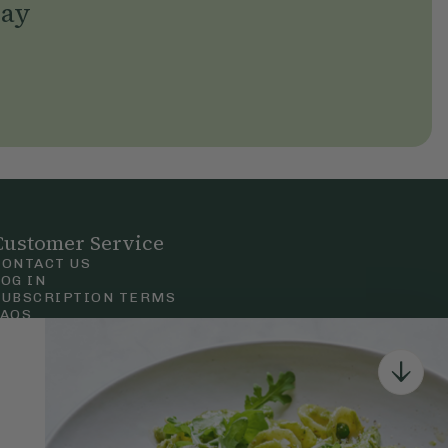
day
Customer Service
CONTACT US
LOG IN
SUBSCRIPTION TERMS
FAQS