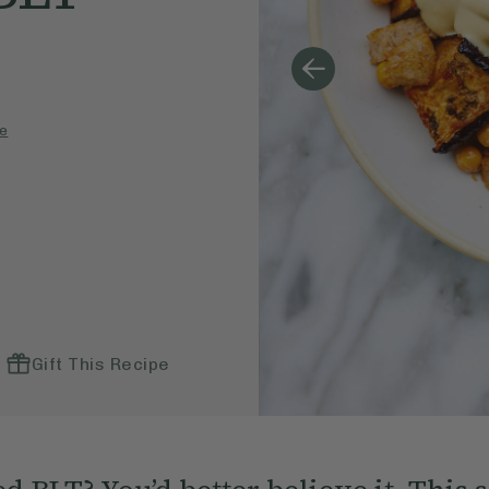
e
Gift This Recipe