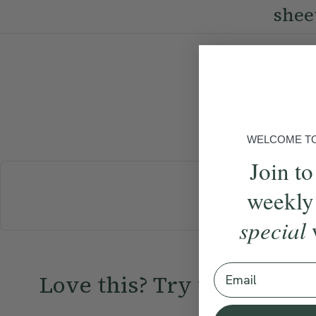
shee
WELCOME TO 
Join to
weekly
BREAKFAST
special
Email
Love this? Try these...