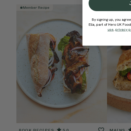
Member Recipe
Member R
By signing up, you agree
Ella, part of Hero UK Foo
use
,
privacy p
BOOK RECIPES
5.0
MAINS