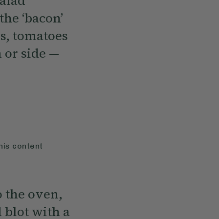
salad
the ‘bacon’
ns, tomatoes
 or side —
his content
o the oven,
 blot with a