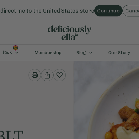
direct me to the
United States
store
Continue
Canc
Kids
Membership
Blog
Our Story
Print
Share
This
This
Recipe
Recipe
BLT