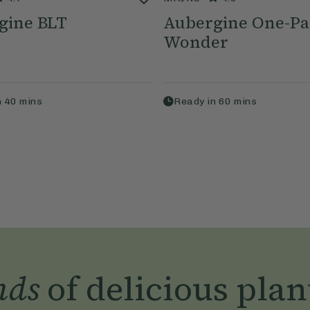
gine BLT
Aubergine One-P
Wonder
n
40
mins
Ready in
60
mins
nds
of delicious plan