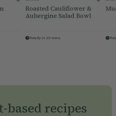
an
Roasted Cauliflower &
Mu
Aubergine Salad Bowl
Ready in
10
mins
Rea
t-based recipes