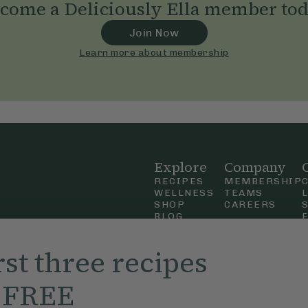
come a Deliciously Ella member to
Join Now
Learn more about membership
Explore
Company
RECIPES
MEMBERSHIP
WELLNESS
TEAMS
SHOP
CAREERS
BLOG
OUR STORY
straight
MOBILE APP
rst three recipes
n Up
r FREE
ly Ella,