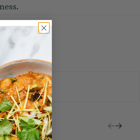
ness.
S & JUICES