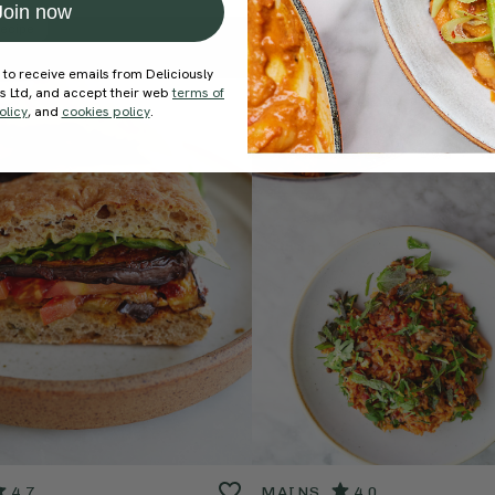
Join now
ecipe
Member Recipe
 to receive emails from Deliciously
ds Ltd, and accept their web
terms of
olicy
, and
cookies policy
.
4.7
MAINS
4.0