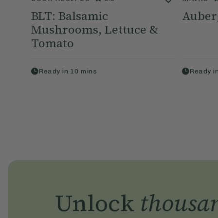
BLT: Balsamic
Auber
Mushrooms, Lettuce &
Tomato
Ready in
10
mins
Ready i
Unlock
thousa