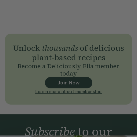
Unlock
thousands
of delicious
plant-based recipes
Become a Deliciously Ella member
today
Join Now
Learn more about membership
Subscribe
to our