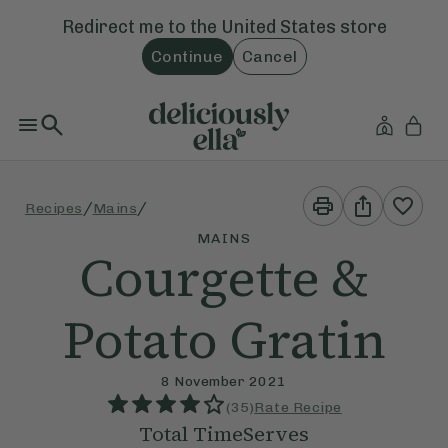
Redirect me to the
United States
store
Continue
Cancel
Print
Share
/
/
Recipes
Mains
This
This
Recipe
Recipe
MAINS
Courgette &
Potato Gratin
8 November 2021
(
35
)
Rate Recipe
Total Time
Serves