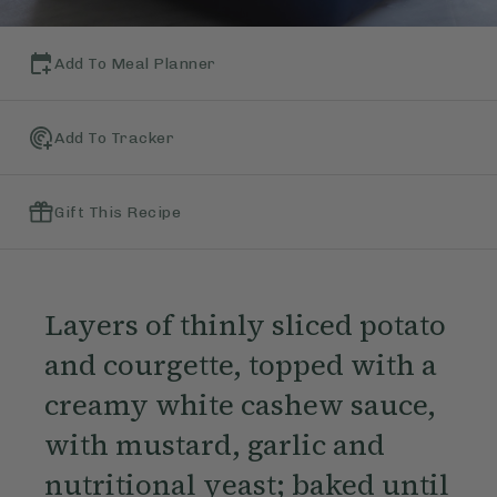
Add To Meal Planner
Add To Tracker
Gift This Recipe
Layers of thinly sliced potato
and courgette, topped with a
creamy white cashew sauce,
with mustard, garlic and
nutritional yeast; baked until