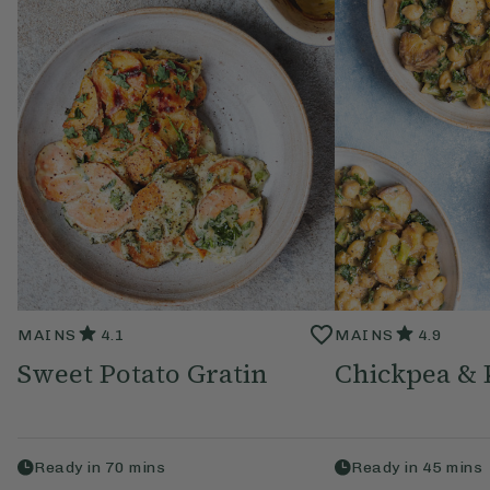
MAINS
4.1
MAINS
4.9
Sweet Potato Gratin
Chickpea & 
Ready in
70
mins
Ready in
45
mins