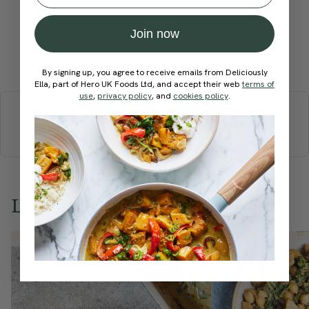
Join now
Submit Rating
By signing up, you agree to receive emails from Deliciously
Ella, part of Hero UK Foods Ltd, and accept their web
terms of
More recipes
use
,
privacy policy
, and
cookies policy
.
BREAKFAST
BRUNCH
DINNER
SWEETS
DRINKS
ELLA'S PICKS
SMOOTHIES & JUICES
Love this? Try these...
Member Recipe
Member Recipe