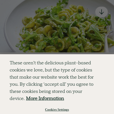
newsletter
Simple tools for a healthier life delivered straight
to your inbox every week.
Sign Up
By signing up, you agree to receive emails from Deliciously Ella,
part of Hero UK Foods Ltd, and accept their
Web Terms of Use
and
privacy and cookie policy
.
Enjoy your first three
These aren’t the delicious plant-based
recipes for FREE
cookies we love, but the type of cookies
Explore
Company
Customer Service
that make our website work the best for
RECIPES
MEMBERSHIP
CONTACT US
WELLNESS
TEAMS
LOG IN
or
you. By clicking ‘accept all’ you agree to
SHOP
CAREERS
SUBSCRIPTION TERMS
Become a member
for unlimited access to thousands of
BLOG
FAQS
these cookies being stored on your
delicious plant-based recipes
OUR STORY
device.
More Information
MOBILE APP
Try Free For 7 Days
Cookies Settings