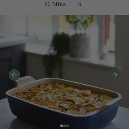
90
Mins
6