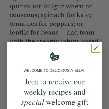
quinoa for bulgur wheat or
couscous; spinach for kale;
tomatoes for peppers; or
lentils for beans — and team
with the creamy tahini-based
dressing for added richness.
Ingredients:
WELCOME TO DELICIOUSLY ELLA!
Join to receive our
Become a Member
to see this content
weekly recipes and
Method:
special
welcome gift