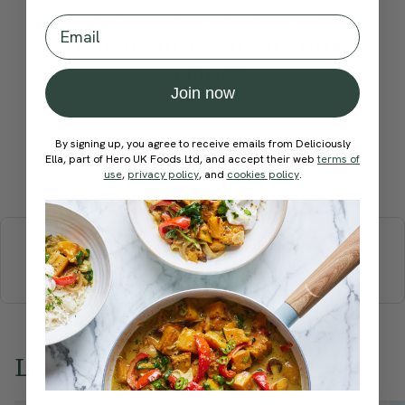
Email
Become a Member
to see this content
How would you rate this
recipe?
Join now
By signing up, you agree to receive emails from Deliciously
Ella, part of Hero UK Foods Ltd, and accept their web
terms of
Submit Rating
use
,
privacy policy
, and
cookies policy
.
More recipes
BREAKFAST
BRUNCH
DINNER
SWEETS
DRINKS
ELLA'S PICKS
SMOOTHIES & JUICES
Love this? Try these...