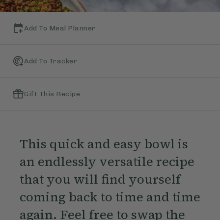
Add To Meal Planner
Add To Tracker
Gift This Recipe
This quick and easy bowl is
an endlessly versatile recipe
that you will find yourself
coming back to time and time
again. Feel free to swap the