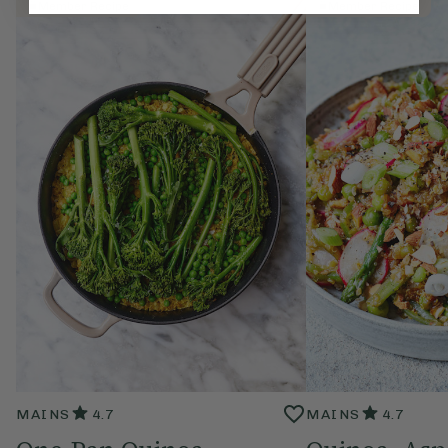
Member Recipe
Member Recipe
MAINS
4.7
MAINS
4.7