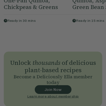
One-Pan Quinoa,
Quinoa, Asp
Chickpeas & Greens
Green Bean 
Ready in
30
mins
Ready in
15
mins
Unlock
thousands
of delicious
plant-based recipes
Become a Deliciously Ella member
today
Join Now
Learn more about membership