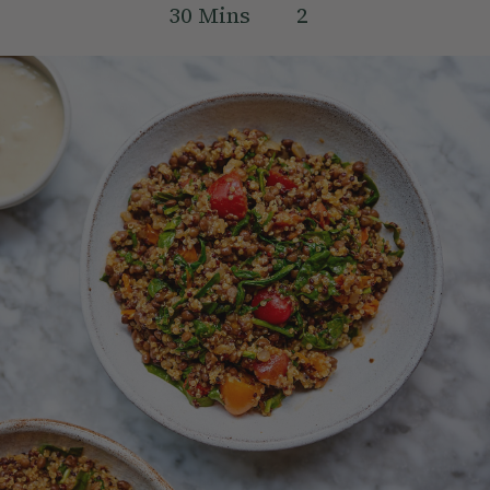
30
Mins
2