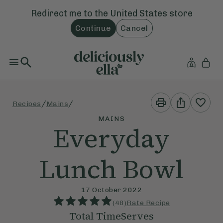
Redirect me to the
United States
store
Continue
Cancel
Print
Share
/
/
Recipes
Mains
This
This
Recipe
Recipe
MAINS
Everyday
Lunch Bowl
17 October 2022
(
48
)
Rate Recipe
Total Time
Serves