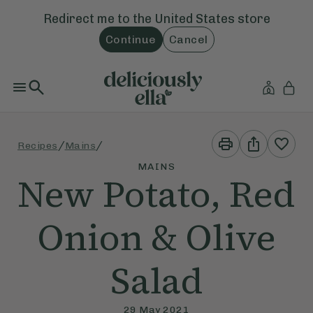
Redirect me to the
United States
store
Continue
Cancel
Print
Share
/
/
Recipes
Mains
This
This
Recipe
Recipe
MAINS
New Potato, Red
Onion & Olive
Salad
29 May 2021