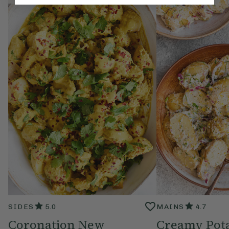
SIDES
5.0
MAINS
4.7
Coronation New
Creamy Pota