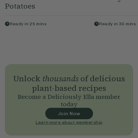
Potatoes
Ready in
25
mins
Ready in
30
mins
Unlock
thousands
of delicious
plant-based recipes
Become a Deliciously Ella member
today
Join Now
Learn more about membership