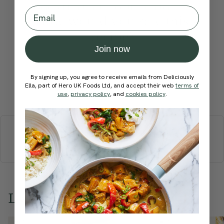
Become a Member
to see this content
Email
How would you rate this
recipe?
Join now
By signing up, you agree to receive emails from Deliciously
Ella, part of Hero UK Foods Ltd, and accept their web
terms of
Submit Rating
use
,
privacy policy
, and
cookies policy
.
More recipes
BREAKFAST
BRUNCH
DINNER
SWEETS
DRINKS
ELLA'S PICKS
SMOOTHIES & JUICES
Love this? Try these...
Member Recipe
Member Recipe