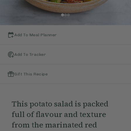
Add To Meal Planner
Add To Tracker
Gift This Recipe
This potato salad is packed
full of flavour and texture
from the marinated red