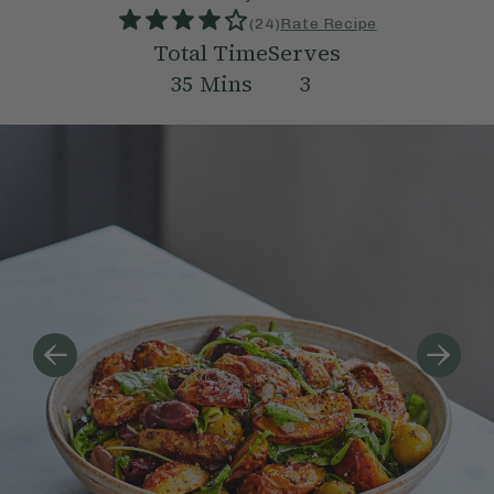
(
24
)
Rate Recipe
Total Time
Serves
35
Mins
3