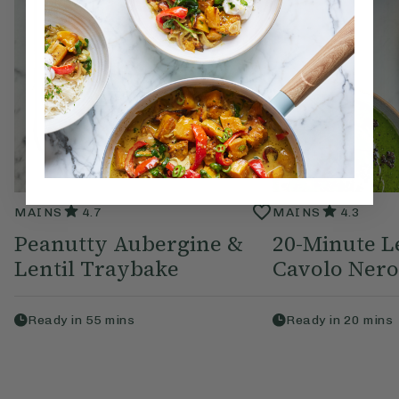
MAINS
4.7
MAINS
4.3
Peanutty Aubergine &
20-Minute L
Lentil Traybake
Cavolo Nero
Ready in
55
mins
Ready in
20
mins