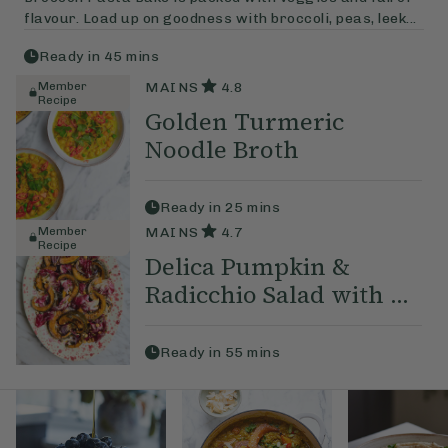
flavour. Load up on goodness with broccoli, peas, leek...
Ready in
45
mins
Member
MAINS
4.8
Recipe
Golden Turmeric
Noodle Broth
Ready in
25
mins
Member
MAINS
4.7
Recipe
Delica Pumpkin &
Radicchio Salad with ...
Ready in
55
mins