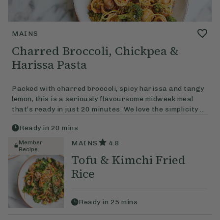
MAINS
Charred Broccoli, Chickpea &
Harissa Pasta
Packed with charred broccoli, spicy harissa and tangy
lemon, this is a seriously flavoursome midweek meal
that’s ready in just 20 minutes. We love the simplicity ...
Ready in
20
mins
Member
MAINS
4.8
Recipe
Tofu & Kimchi Fried
Rice
Ready in
25
mins