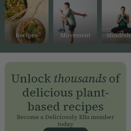
Recipes
Movement
Mindful
Unlock
thousands
of
delicious plant-
based recipes
Become a Deliciously Ella member
today