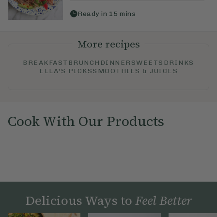
Ready in
15
mins
More recipes
BREAKFAST
BRUNCH
DINNER
SWEETS
DRINKS
ELLA'S PICKS
SMOOTHIES & JUICES
Cook With Our Products
Delicious Ways to
Feel Better