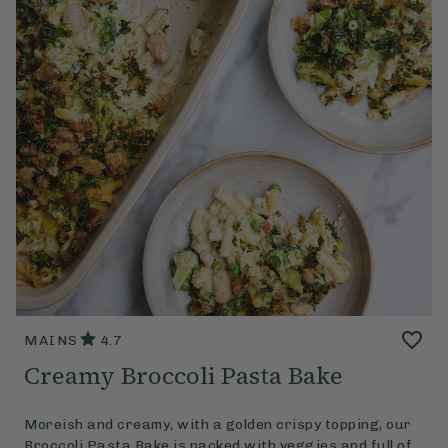
MAINS
4.7
Creamy Broccoli Pasta Bake
Moreish and creamy, with a golden crispy topping, our
Broccoli Pasta Bake is packed with veggies and full of