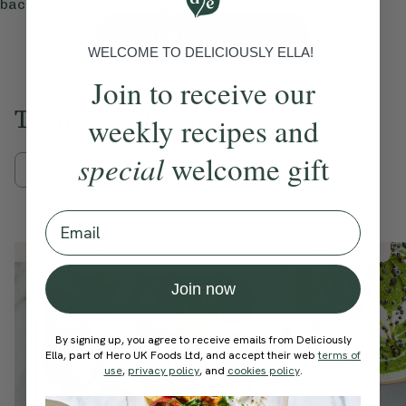
back to time and time again.
View Ella’s Picks
WELCOME TO DELICIOUSLY ELLA!
Join to receive our
Trending Recipes
weekly recipes and
special
welcome gift
Mains
Breakfast
Sweets
Email
Member Recipe
Member Recipe
Join now
By signing up, you agree to receive emails from Deliciously
Ella, part of Hero UK Foods Ltd, and accept their web
terms of
use
,
privacy policy
, and
cookies policy
.