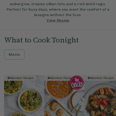
aubergine, creamy silken tofu and a rich lentil ragu.
Perfect for busy days, where you want the comfort of a
lasagne without the fuss.
View Recipe
What to Cook Tonight
Mains
Member Recipe
Member Recipe
Member Recipe