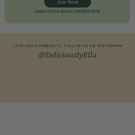
Join Now
Learn more about membership
JOIN OUR COMMUNITY, FOLLOW US ON INSTAGRAM
@DeliciouslyElla