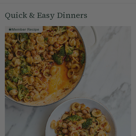
Quick & Easy Dinners
Member Recipe