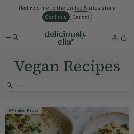
Redirect me to the
United States
store
Continue
Cancel
Vegan Recipes
Member Recipe