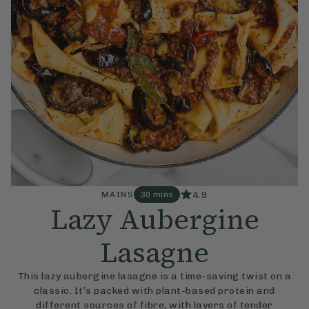
4.9
MAINS
30 mins
Lazy Aubergine
Lasagne
This lazy aubergine lasagne is a time-saving twist on a
classic. It’s packed with plant-based protein and
different sources of fibre, with layers of tender