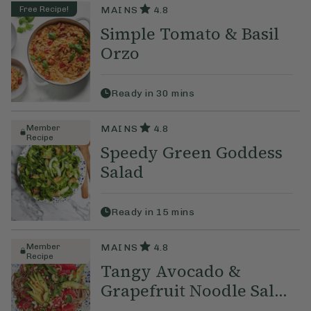
Free Recipe!
MAINS
4.8
Simple Tomato & Basil
Orzo
Ready in
30
mins
Member
MAINS
4.8
Recipe
Speedy Green Goddess
Salad
Ready in
15
mins
Member
MAINS
4.8
Recipe
Tangy Avocado &
Grapefruit Noodle Sal...