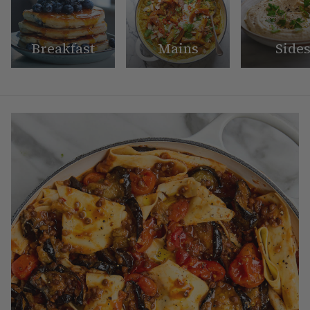
Breakfast
Mains
Side