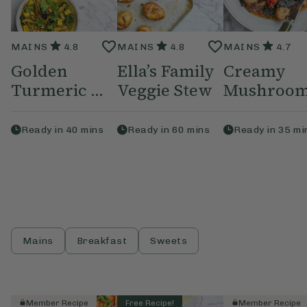
MAINS
4.8
MAINS
4.8
MAINS
4.7
Golden
Ella’s Family
Creamy
Turmeric ...
Veggie Stew
Mushroom,
Ready in
40
mins
Ready in
60
mins
Ready in
35
mi
Mains
Breakfast
Sweets
Member Recipe
Free Recipe!
Member Recipe