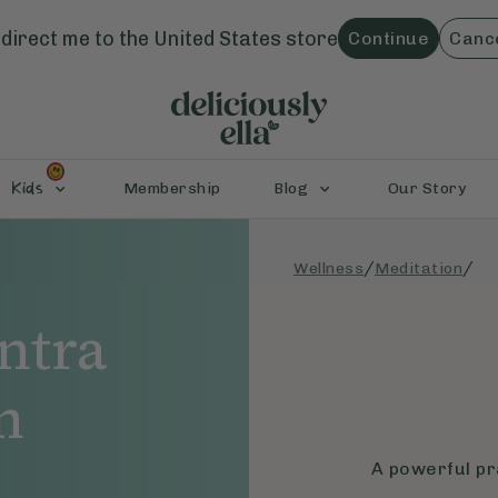
direct me to the
United States
store
Continue
Canc
Kids
Membership
Blog
Our Story
/
/
Wellness
Meditation
ntra
n
A powerful pra