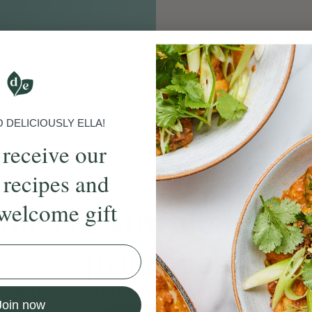
S
DELICIOUSLY ELLA!
 receive our
 recipes and
welcome gift
ands
of simple, ever
practices
come a Deliciously Ella member to
Join now