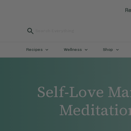
Re
Recipes
Wellness
Shop
Self-Love Ma
Meditatio