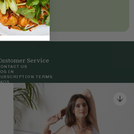
Customer Service
CONTACT US
LOG IN
SUBSCRIPTION TERMS
FAQS