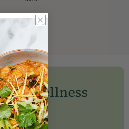
yday wellness
day