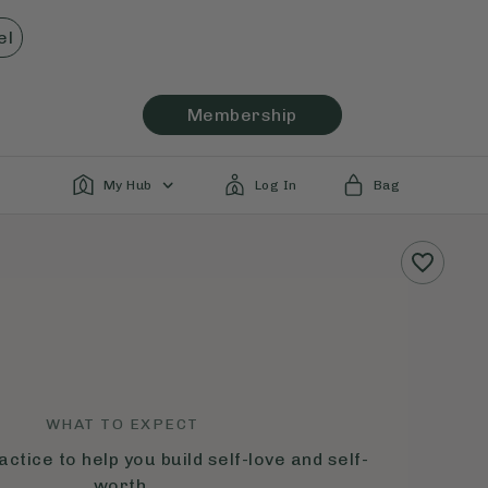
el
Membership
My Hub
Log In
Bag
WHAT TO EXPECT
ctice to help you build self-love and self-
worth.