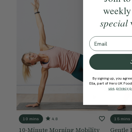
weekly
special
Email
By signing up, you agree
Ella, part of Hero UK Foo
use
,
privacy p
10 mins
4.8
15 mins
10-Minute Morning Mobility
Gentle 