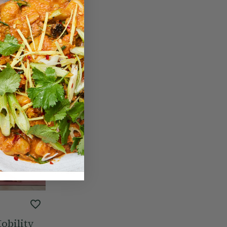
obility