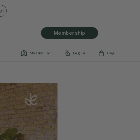
el
Membership
My Hub
Log In
Bag