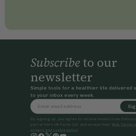
Subscribe
to our
newsletter
Simple tools for a healthier life delivered 
to your inbox every week.
Sig
By signing up, you agree to receive emails from Delicious
part of Hero UK Foods Ltd, and accept their
Web Terms o
privacy and cookie policy
.