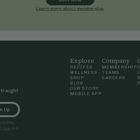
Learn more about membership
Explore
Company
RECIPES
MEMBERSHIP
WELLNESS
TEAMS
SHOP
CAREERS
BLOG
OUR STORY
straight
MOBILE APP
n Up
ly Ella,
f Use
and