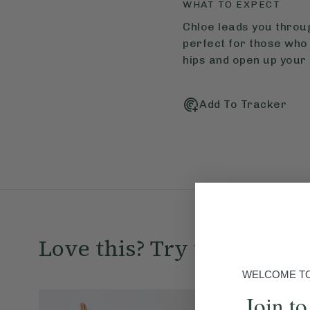
WHAT TO EXPECT
Chloe leads you throug
perfect for those who 
hips and open up your 
Add To Tracker
Love this? Try these...
WELCOME TO 
Join to