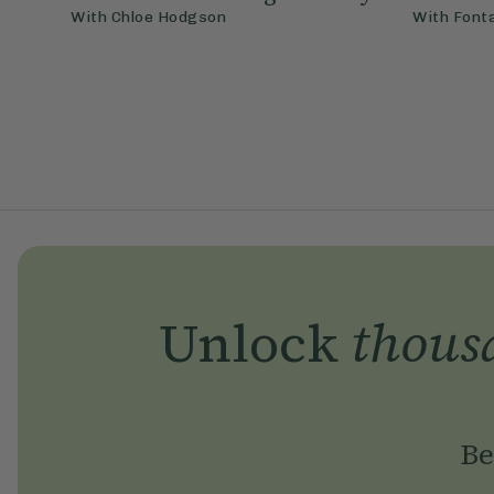
With
Chloe Hodgson
With
Font
Unlock
thous
Be