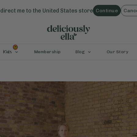
direct me to the
United States
store
Continue
Canc
Kids
Membership
Blog
Our Story