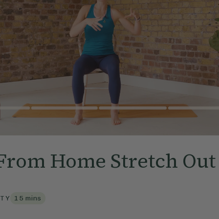
From Home Stretch Out
TY
15
mins