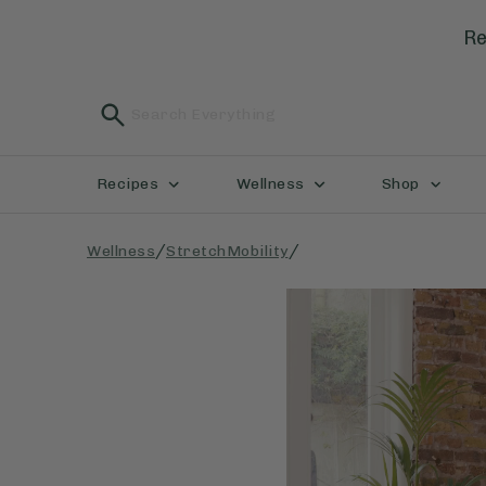
Re
Recipes
Wellness
Shop
/
/
Wellness
StretchMobility