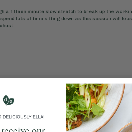
h a fifteen minute slow stretch to break up the working
spend lots of time sitting down as this session will loo
chest.
DELICIOUSLY ELLA!
 receive our