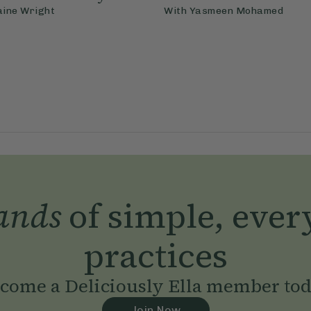
aine Wright
With
Yasmeen Mohamed
ands
of simple, ever
practices
come a Deliciously Ella member to
Join Now