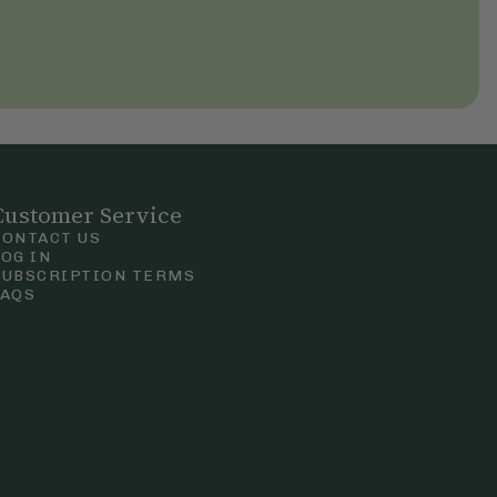
Customer Service
CONTACT US
LOG IN
SUBSCRIPTION TERMS
FAQS