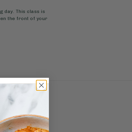
 day. This class is
sen the front of your