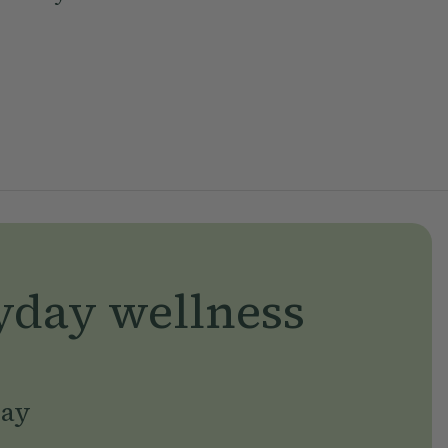
yday wellness
day