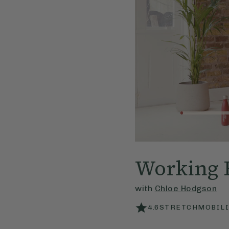
Working 
with
Chloe Hodgson
4.6
STRETCHMOBILI