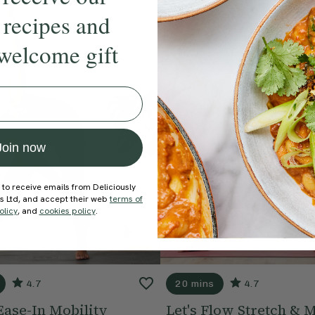
 recipes and
welcome gift
Join now
 to receive emails from Deliciously
ds Ltd, and accept their web
terms of
olicy
, and
cookies policy
.
4.7
20 mins
4.7
Ease-In Mobility
Let's Flow Stretch & M