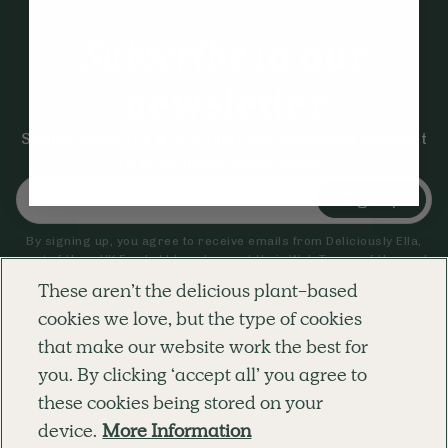
Subscribe
to our
newsletter
Simple tools for a healthier life delivered straight
to your inbox every week.
Sign Up
By signing up, you agree to receive emails from Deliciously Ella,
part of Hero UK Foods Ltd, and accept their
Web Terms of Use
and
privacy and cookie policy
.
These aren’t the delicious plant-based
cookies we love, but the type of cookies
that make our website work the best for
Explore
Company
Customer Service
you. By clicking ‘accept all’ you agree to
RECIPES
MEMBERSHIP
CONTACT US
WELLNESS
TEAMS
LOG IN
these cookies being stored on your
SHOP
CAREERS
SUBSCRIPTION TERMS
BLOG
FAQS
device.
More Information
OUR STORY