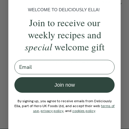
Newest
WELCOME TO DELICIOUSLY ELLA!
Join to receive our
weekly recipes and
special
welcome gift
Sorry, no results fit those filters.
Try
clearing your filters
to view more results
Email
Join now
By signing up, you agree to receive emails from Deliciously
Ella, part of Hero UK Foods Ltd, and accept their web
terms of
use
,
privacy policy
, and
cookies policy
.