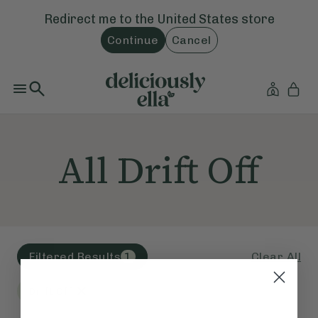
Redirect me to the
United States
store
Continue
Cancel
All Drift Off
Clear All
Filtered Results
1
Drift Off