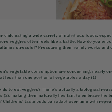
 child eating a wide variety of nutritious foods, especi
t more veggies often feels like a battle. How do you en
ltimes stressful? Pressuring them rarely works and 
ren’s vegetable consumption are concerning: nearly one
at less than one portion of vegetables a day (1).
 kids to eat veggies? There’s actually a biological reas
 (2), making them naturally hesitant to embrace the bi
 Childrens’ taste buds can adapt over time with repe