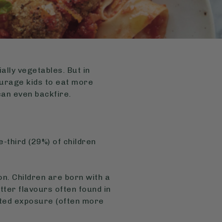
ally vegetables. But in
courage kids to eat more
can even backfire.
-third (29%) of children
on. Children are born with a
tter flavours often found in
ated exposure (often more