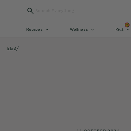
Kids
Recipes
Wellness
/
Blog
11 OCTOBER 2024