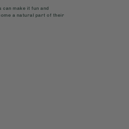
u can make it fun and
ome a natural part of their