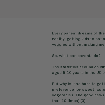
Every parent dreams of their
reality, getting kids to ea
veggies without making mea
So, what can parents do?
The statistics around child
aged 5-10 years in the UK e
But why is it so hard to get
preference for sweet tastes
vegetables. The good news?
than 10 times) (3).