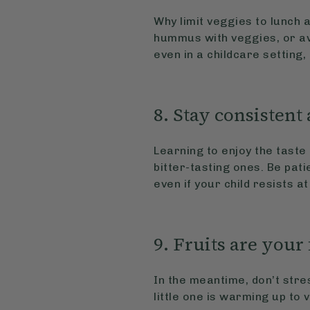
Why limit veggies to lunch 
hummus with veggies, or av
even in a childcare setting,
8. Stay consistent
Learning to enjoy the tast
bitter-tasting ones. Be pati
even if your child resists at
9. Fruits are your
In the meantime, don’t stre
little one is warming up to 