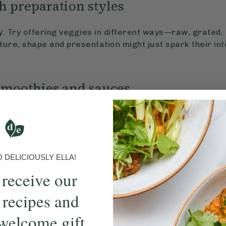
h preparation styles
ty. Try offering veggies in different ways—raw, grated
ure, shape and presentation might just spark their int
smoothies and sauces
s, pasta sauces, or soups. But don’t hide them—let yo
involve them in the cooking process. This builds familiar
DELICIOUSLY ELLA!
 receive our
 recipes and
into a fun, tasty experience. Try hummus, salsa, guacam
 bean dip. Even familiar options like a natural ketchup 
welcome gift