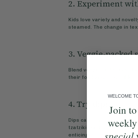
2. Experiment wit
Kids love variety and novel
steamed. The change in text
3. Veggie-packed 
Blend veggies into smoothie
their food and, if possible, 
WELCOME TO 
4. Try dips
Join to
weekly
Dips can turn plain veggies 
tzatziki, pesto, or a black
special
enticing.