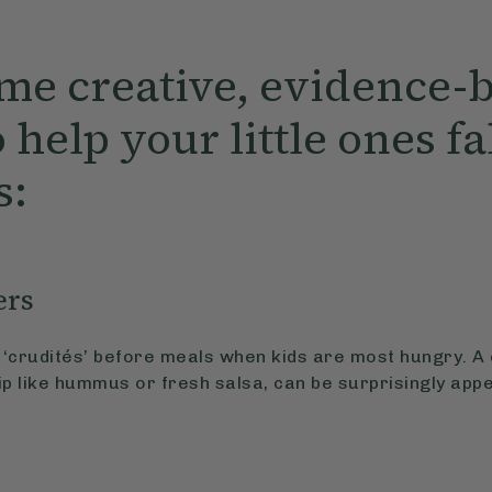
me creative, evidence-
 help your little ones fa
s:
ers
‘crudités’ before meals when kids are most hungry. A 
ip like hummus or fresh salsa, can be surprisingly app