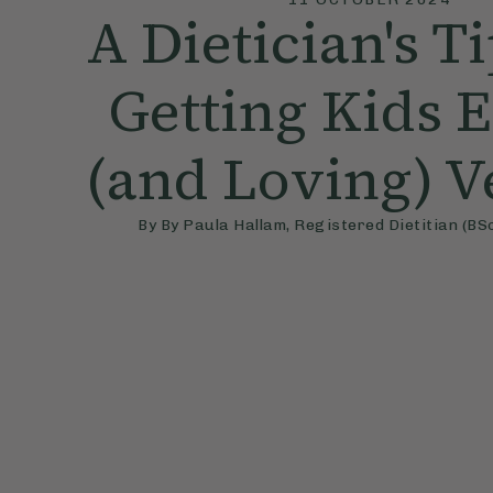
A Dietician's T
Getting Kids 
(and Loving) V
By
By Paula Hallam, Registered Dietitian (BSc