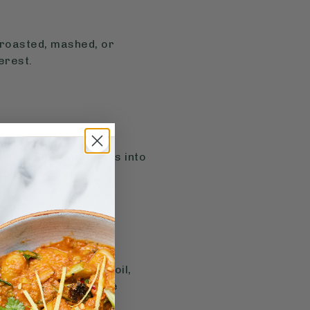
, roasted, mashed, or
erest.
ur kids see what goes into
ity and curiosity.
ole, yoghurt, olive oil,
can make veggies more