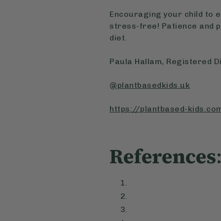
Encouraging your child to e
stress-free! Patience and 
diet.
Paula Hallam, Registered Di
@plantbasedkids.uk
https://plantbased-kids.co
References