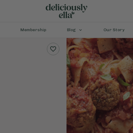
Membership
Blog
Our Story