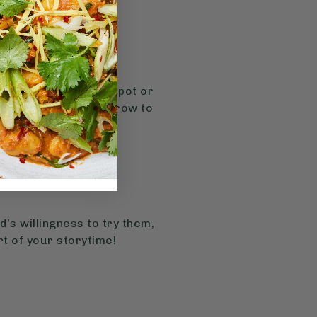
(4). Planting a herb pot or
atching the plants grow to
’s willingness to try them,
t of your storytime!