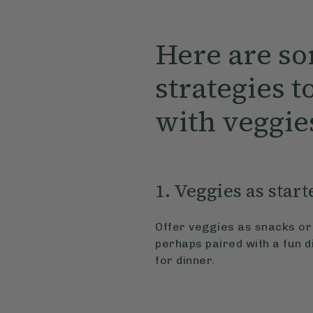
Here are so
strategies to
with veggie
1. Veggies as start
Offer veggies as snacks or 
perhaps paired with a fun d
for dinner.