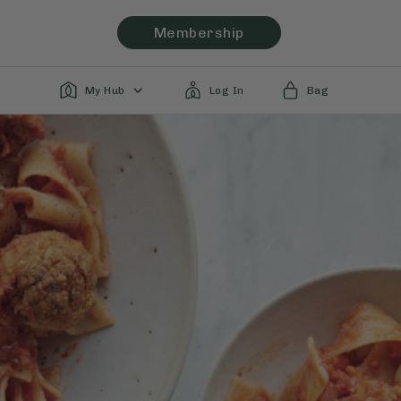
Membership
My Hub
Log In
Bag