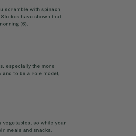
fu scramble with spinach,
 Studies have shown that
morning (6).
s, especially the more
y and to be a role model,
s vegetables, so while your
heir meals and snacks.