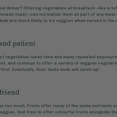
and dinner? Offering vegetables at breakfast—like a to
ocado toast—can normalise them as part of any meal.
 kids are more likely to try veggies when served in the 
 and patient
e of vegetables takes time and many repeated exposure
ent, and continue to offer a variety of veggies regularl
 first. Eventually, their taste buds will catch up!
 friend
ss too much. Fruits offer many of the same nutrients a
veggies, feel free to offer colourful fruits alongside t