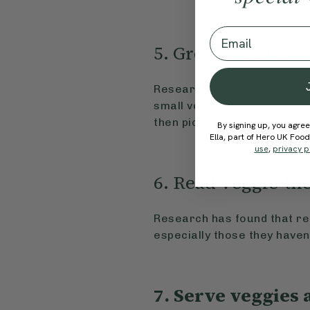
Email
5. Grow veggies o
Research shows that childre
small veggie garden togeth
then picking them for meal
By signing up, you agree
Ella, part of Hero UK Foo
use
,
privacy p
6. Read veggie-t
Research has found that rea
especially those they have
7. Serve veggies 