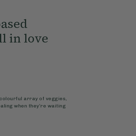
based
ll in love
colourful array of veggies,
ealing when they’re waiting