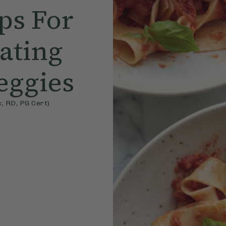
ips For
Eating
eggies
, RD, PG Cert)