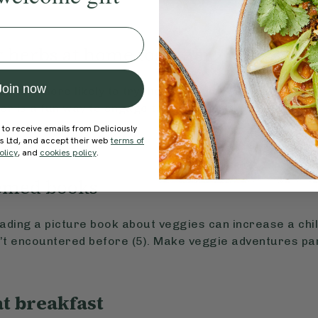
r herbs at home together
Join now
n are more likely to try the foods they’ve helped grow 
er is a fun way to engage them in the process—from w
s.
 to receive emails from Deliciously
ds Ltd, and accept their web
terms of
olicy
, and
cookies policy
.
hemed books
ding a picture book about veggies can increase a child
n’t encountered before (5). Make veggie adventures par
at breakfast