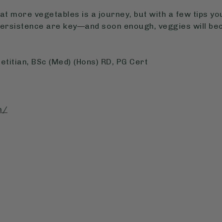
at more vegetables is a journey, but with a few tips yo
persistence are key—and soon enough, veggies will bec
etitian, BSc (Med) (Hons) RD, PG Cert
m/
: