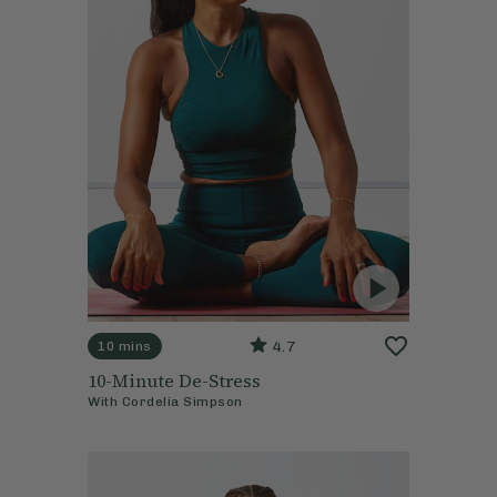
4.7
10 mins
10-Minute De-Stress
With
Cordelia Simpson