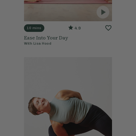
4.9
10 mins
Ease Into Your Day
With
Lisa Hood