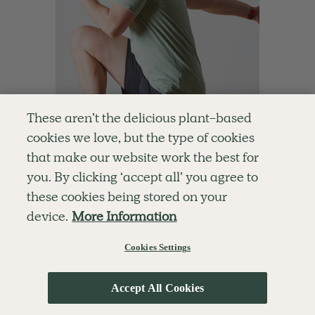
These aren’t the delicious plant-based
cookies we love, but the type of cookies
that make our website work the best for
you. By clicking ‘accept all’ you agree to
4.6
10 mins
these cookies being stored on your
10-Minute Energiser
device.
More Information
With
Ben Davie
Cookies Settings
Accept All Cookies