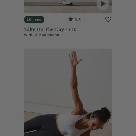
4.9
10 mins
Take On The Day In 10
With
Lauren Naomi