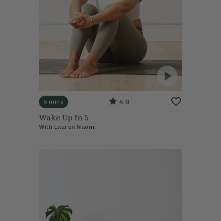
4.8
5 mins
Wake Up In 5
With
Lauren Naomi