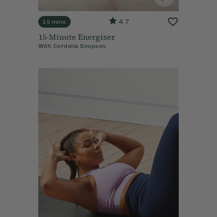
4.7
15 mins
15-Minute Energiser
With
Cordelia Simpson