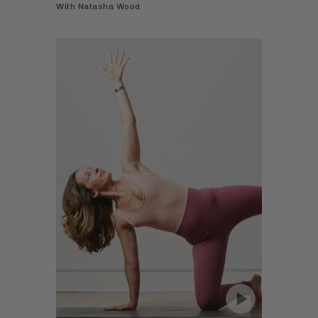
With
Natasha Wood