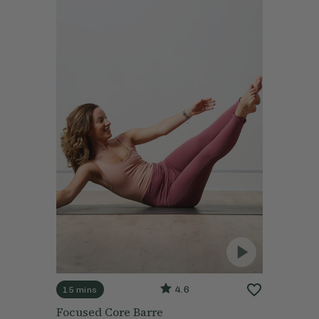
4.6
15 mins
Focused Core Barre