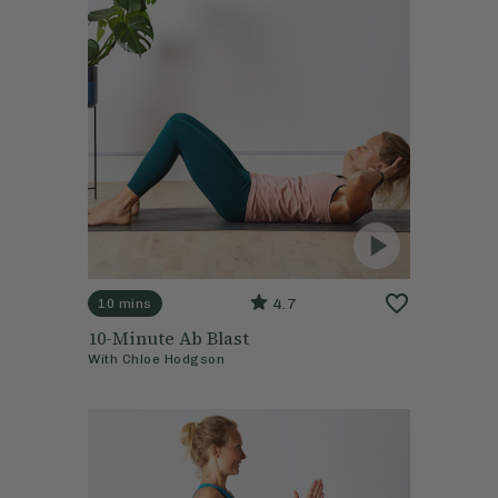
4.7
10 mins
10-Minute Ab Blast
With
Chloe Hodgson