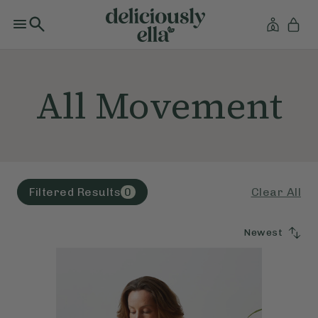
All Movement
Clear All
Filtered Results
0
Newest