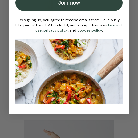
Join now
By signing up, you agree to receive emails from Deliciously
Ella, part of Hero UK Foods Ltd, and accept their web
terms of
use
,
privacy policy
, and
cookies policy
.
4.7
15 mins
Self-Love & Affirmations Flow
With
Lucy Aarden