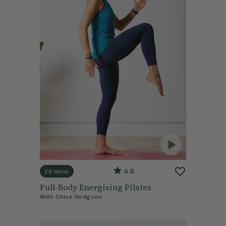
4.8
20 mins
Full-Body Energising Pilates
With
Chloe Hodgson