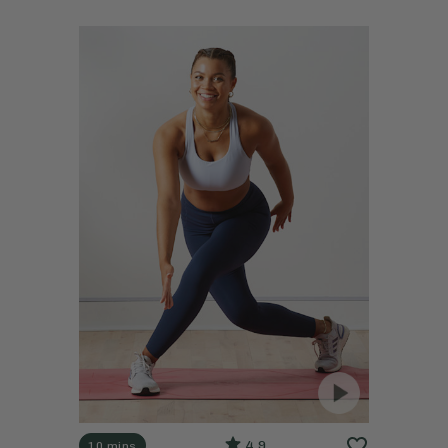
4.9
10 mins