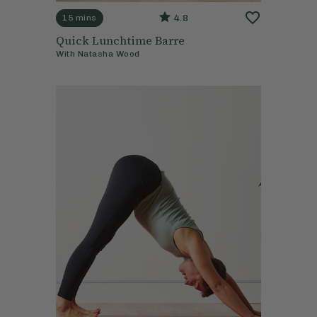
4.8
15 mins
Quick Lunchtime Barre
With
Natasha Wood