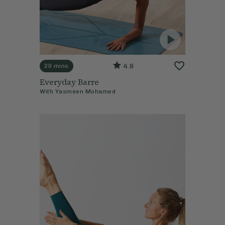
4.8
20 mins
Everyday Barre
With
Yasmeen Mohamed