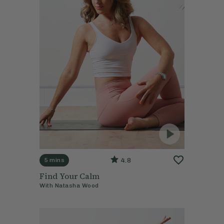
4.8
5 mins
Find Your Calm
With
Natasha Wood