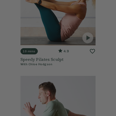
4.9
10 mins
Speedy Pilates Sculpt
With
Chloe Hodgson