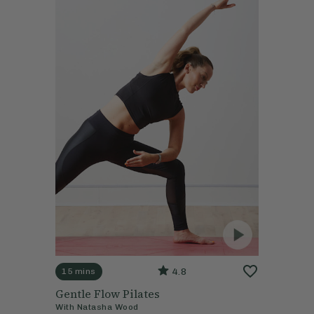
4.8
15 mins
Gentle Flow Pilates
With
Natasha Wood