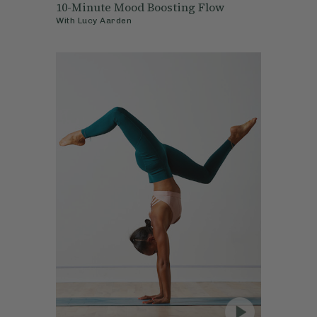
10-Minute Mood Boosting Flow
With
Lucy Aarden