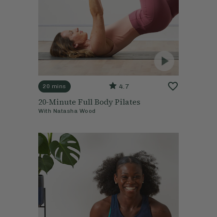
4.7
20 mins
20-Minute Full Body Pilates
With
Natasha Wood