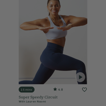
4.8
15 mins
Super Speedy Circuit
With
Lauren Naomi