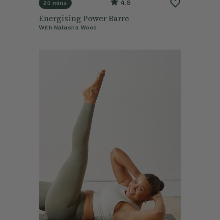
4.9
20 mins
Energising Power Barre
With
Natasha Wood