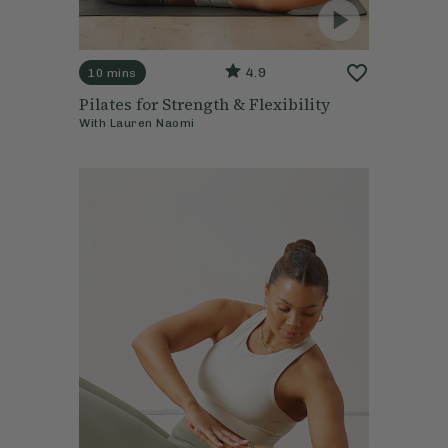
4.9
10 mins
Pilates for Strength & Flexibility
With
Lauren Naomi