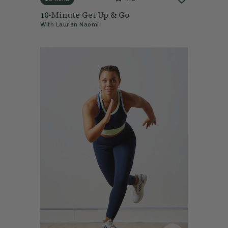
10-Minute Get Up & Go
With
Lauren Naomi