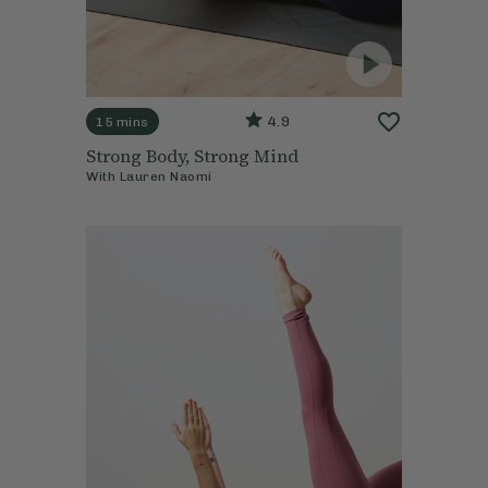
4.9
15 mins
Strong Body, Strong Mind
With
Lauren Naomi