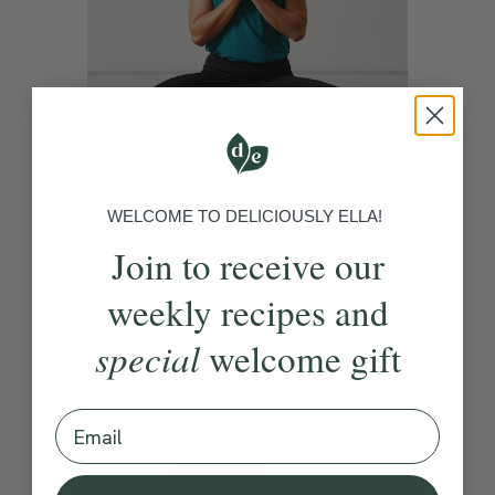
WELCOME TO DELICIOUSLY ELLA!
4.9
Join to receive our
10 mins
10 Minutes To Reset
weekly recipes and
With
Lisa Hood
special
welcome gift
Email