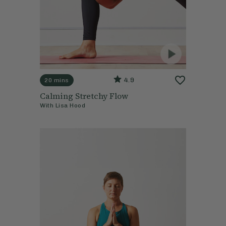
4.9
20 mins
Calming Stretchy Flow
With
Lisa Hood