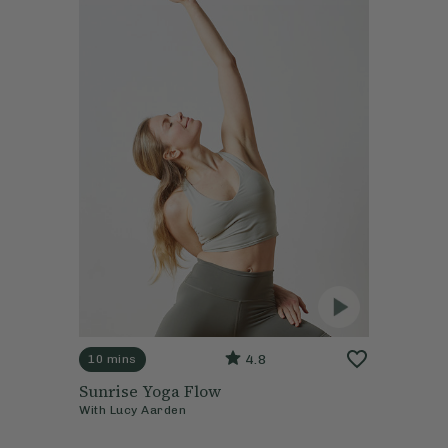
4.8
10 mins
Sunrise Yoga Flow
With
Lucy Aarden