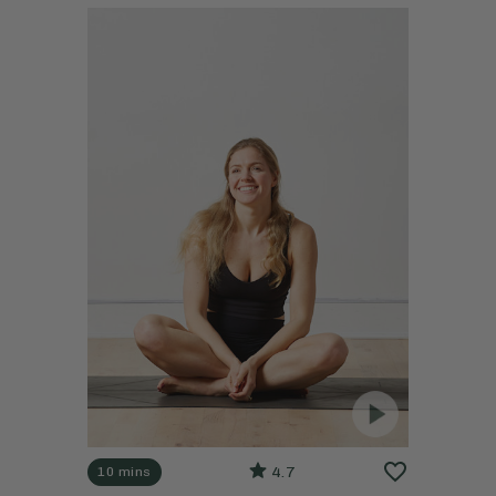
4.7
10 mins