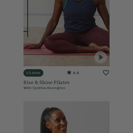
4.9
15 mins
Rise & Shine Pilates
With
Cynthia Kesington