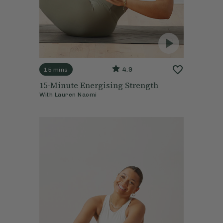
4.9
15 mins
15-Minute Energising Strength
With
Lauren Naomi