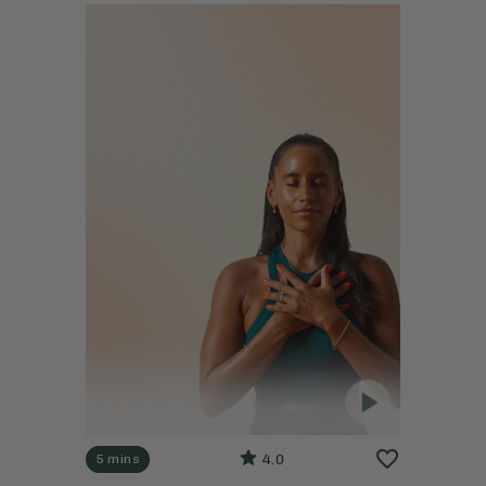
4.0
5 mins