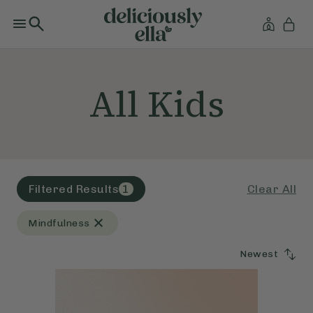
All Kids
Clear All
Filtered Results
1
Mindfulness
Newest