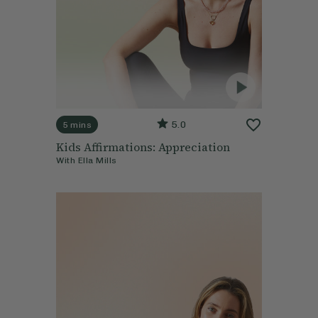
5.0
5 mins
Kids Affirmations: Appreciation
With
Ella Mills