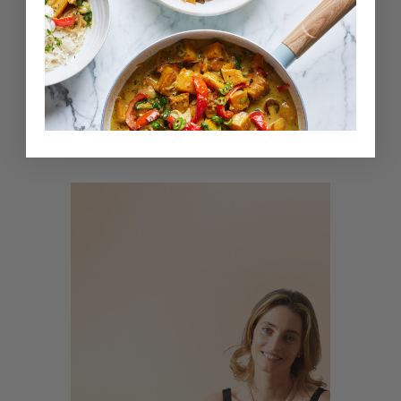
5.0
5 mins
Kids Affirmations: Self-Love
With
Ella Mills