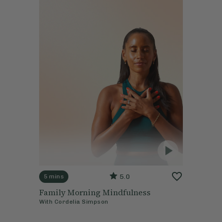
5.0
5 mins
Family Morning Mindfulness
With
Cordelia Simpson