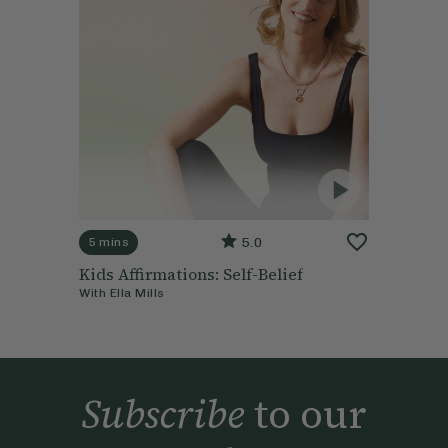
5.0
5 mins
Kids Affirmations: Self-Belief
With
Ella Mills
Subscribe
to our