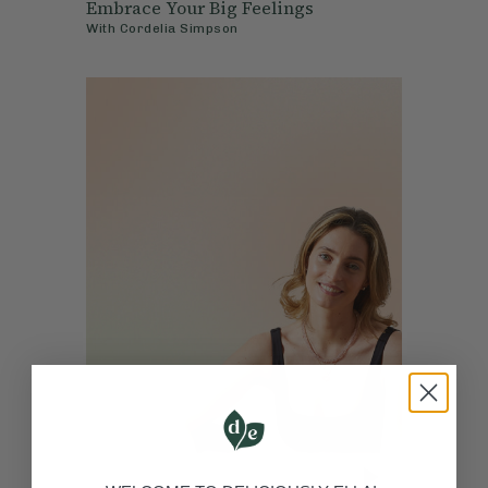
Embrace Your Big Feelings
With
Cordelia Simpson