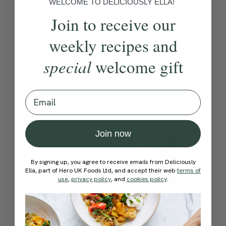
WELCOME TO DELICIOUSLY ELLA!
Join to receive our
5.0
5 mins
Kids Affirmations: Confidence
weekly recipes and
With
Ella Mills
special
welcome gift
Email
Join now
By signing up, you agree to receive emails from Deliciously
Ella, part of Hero UK Foods Ltd, and accept their web
terms of
use
,
privacy policy
, and
cookies policy
.