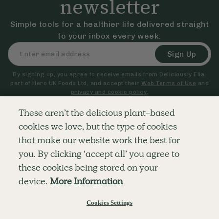
newsletter
Simple tools for a healthier life delivered straight
to your inbox every week.
Sign Up
By signing up, you agree to receive emails from Deliciously Ella,
part of Hero UK Foods Ltd, and accept their
Web Terms of Use
and
privacy and cookie policy
.
These aren’t the delicious plant-based
cookies we love, but the type of cookies
Explore
Company
Customer Service
that make our website work the best for
RECIPES
MEMBERSHIP
CONTACT US
WELLNESS
TEAMS
LOG IN
you. By clicking ‘accept all’ you agree to
SHOP
CAREERS
SUBSCRIPTION TERMS
BLOG
FAQS
these cookies being stored on your
OUR STORY
device.
More Information
MOBILE APP
Cookies Settings
© The Hero UK Ltd. All rights reserved.