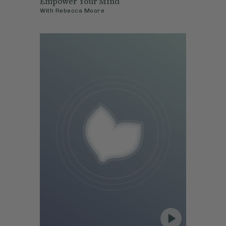
Empower Your Mind
With
Rebecca Moore