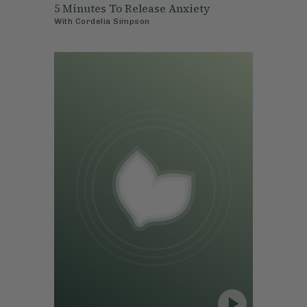
5 Minutes To Release Anxiety
With
Cordelia Simpson