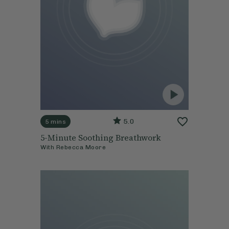
5.0
5 mins
5-Minute Soothing Breathwork
With
Rebecca Moore