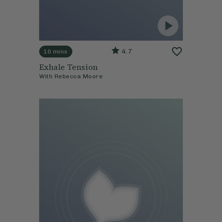
4.7
10 mins
Exhale Tension
With
Rebecca Moore