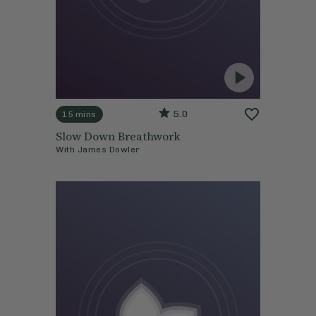
5.0
15 mins
Slow Down Breathwork
With
James Dowler