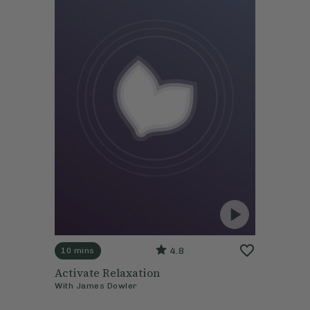
4.8
10 mins
Activate Relaxation
With
James Dowler