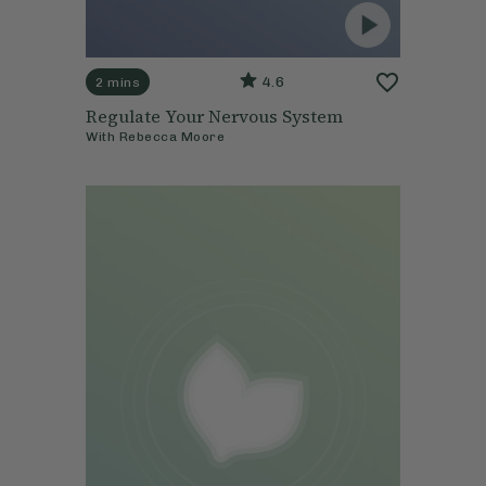
4.6
2 mins
Regulate Your Nervous System
With
Rebecca Moore