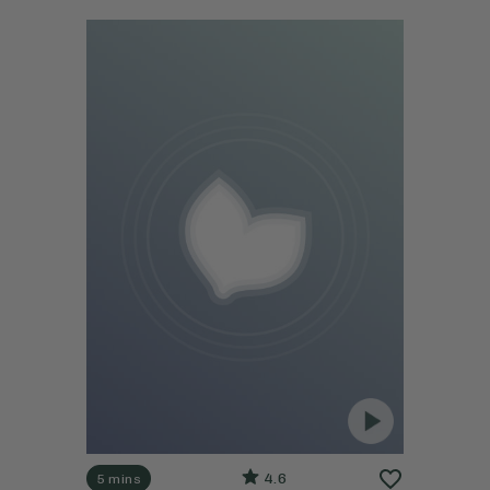
4.6
5 mins