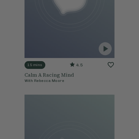
4.5
15 mins
Calm A Racing Mind
With
Rebecca Moore