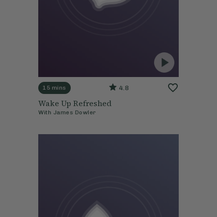
4.8
15 mins
Wake Up Refreshed
With
James Dowler