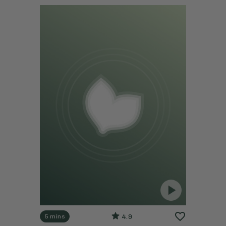
4.9
5 mins