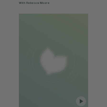
With
Rebecca Moore