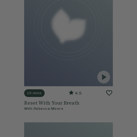
4.5
10 mins
Reset With Your Breath
With
Rebecca Moore