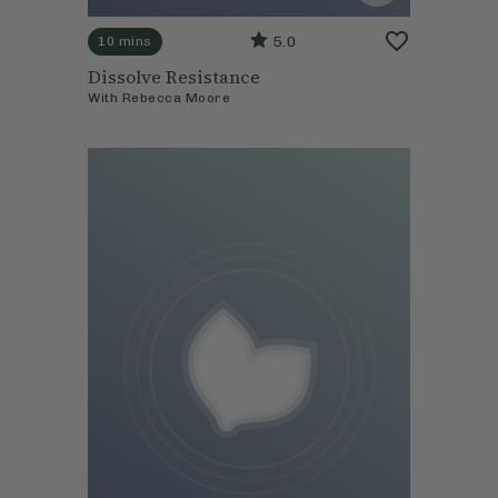
5.0
10 mins
Dissolve Resistance
With
Rebecca Moore