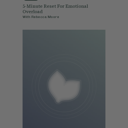
5-Minute Reset For Emotional
Overload
With
Rebecca Moore