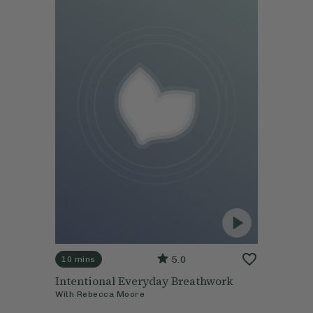
5.0
10 mins
Intentional Everyday Breathwork
With
Rebecca Moore