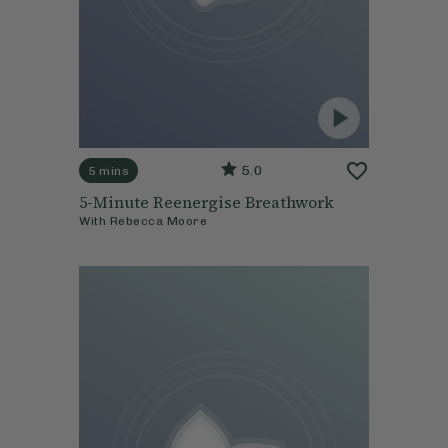
5.0
5 mins
5-Minute Reenergise Breathwork
With
Rebecca Moore