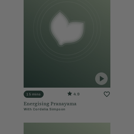
4.9
15 mins
Energising Pranayama
With
Cordelia Simpson