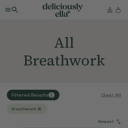
All
Breathwork
Clear All
Filtered Results
1
Breathwork
Newest