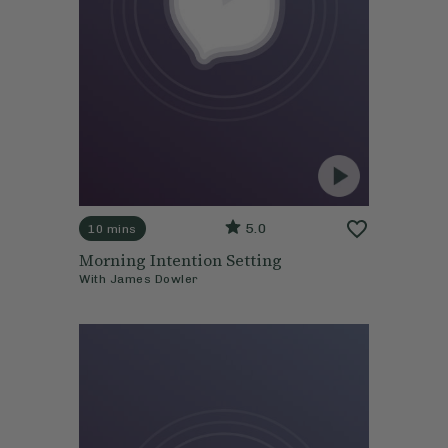
5.0
10 mins
Morning Intention Setting
With
James Dowler