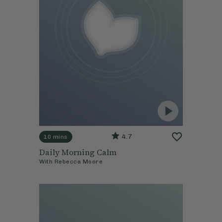
4.7
10 mins
Daily Morning Calm
With
Rebecca Moore