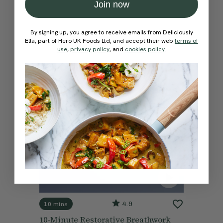
Join now
By signing up, you agree to receive emails from Deliciously
Ella, part of Hero UK Foods Ltd, and accept their web
terms of
use
,
privacy policy
, and
cookies policy
.
4.9
10 mins
10-Minute Restorative Breathwork