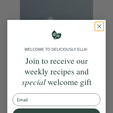
WELCOME TO DELICIOUSLY ELLA!
Join to receive our
weekly recipes and
special
welcome gift
4.8
10 mins
Release Tension
Email
With
Rebecca Moore