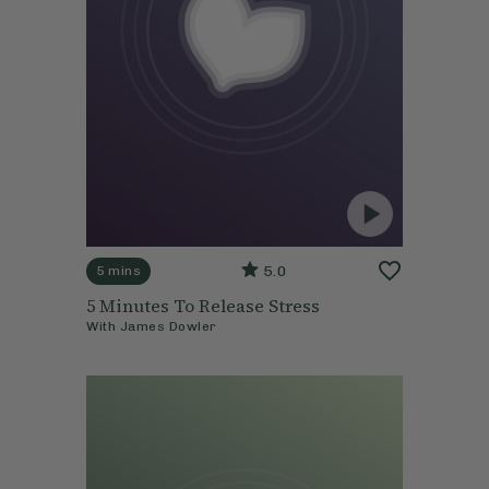
5.0
5 mins
5 Minutes To Release Stress
With
James Dowler