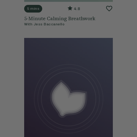
4.8
5 mins
5-Minute Calming Breathwork
With
Jess Baccanello