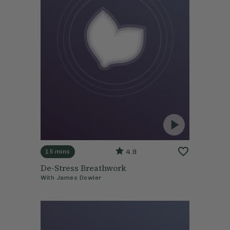
4.9
15 mins
De-Stress Breathwork
With
James Dowler