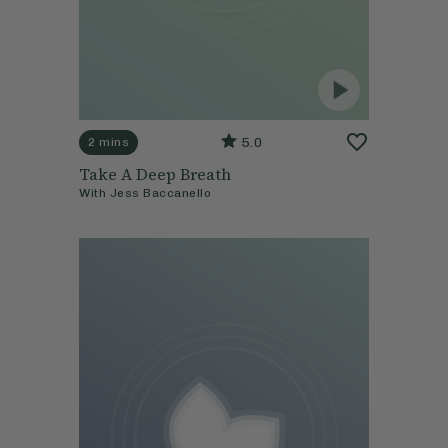
5.0
2 mins
Take A Deep Breath
With
Jess Baccanello