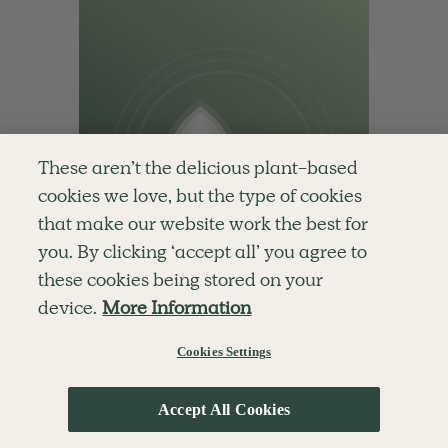
These aren’t the delicious plant-based
cookies we love, but the type of cookies
that make our website work the best for
you. By clicking ‘accept all’ you agree to
these cookies being stored on your
device.
More Information
Cookies Settings
5.0
10 mins
Accept All Cookies
Nourishing Morning Practice
With
Cordelia Simpson