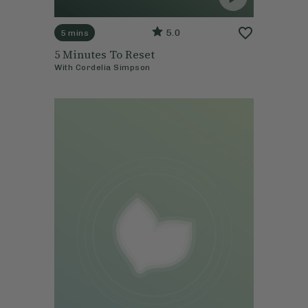
5.0
5 mins
5 Minutes To Reset
With
Cordelia Simpson