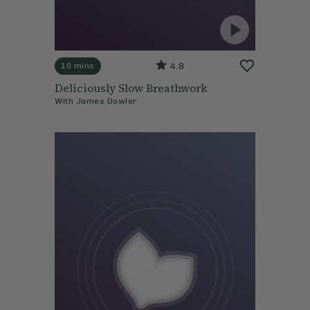
4.8
10 mins
Deliciously Slow Breathwork
With
James Dowler