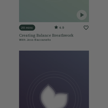
4.9
20 mins
Creating Balance Breathwork
With
Jess Baccanello