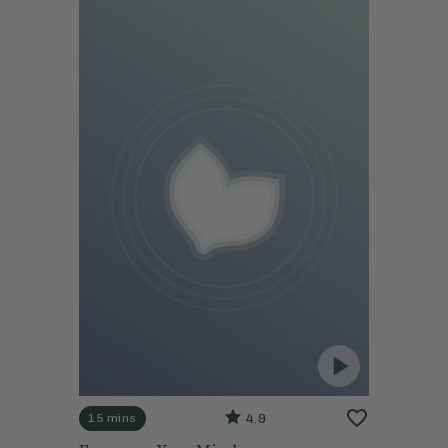
4.9
15 mins