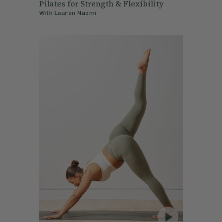
Pilates for Strength & Flexibility
With
Lauren Naomi