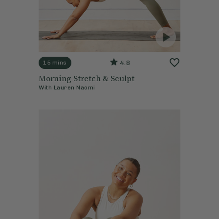
4.8
15 mins
Morning Stretch & Sculpt
With
Lauren Naomi