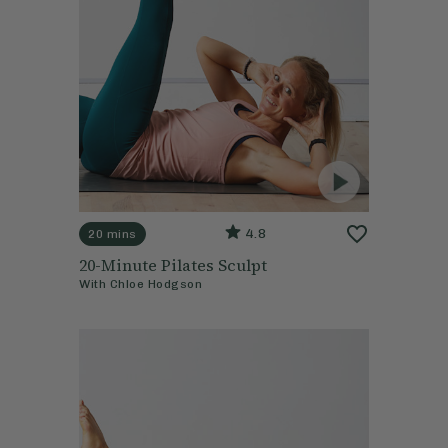
4.8
20 mins
20-Minute Pilates Sculpt
With
Chloe Hodgson