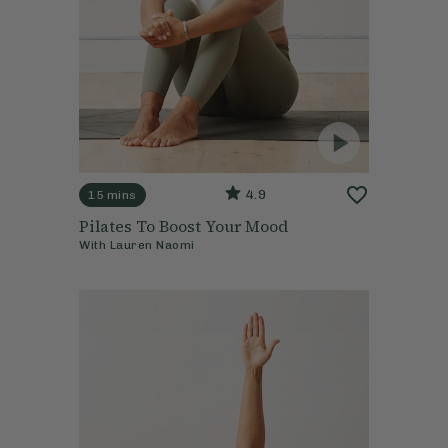
4.9
15 mins
Pilates To Boost Your Mood
With
Lauren Naomi