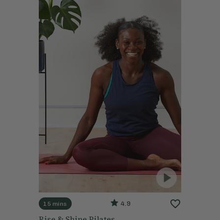
4.9
15 mins
Rise & Shine Pilates