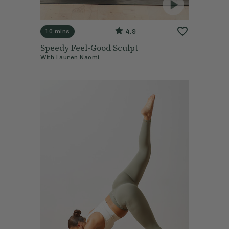
4.9
10 mins
Speedy Feel-Good Sculpt
With
Lauren Naomi