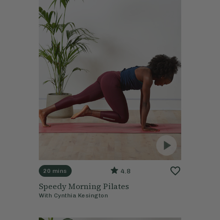
4.8
20 mins
Speedy Morning Pilates
With
Cynthia Kesington