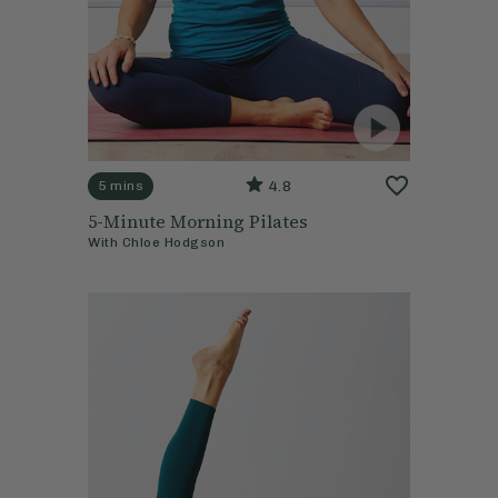
4.8
5 mins
5-Minute Morning Pilates
With
Chloe Hodgson