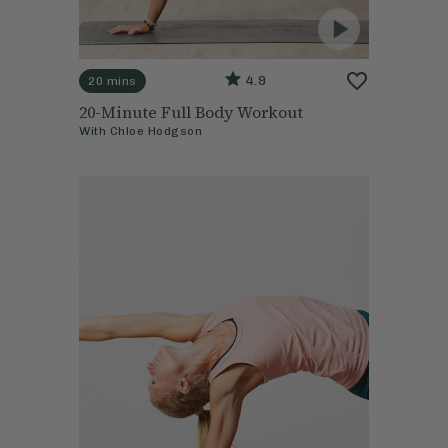
4.9
20 mins
20-Minute Full Body Workout
With
Chloe Hodgson