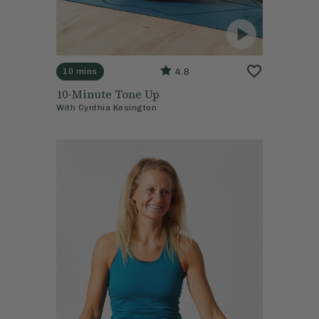
4.8
10 mins
10-Minute Tone Up
With
Cynthia Kesington