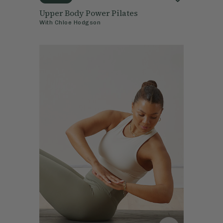
Upper Body Power Pilates
With
Chloe Hodgson