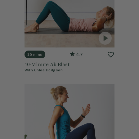
4.7
10 mins
10-Minute Ab Blast
With
Chloe Hodgson