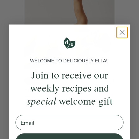
WELCOME TO DELICIOUSLY ELLA!
Join to receive our
4.8
10 mins
weekly recipes and
Find Your Energy
special
welcome gift
With
Lauren Naomi
Email