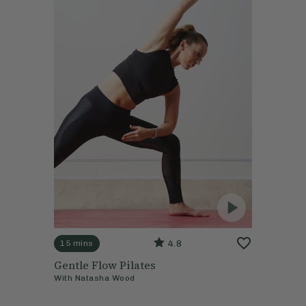
4.8
15 mins
Gentle Flow Pilates
With
Natasha Wood