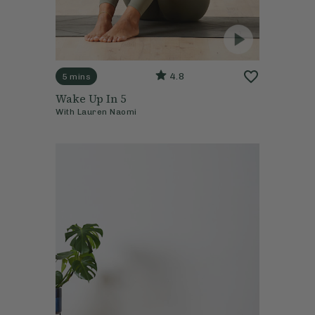
4.8
5 mins
Wake Up In 5
With
Lauren Naomi