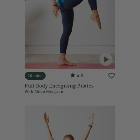
4.8
20 mins
Full-Body Energising Pilates
With
Chloe Hodgson