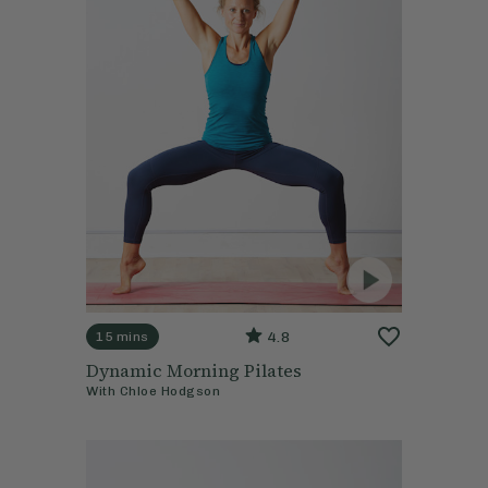
4.8
15 mins
Dynamic Morning Pilates
With
Chloe Hodgson