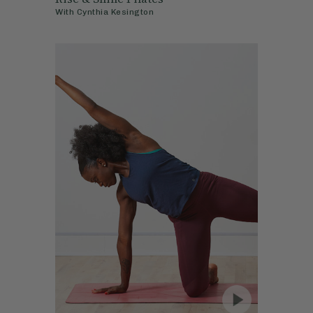
With
Cynthia Kesington