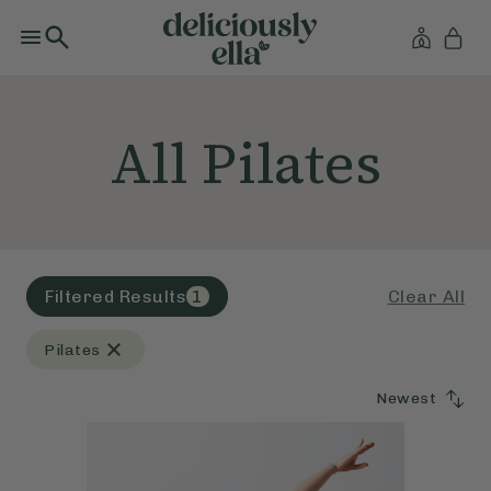
All Pilates
Clear All
Filtered Results
1
Pilates
Newest