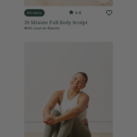
4.8
20 mins
20-Minute Full Body Sculpt
With
Lauren Naomi