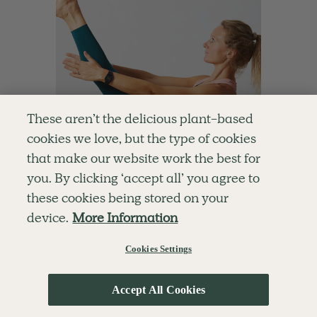
These aren’t the delicious plant-based
cookies we love, but the type of cookies
that make our website work the best for
you. By clicking ‘accept all’ you agree to
these cookies being stored on your
4.9
10 mins
device.
More Information
Speedy Pilates Sculpt
Cookies Settings
With
Chloe Hodgson
Accept All Cookies