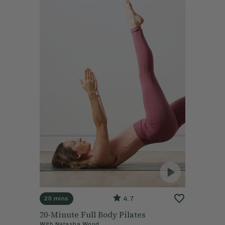
4.7
20 mins
20-Minute Full Body Pilates
With
Natasha Wood