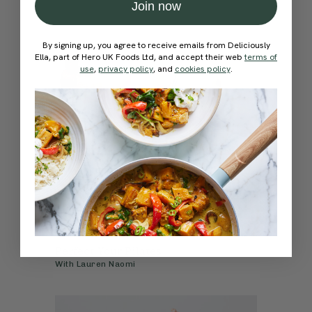
Join now
By signing up, you agree to receive emails from Deliciously
Ella, part of Hero UK Foods Ltd, and accept their web
terms of
use
,
privacy policy
, and
cookies policy
.
4.7
10 mins
Perfect Your Pilates
With
Lauren Naomi