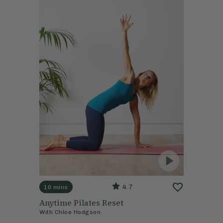
4.7
10 mins
Anytime Pilates Reset
With
Chloe Hodgson