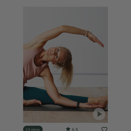
4.5
15 mins