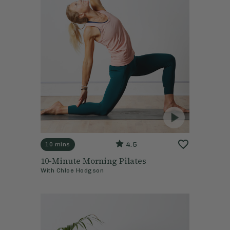
4.5
10 mins
10-Minute Morning Pilates
With
Chloe Hodgson