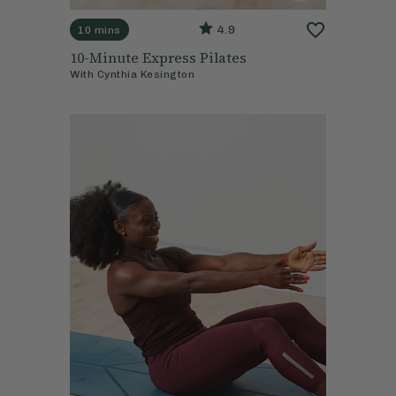
4.9
10 mins
10-Minute Express Pilates
With
Cynthia Kesington