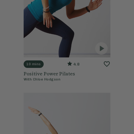
4.8
10 mins
Positive Power Pilates
With
Chloe Hodgson