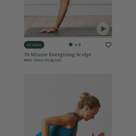
4.8
20 mins
20-Minute Energising Sculpt
With
Chloe Hodgson