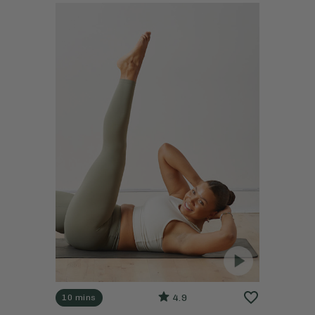
4.9
10 mins