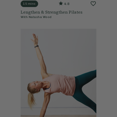
4.8
15 mins
Lengthen & Strengthen Pilates
With
Natasha Wood