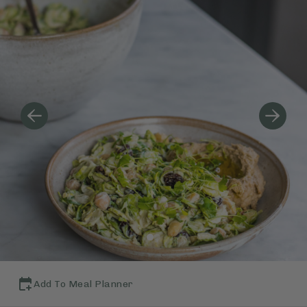
Add To Meal Planner