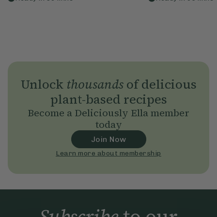
Unlock
thousands
of delicious
plant-based recipes
Become a Deliciously Ella member
today
Join Now
Learn more about membership
Subscribe
to our