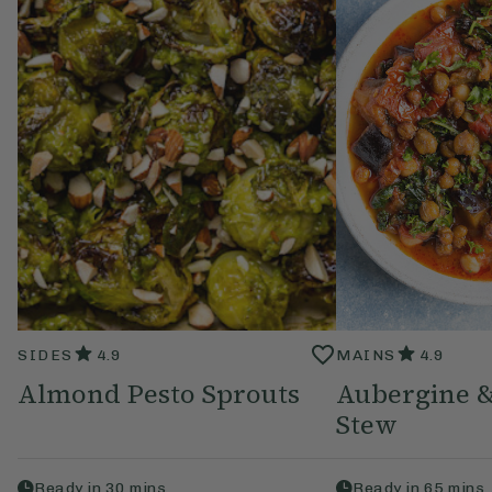
SIDES
4.9
MAINS
4.9
Almond Pesto Sprouts
Aubergine &
Stew
Ready in
30
mins
Ready in
65
mins