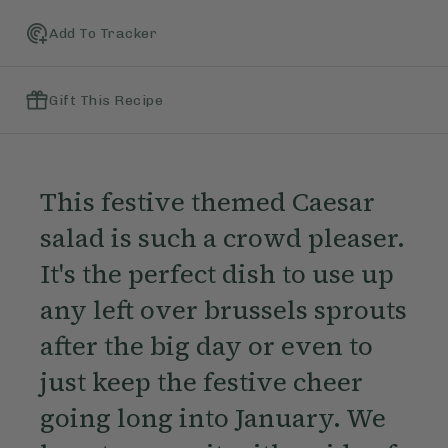
Add To Tracker
Gift This Recipe
This festive themed Caesar
salad is such a crowd pleaser.
It's the perfect dish to use up
any left over brussels sprouts
after the big day or even to
just keep the festive cheer
going long into January. We