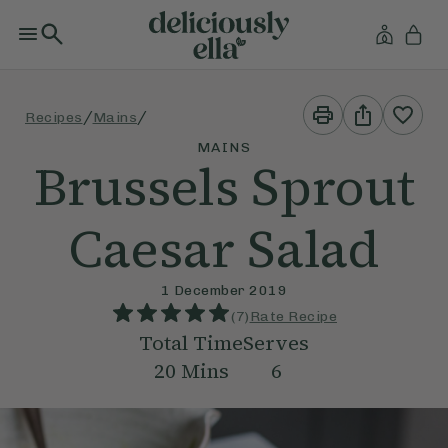
Print
Share
/
/
Recipes
Mains
This
This
Recipe
Recipe
MAINS
Brussels Sprout
Caesar Salad
1 December 2019
(
7
)
Rate Recipe
Total Time
Serves
20
Mins
6