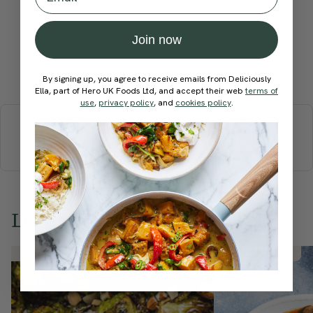
Join now
Submit Rating
By signing up, you agree to receive emails from Deliciously
Ella, part of Hero UK Foods Ltd, and accept their web
terms of
More recipes
use
,
privacy policy
, and
cookies policy
.
BREAKFAST
BRUNCH
DINNER
SWEETS
DRINKS
ELLA'S PICKS
SMOOTHIES & JUICES
Love this? Try these...
Member Recipe
Member Recipe