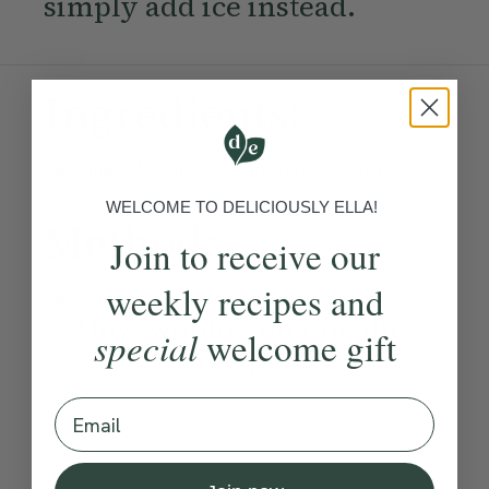
simply add ice instead.
Ingredients:
Become a Member
to see this content
WELCOME TO DELICIOUSLY ELLA!
Method:
Join to receive our
weekly recipes and
Become a Member
to see this content
How would you rate this
special
welcome gift
recipe?
Email
Submit Rating