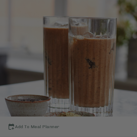
Add To Meal Planner