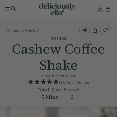
Print
Share
/
/
Recipes
Drinks
This
This
Recipe
Recipe
DRINKS
Cashew Coffee
Shake
5 September 2021
(
16
)
Rate Recipe
Total Time
Serves
5
Mins
2