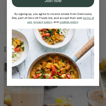
Join now
More recipes
By signing up, you agree to receive emails from Deliciously
Ella, part of Hero UK Foods Ltd, and accept their web
terms of
BREAKFAST
BRUNCH
DINNER
SWEETS
DRINKS
use
,
privacy policy
, and
cookies policy
.
ELLA'S PICKS
SMOOTHIES & JUICES
Love this? Try these...
Member Recipe
Member Recipe