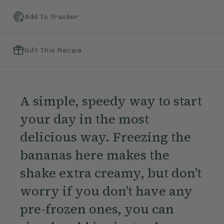
Add To Tracker
Gift This Recipe
A simple, speedy way to start
your day in the most
delicious way. Freezing the
bananas here makes the
shake extra creamy, but don’t
worry if you don’t have any
pre-frozen ones, you can