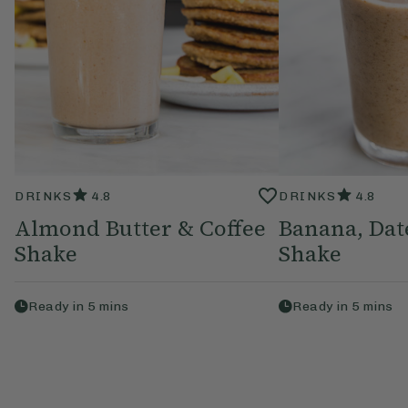
DRINKS
4.8
DRINKS
4.8
Almond Butter & Coffee
Banana, Da
Shake
Shake
Ready in
5
mins
Ready in
5
mins