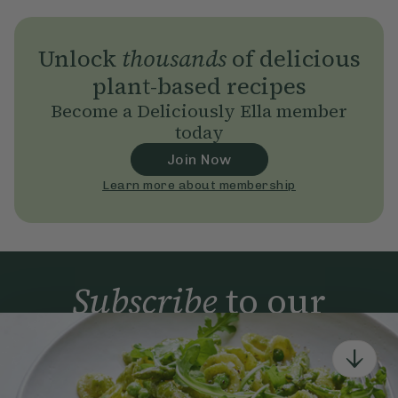
Unlock
thousands
of delicious
plant-based recipes
Become a Deliciously Ella member
today
Join Now
Learn more about membership
Subscribe
to our
newsletter
Simple tools for a healthier life delivered straight
to your inbox every week.