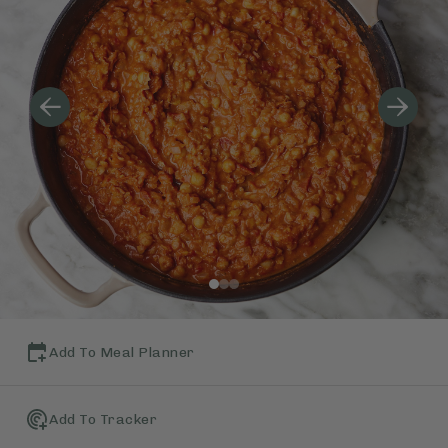
Add To Meal Planner
Add To Tracker