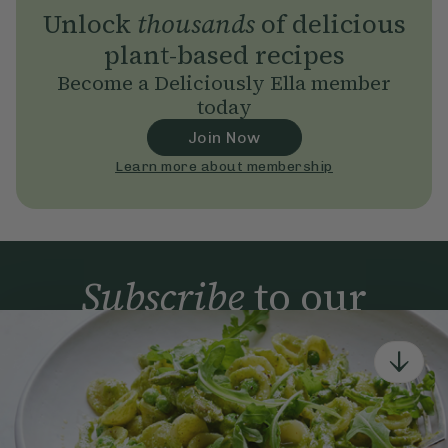
Unlock
thousands
of delicious
plant-based recipes
Become a Deliciously Ella member
today
Join Now
Learn more about membership
Subscribe
to our
newsletter
Simple tools for a healthier life delivered straight
to your inbox every week.
Sign Up