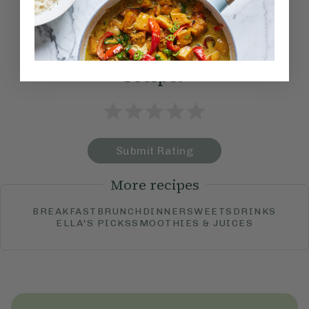
Method:
Become a Member
to see this content
How would you rate this
recipe?
Submit Rating
More recipes
BREAKFAST
BRUNCH
DINNER
SWEETS
DRINKS
ELLA'S PICKS
SMOOTHIES & JUICES