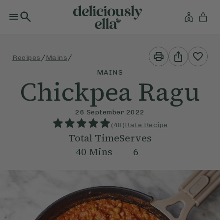
Print
Share
/
/
Recipes
Mains
This
This
Recipe
Recipe
MAINS
Chickpea Ragu
26 September 2022
(
48
)
Rate Recipe
Total Time
Serves
40
Mins
6