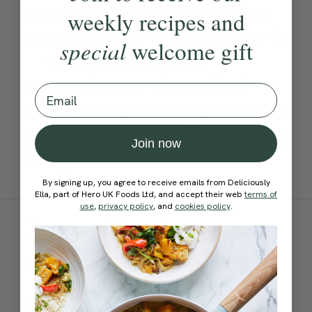
some recipes that showcase
weekly recipes and
our favourite ways to enjoy it
special
welcome gift
— teamed with roast
vegetables or with added
Email
mushrooms and layered with
pasta in a seriously satisfying
Join now
lasagne.
By signing up, you agree to receive emails from Deliciously
Ella, part of Hero UK Foods Ltd, and accept their web
terms of
use
,
privacy policy
, and
cookies policy
.
Ingredients:
Become a Member
to see this content