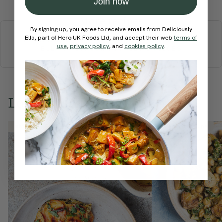
Join now
More recipes
By signing up, you agree to receive emails from Deliciously
Ella, part of Hero UK Foods Ltd, and accept their web
terms of
BREAKFAST
BRUNCH
DINNER
SWEETS
DRINKS
use
,
privacy policy
, and
cookies policy
.
ELLA'S PICKS
SMOOTHIES & JUICES
Love this? Try these...
Member Recipe
Member Recipe