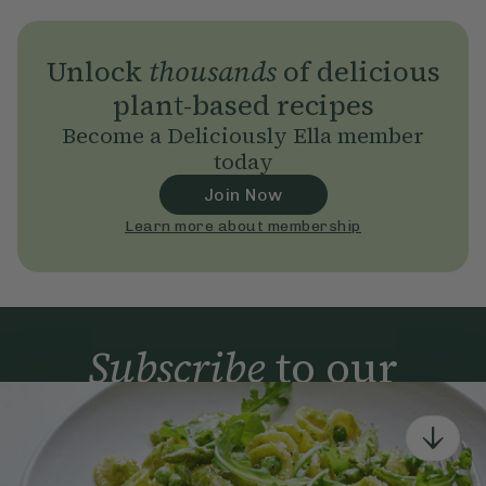
Unlock
thousands
of delicious
plant-based recipes
Become a Deliciously Ella member
today
Join Now
Learn more about membership
Subscribe
to our
newsletter
Simple tools for a healthier life delivered straight
to your inbox every week.