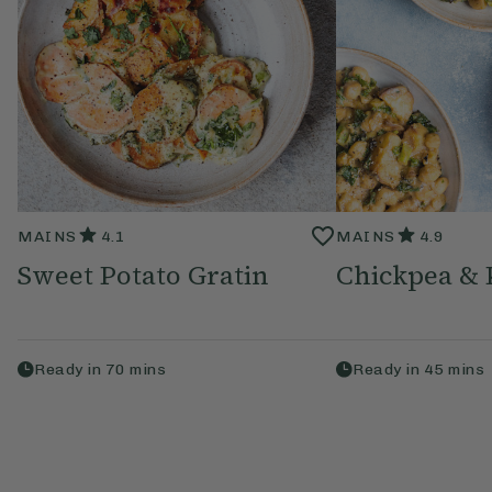
MAINS
4.1
MAINS
4.9
Sweet Potato Gratin
Chickpea & 
Ready in
70
mins
Ready in
45
mins