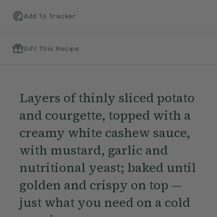
Add To Tracker
Gift This Recipe
Layers of thinly sliced potato
and courgette, topped with a
creamy white cashew sauce,
with mustard, garlic and
nutritional yeast; baked until
golden and crispy on top —
just what you need on a cold