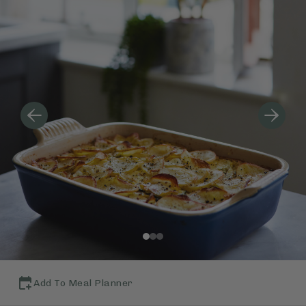
Add To Meal Planner