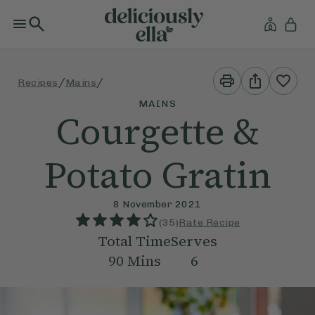
Print
Share
/
/
Recipes
Mains
This
This
Recipe
Recipe
MAINS
Courgette &
Potato Gratin
8 November 2021
(
35
)
Rate Recipe
Total Time
Serves
90
Mins
6