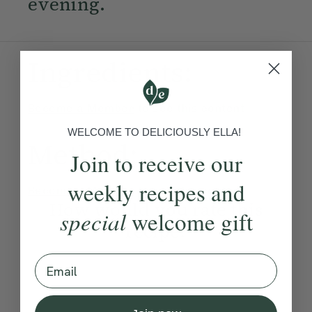
evening.
Ingredients:
Become a Member
to see this content
WELCOME TO DELICIOUSLY ELLA!
Method:
Join to receive our
weekly recipes and
Become a Member
to see this content
How would you rate this
special
welcome gift
recipe?
Email
Submit Rating