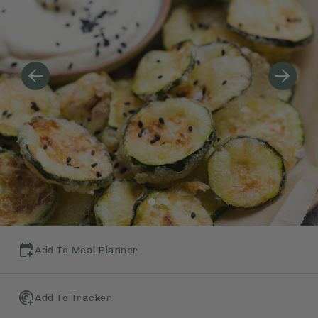
Add To Meal Planner
Add To Tracker