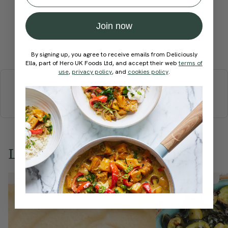
Join now
Submit Rating
By signing up, you agree to receive emails from Deliciously
Ella, part of Hero UK Foods Ltd, and accept their web
terms of
More recipes
use
,
privacy policy
, and
cookies policy
.
BREAKFAST
BRUNCH
DINNER
SWEETS
DRINKS
ELLA'S PICKS
SMOOTHIES & JUICES
Love this? Try these...
Member Recipe
Member Recipe