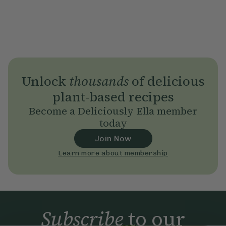
Unlock
thousands
of delicious
plant-based recipes
Become a Deliciously Ella member
today
Join Now
Learn more about membership
Subscribe
to our