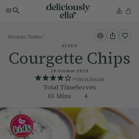
Print
Share
/
/
Recipes
Sides
This
This
Recipe
Recipe
SIDES
Courgette Chips
19 October 2019
(
4
)
Rate Recipe
Total Time
Serves
65
Mins
4