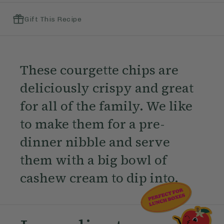
Gift This Recipe
These courgette chips are
deliciously crispy and great
for all of the family. We like
to make them for a pre-
dinner nibble and serve
them with a big bowl of
cashew cream to dip into.