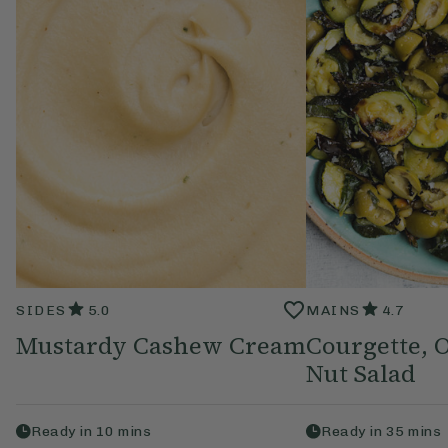
SIDES
5.0
MAINS
4.7
Mustardy Cashew Cream
Courgette, O
Nut Salad
Ready in
10
mins
Ready in
35
mins