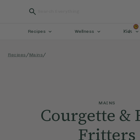
Kids
Recipes
Wellness
/
/
Recipes
Mains
MAINS
Courgette &
Fritters