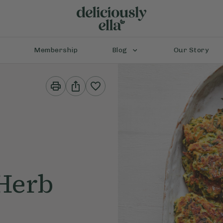
Membership
Blog
Our Story
Print
Share
This
This
Recipe
Recipe
 Herb