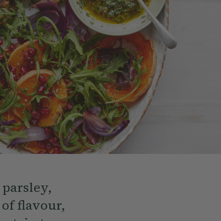
 parsley,
 of flavour,