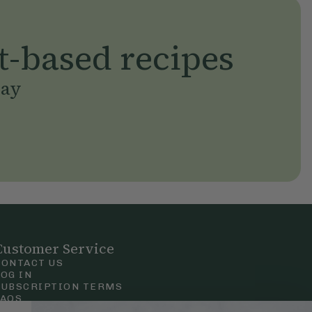
t-based recipes
day
Customer Service
CONTACT US
LOG IN
SUBSCRIPTION TERMS
FAQS