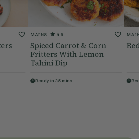
MAINS
4.5
MAI
ters
Spiced Carrot & Corn
Red
Fritters With Lemon
Tahini Dip
Ready in
35
mins
Rea