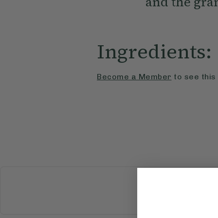
and the gram
Ingredients:
Become a Member
to see this
BREAKFAST