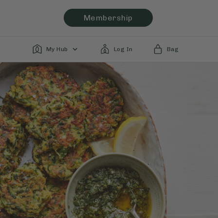
Membership
My Hub
Log In
Bag