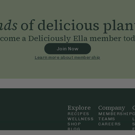
nds
of delicious plan
come a Deliciously Ella member to
Join Now
Learn more about membership
Explore
Company
RECIPES
MEMBERSHIP
WELLNESS
TEAMS
SHOP
CAREERS
BLOG
OUR STORY