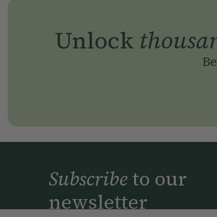
Unlock
thousa
Be
Subscribe
to our
newsletter