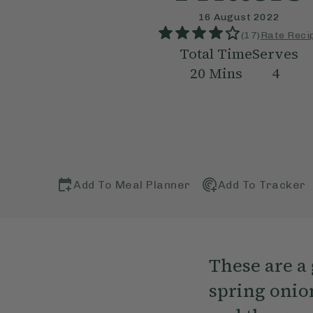
16 August 2022
(
17
)
Rate Reci
Total Time
Serves
20
Mins
4
Add To Meal Planner
Add To Tracker
These are a 
spring onion