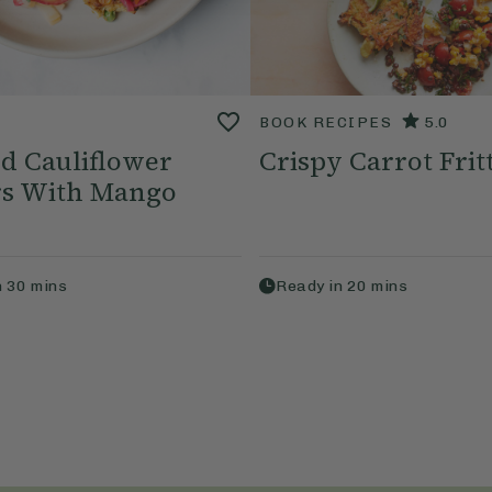
BOOK RECIPES
5.0
d Cauliflower
Crispy Carrot Frit
ers With Mango
n
30
mins
Ready in
20
mins