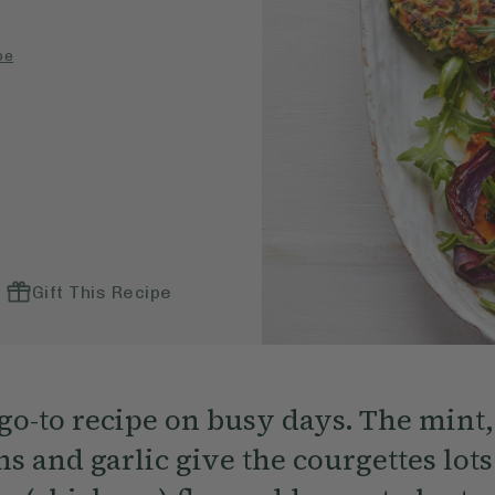
pe
Gift This Recipe
go-to recipe on busy days. The mint,
s and garlic give the courgettes lots