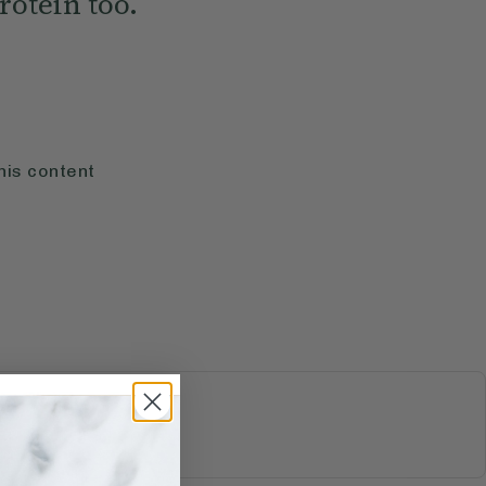
rotein too.
his content
S & JUICES