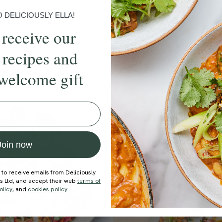
DELICIOUSLY ELLA!
 receive our
 recipes and
ecipe
Member Recipe
welcome gift
Join now
 to receive emails from Deliciously
ds Ltd, and accept their web
terms of
olicy
, and
cookies policy
.