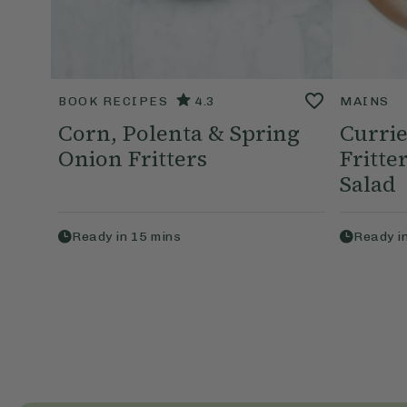
BOOK RECIPES
4.3
MAINS
Corn, Polenta & Spring
Currie
Onion Fritters
Fritt
Salad
Ready in
15
mins
Ready i