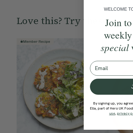
WELCOME TO 
Love this? Try these...
Join to
weekly
Member Recipe
Member R
special
Email
By signing up, you agree
Ella, part of Hero UK Foo
use
,
privacy p