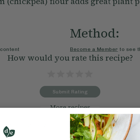
 (chickpea) flour adds great plant p
Method:
 content
Become a Member
to see t
How would you rate this recipe?
Submit Rating
More recipes
BRUNCH
DINNER
SWEETS
DRINKS
ELLA'S PICKS
SMOOTHIE